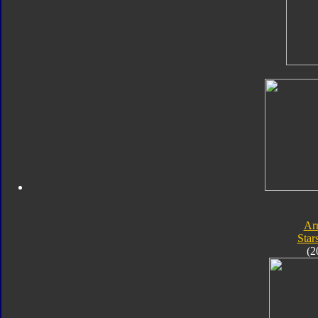
Ar
Star
(2