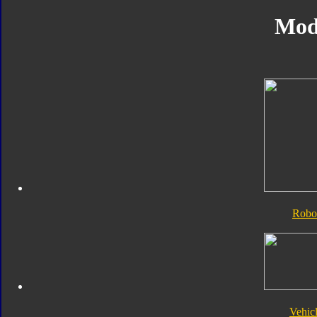
Mod
Robo
Vehic