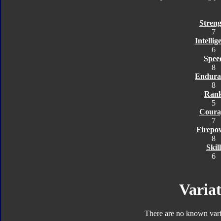
Streng
7
Intellig
6
Spee
8
Endura
8
Ran
5
Coura
7
Firepo
8
Skill
6
Variat
There are no known varia