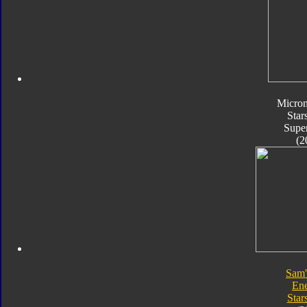
Micro
Star
Supe
(2
Sam'
En
Star