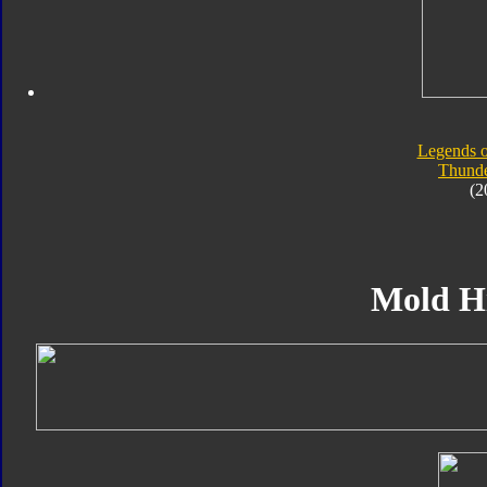
Legends o
Thunde
(2
Mold H