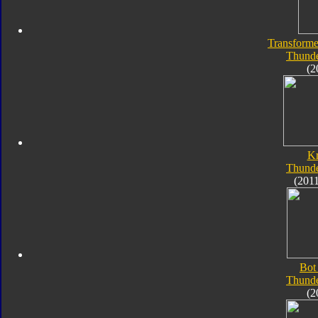
Transforme
Thunde
(2
K
Thunde
(201
Bot
Thunde
(2