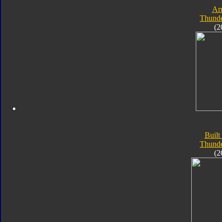
Ar
Thunde
(2
Built
Thunde
(2