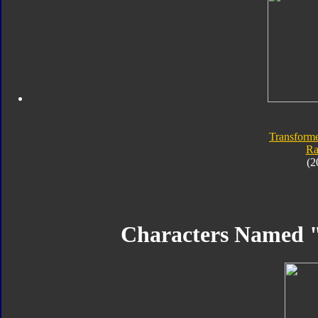
Transforme
Ra
(2
Characters Named 