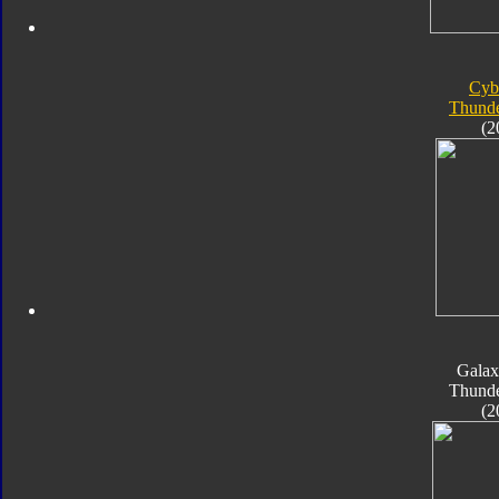
Cyb
Thunde
(2
Galax
Thunde
(2