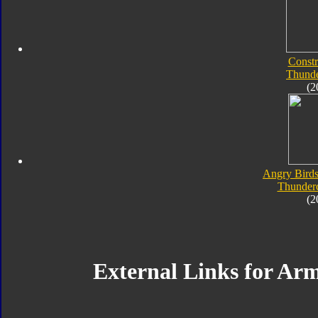
Constr
Thunde
(2
Angry Birds
Thunderc
(2
External Links for A