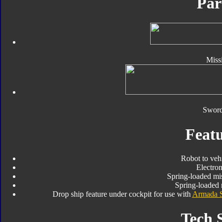
Par
Missi
Sword
Featu
Robot to veh
Electro
Spring-loaded mis
Spring-loaded 
Drop ship feature under cockpit for use with
Armada 
Tech 