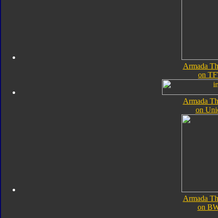
Armada Th
on TF
Armada Th
on Uni
Armada Th
on B