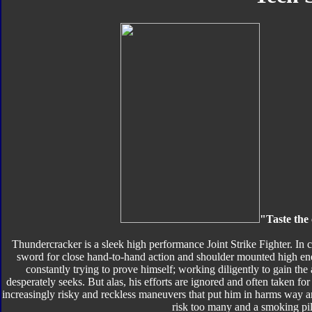
"Taste the 
Thundercracker is a sleek high performance Joint Strike Fighter. In
sword for close hand-to-hand action and shoulder mounted high e
constantly trying to prove himself; working diligently to gain the
desperately seeks. But alas, his efforts are ignored and often taken fo
increasingly risky and reckless maneuvers that put him in harms way a
risk too many and a smoking pil