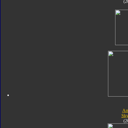
(2
Ar
Sk
(2