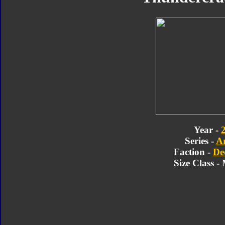
Year -
Series -
A
Faction -
De
Size Class 