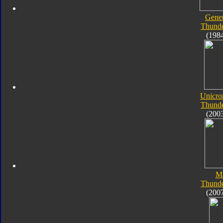
Gener
Thunde
(198
Unicro
Thunde
(200
M
Thunde
(200