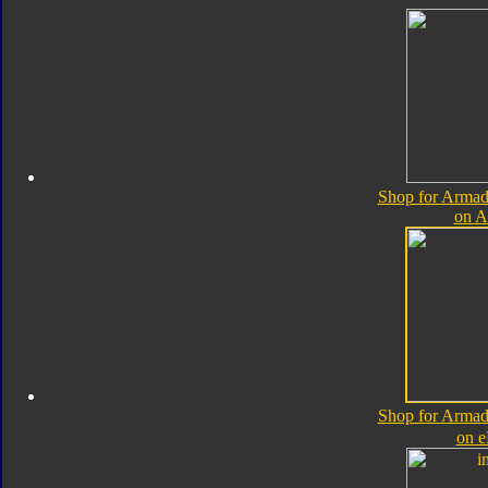
Shop for Armad
on 
Shop for Armad
on 