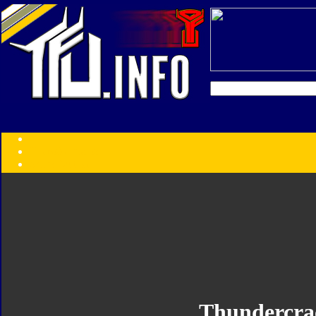
Transformers:
Series
Faction
Year
Subgroup
ID Your Figure
Gobots
Credits
Photo Help
Thundercra