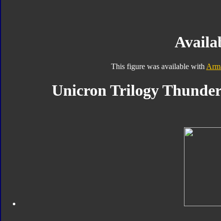
Availab
This figure was available with
Arm
Unicron Trilogy Thunder