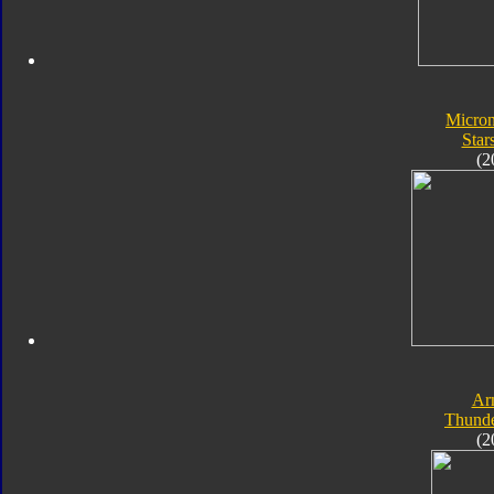
Micro
Star
(2
Ar
Thunde
(2