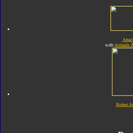
Atta
with
Armada Z
Robot A