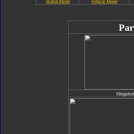
Robot Mode
Vehicle Mode
Par
Slingsho