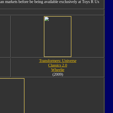
ian markets before be being available exclusively at Toys R Us
Transformers: Universe
Classics 2.0
Wheelie
(2009)