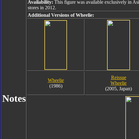
Availability:
This figure was available exclusively in As
stores in 2012.
Additional Versions of Wheelie:
Reissue
Wheelie
Wheelie
(1986)
(2005, Japan)
Notes