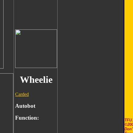
Wheelie
Carded
Autobot
Function:
TFU
©200
Don'