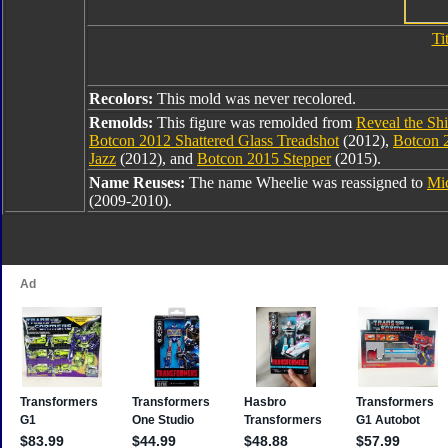
Ti
Recolors:
This mold was never recolored.
Remolds:
This figure was remolded from
Reveal the Shi
Botcon 2012 Shattered Glass Treadshot
(2012),
Botcon 
Jazz
(2012), and
Botcon 2015 Stepper
(2015).
Name Reuses:
The name Wheelie was reassigned to
Mi
(2009-2010).