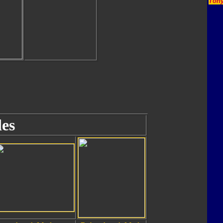
Tony
es