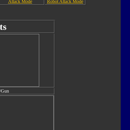
Attack Mode
Robot Attack Mode
ts
t/Gun