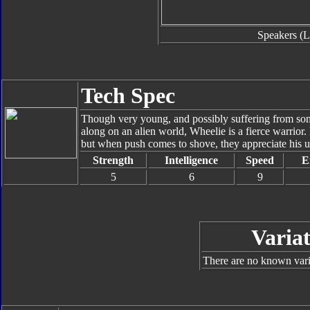
Speakers (L
Tech Spec
Though very young, and possibly suffering from so
along on an alien world, Wheelie is a fierce warrio
but when push comes to shove, they appreciate his u
Strength
Intelligence
Speed
E
5
6
9
Variat
There are no known varia