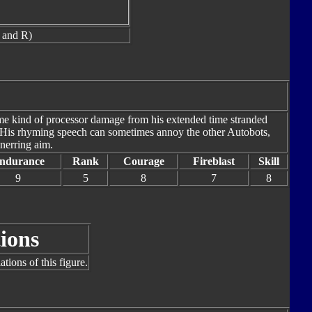
 and R)
me kind of processor damage from his extended time stranded
r. His rhyming speech can sometimes annoy the other Autobots,
nerring aim.
ndurance
Rank
Courage
Fireblast
Skill
9
5
8
7
8
ions
tions of this figure.