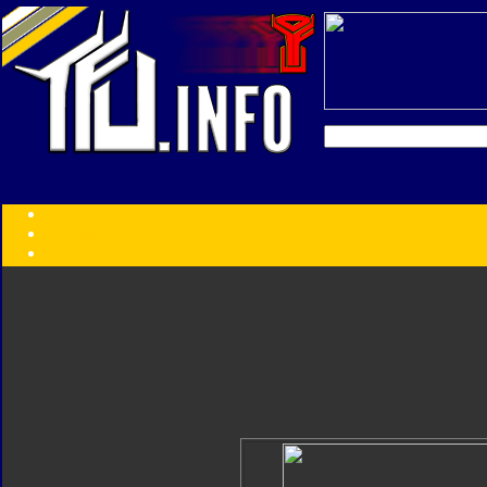
Transformers:
Series
Faction
Year
Subgroup
ID Your Figure
Gobots
Credits
Photo Help