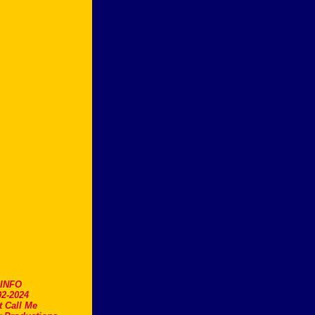
.INFO
2-2024
t Call Me