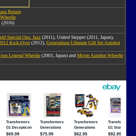
tans Return
Wheelie
(2016)
eld Special Ops. Jazz
(2011), United Stepper (2011, Japan),
2012 Kick-Over
(2012),
Generations Ultimate Gift Set Autobot
cron Legend Wheelie
(2003, Japan) and
Movie Autobot Wheelie