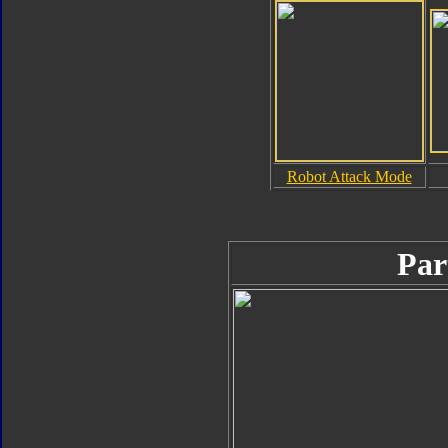
Robot Attack Mode
Par