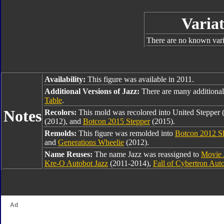
Variat
There are no known varia
Availability:
This figure was available in 2011.
Additional Versions of Jazz:
There are many additional
Table
.
Notes
Recolors:
This mold was recolored into United Stepper 
(2012), and
Botcon 2015 Stepper
(2015).
Remolds:
This figure was remolded into
Botcon 2012 Sh
and
Generations Wheelie
(2012).
Name Reuses:
The name Jazz was reassigned to
Movie 
Kre-O Autobot Jazz
(2011-2014),
Fall of Cybertron Aut