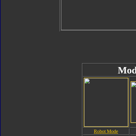
Mod
Robot Mode