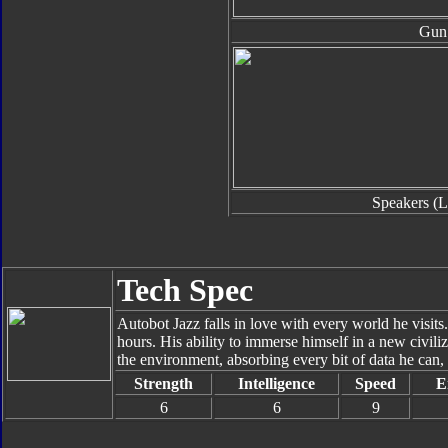
Gun
Speakers (L
Tech Spec
Autobot Jazz falls in love with every world he visits.
hours. His ability to immerse himself in a new civil
the environment, absorbing every bit of data he can, 
Strength
Intelligence
Speed
E
6
6
9