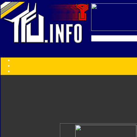
Transformers:
Series
Faction
Year
Subgroup
ID Your Figure
Gobots
Credits
Photo Help