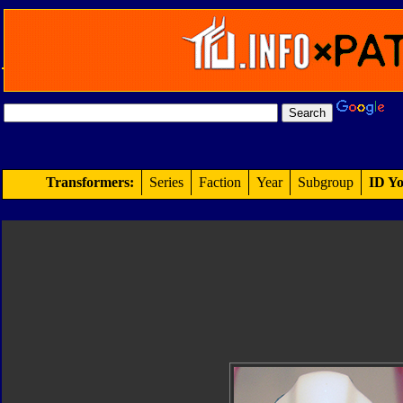
Transformers:
Series
Faction
Year
Subgroup
ID Yo