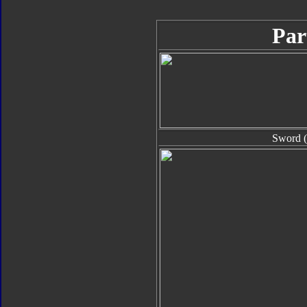
Par
Sword (