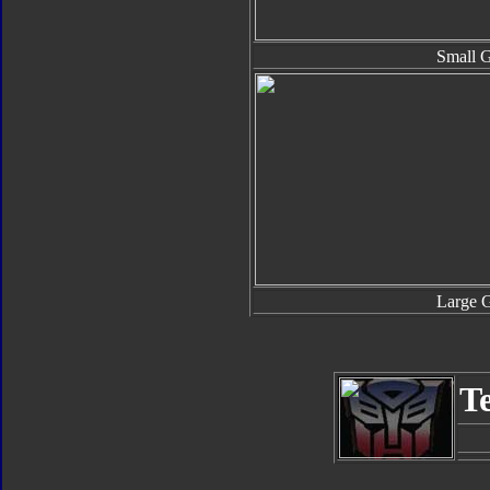
Small 
Large 
T