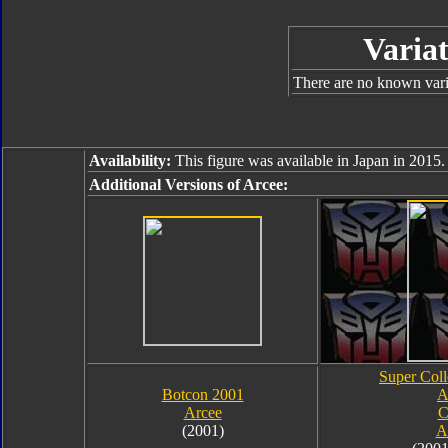
Variat
There are no known varia
Availability:
This figure was available in Japan in 2015.
Additional Versions of Arcee:
Super Coll
Botcon 2001
A
Arcee
C
(2001)
A