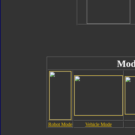
Mod
Robot Mode
Vehicle Mode