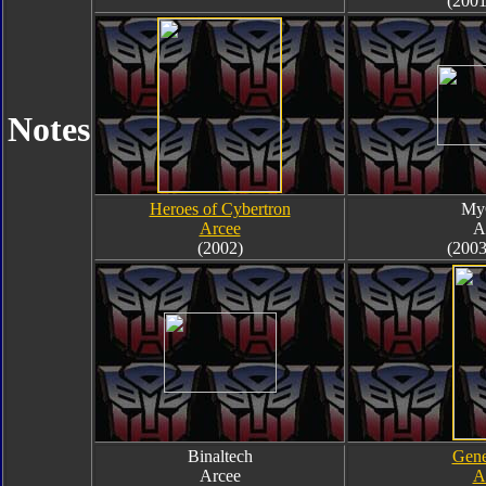
(2001
Notes
Heroes of Cybertron
My
Arcee
A
(2002)
(2003
Binaltech
Gene
Arcee
A