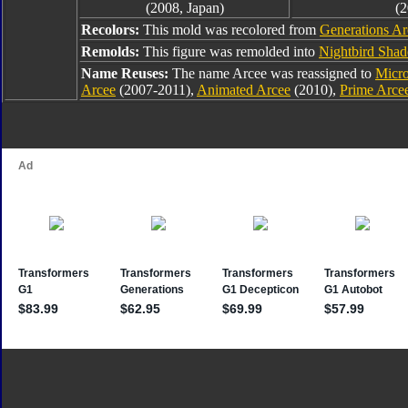
(2008, Japan)
(2
Recolors:
This mold was recolored from
Generations Ar
Remolds:
This figure was remolded into
Nightbird Sha
Name Reuses:
The name Arcee was reassigned to
Micr
Arcee
(2007-2011),
Animated Arcee
(2010),
Prime Arce