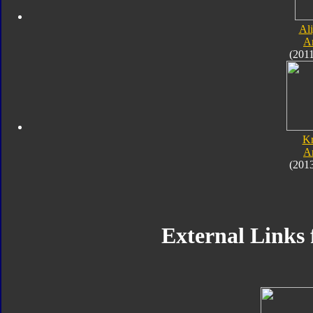
Al
A
(201
K
A
(201
External Links 