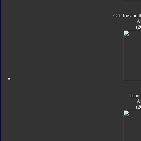
G.I. Joe and 
A
(2
Titan
A
(2