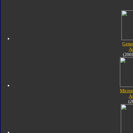
Gener
A
(200
Micro
A
(2