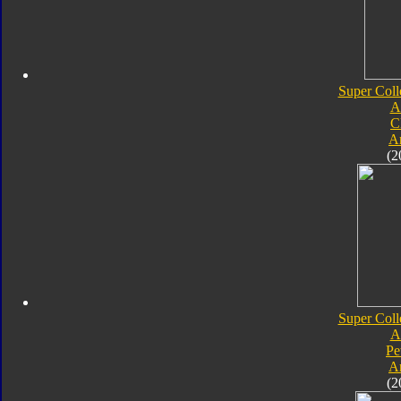
Super Coll
A
C
A
(2
Super Coll
A
Pe
A
(2