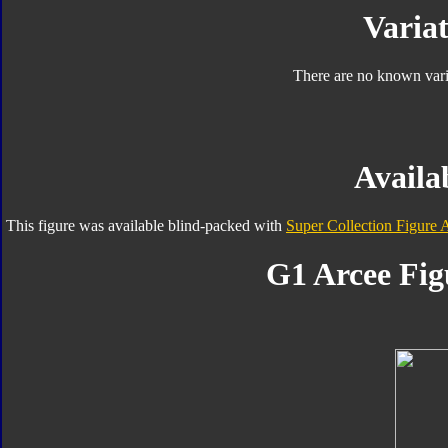
Variat
There are no known varia
Availab
This figure was available blind-packed with
Super Collection Figure 
G1 Arcee Fig