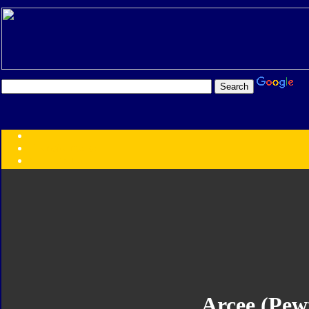
Transformers:
Series
Faction
Year
Subgroup
ID Your Figure
Gobots
Credits
Photo Help
Arcee (Pew