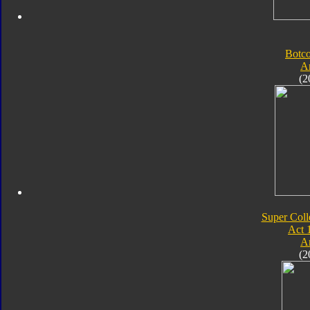
Botc
A
(2
Super Coll
Act 
A
(2