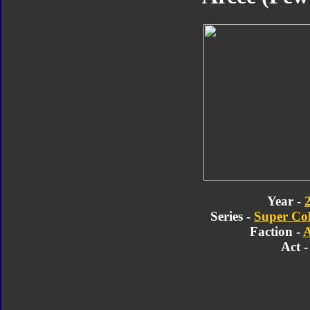
Year -
Series -
Super Col
Faction -
A
Act -