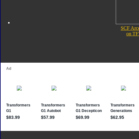
SCF Arce
on TF