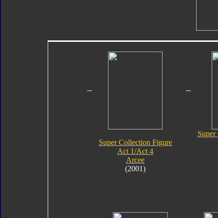
Super 
Super Collection Figure
Act 1/Act 4
Arcee
(2001)