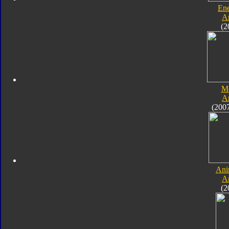
En
A
(2
M
A
(200
Ani
A
(2