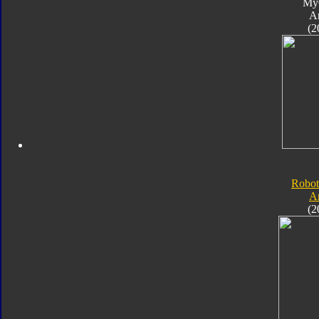
My
A
(2
Robot
A
(2