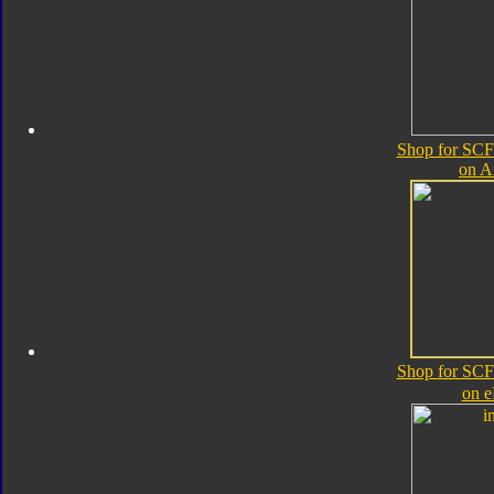
Shop for SCF
on 
Shop for SCF
on 