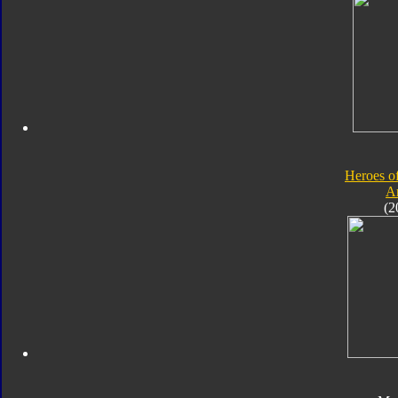
Heroes o
A
(2