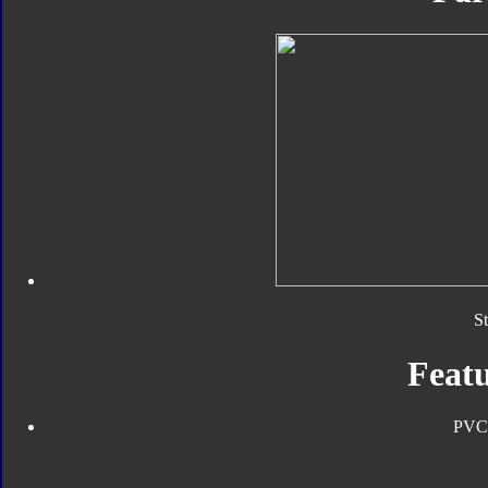
S
Featu
PVC