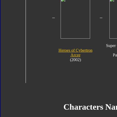
Super 
Heroes of Cybertron
Arcee
Pa
(2002)
Characters N