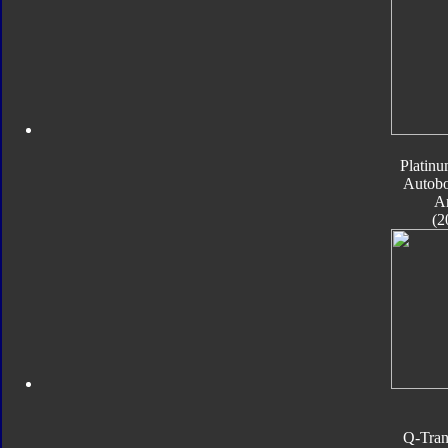
Platinu
Autobo
A
(2
Q-Tran