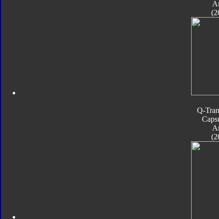
A
(2
Q-Tran
Caps
A
(2