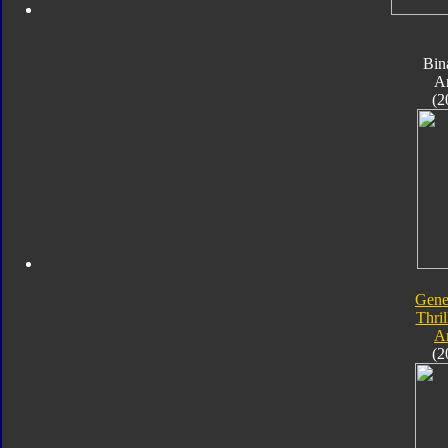
Bin
A
(2
Gene
Thril
A
(2