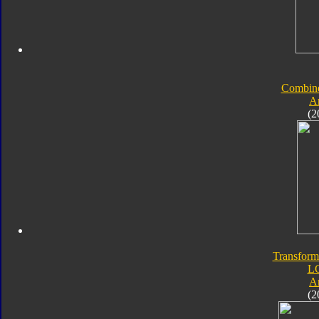
Combine
A
(2
Transform
L
A
(2