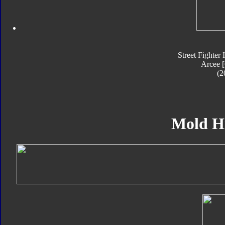
Street Fighter 
Arcee 
(2
Mold H