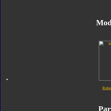
Mod
Robo
Par