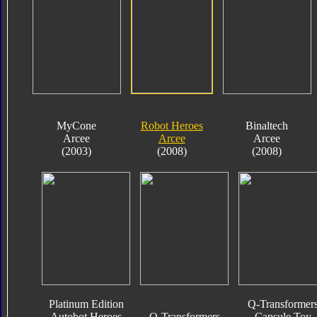
MyCone
Robot Heroes
Binaltech
Arcee
Arcee
Arcee
(2003)
(2008)
(2008)
Platinum Edition
Q-Transformer
Autobot Heroes
Q-Transformers
Capsule Toy