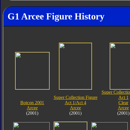
G1 Arcee Figure History
Super Collectio
Super Collection Figure
Act 1
Botcon 2001
Act 1/Act 4
Clear
Arcee
Arcee
Arcee
(2001)
(2001)
(2001)