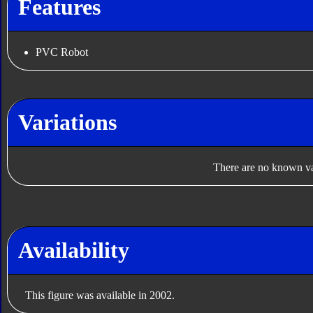
Features
PVC Robot
Variations
There are no known var
Availability
This figure was available in 2002.