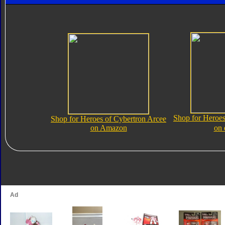
Shop for Heroes
Shop for Heroes of Cybertron Arcee
on Amazon
on