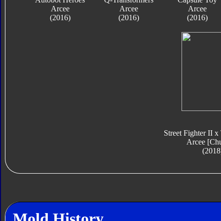
Arcee
Arcee
Arcee
(2016)
(2016)
(2016)
Street Fighter II 
Arcee [Ch
(2018
Mold History