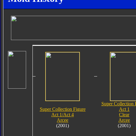
Super Collection 
Super Collection Figure
Act 1
Act 1/Act 4
Clear
Arcee
Arcee
(2001)
(2001)