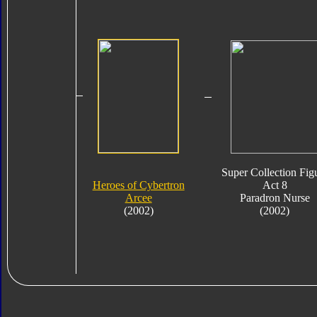
Super Collection Fig
Heroes of Cybertron
Act 8
Arcee
Paradron Nurse
(2002)
(2002)