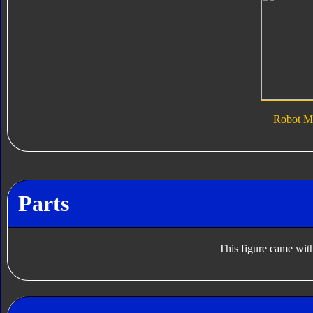
Robot M
Parts
This figure came with