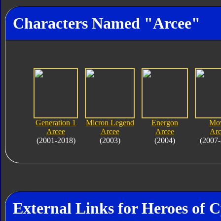
Characters Named "Arcee"
Generation 1
Micron Legend
Energon
Mo
Arcee
Arcee
Arcee
Arc
(2001-2018)
(2003)
(2004)
(2007-
External Links for Heroes of 