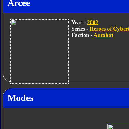
Arcee
Year -
2002
Series -
Heroes of Cyber
Faction -
Autobot
Modes