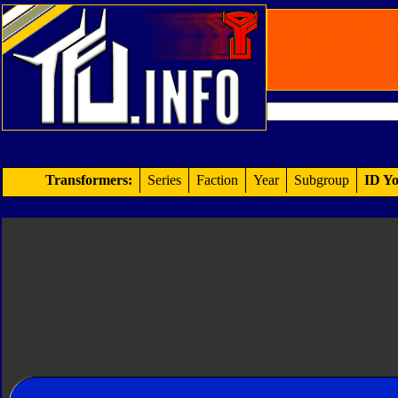
Transformers:
Series
Faction
Year
Subgroup
ID Yo