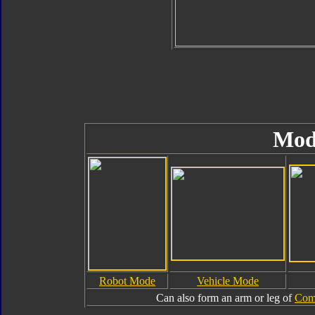
Mod
Robot Mode
Vehicle Mode
Can also form an arm or leg of
Com