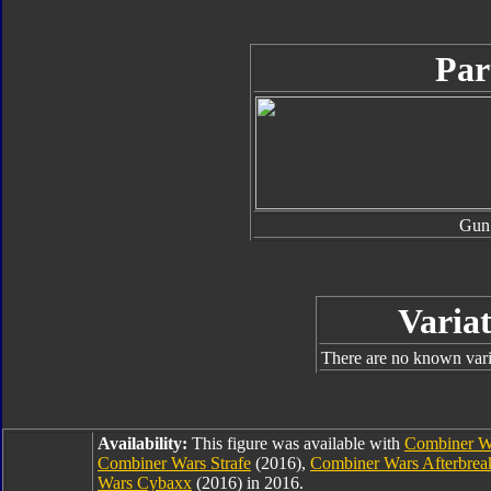
Par
Gun
Variat
There are no known varia
Availability:
This figure was available with
Combiner Wa
Combiner Wars Strafe
(2016),
Combiner Wars Afterbrea
Wars Cybaxx
(2016) in 2016.