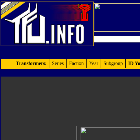
Transformers:
Series
Faction
Year
Subgroup
ID Yo