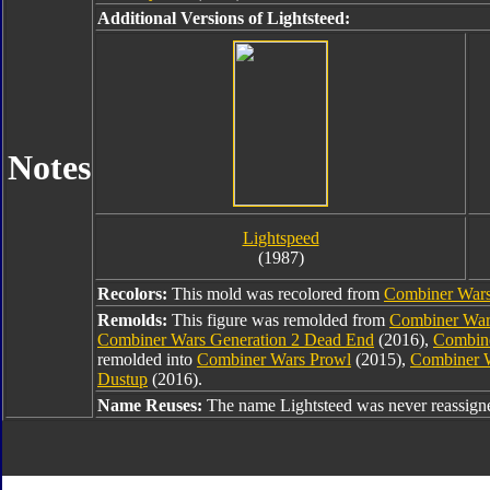
Additional Versions of Lightsteed:
Notes
Lightspeed
(1987)
Recolors:
This mold was recolored from
Combiner Wars 
Remolds:
This figure was remolded from
Combiner War
Combiner Wars Generation 2 Dead End
(2016),
Combine
remolded into
Combiner Wars Prowl
(2015),
Combiner 
Dustup
(2016).
Name Reuses:
The name Lightsteed was never reassign