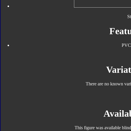
S
Featu
PVC
Variat
There are no known varia
Availab
This figure was available blin