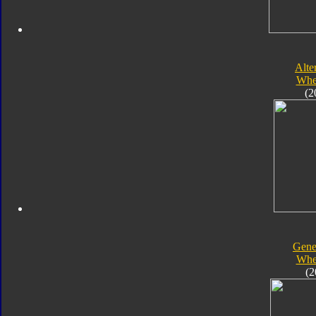
Alte
Whe
(2
Gene
Whe
(2