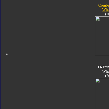
Combi
Whe
(2
Q-Tran
Whe
(2