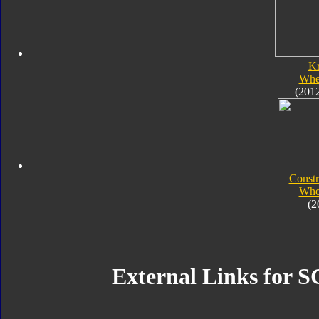
K
Whe
(201
Constr
Whe
(2
External Links for S