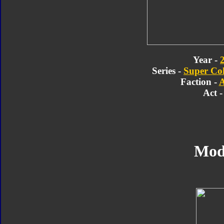
Year -
Series -
Super Col
Faction -
A
Act -
Mod