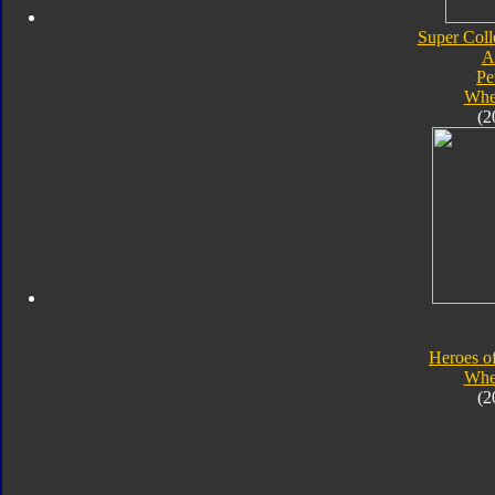
Super Coll
A
Pe
Whe
(2
Heroes o
Whe
(2