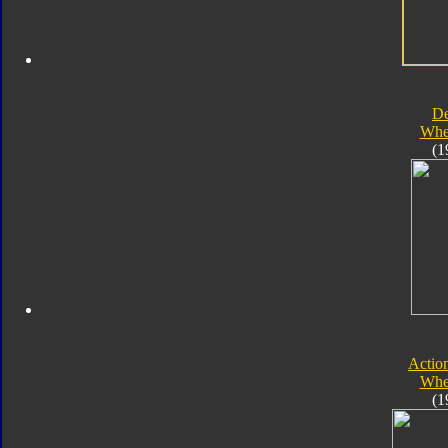
D
Whe
(1
Actio
Whe
(1