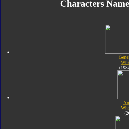
Characters Nam
Gener
Whe
(198
Ar
Whe
(2