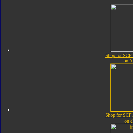
Shop for SCF 
on 
Shop for SCF 
on 