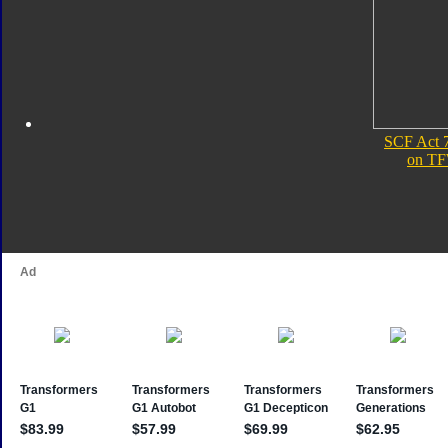
SCF Act 
on TF