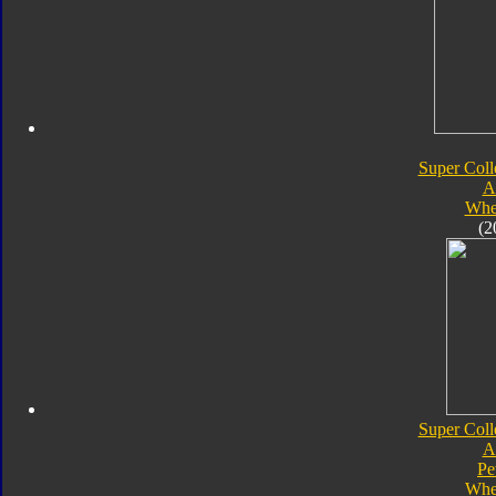
Super Coll
A
Whe
(2
Super Coll
A
Pe
Whe