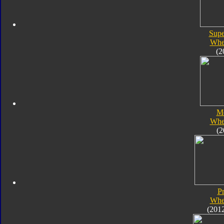
Supe
Whe
(2
M
Whe
(2
P
Whe
(201