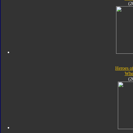
(2
Heroes o
Whe
(2