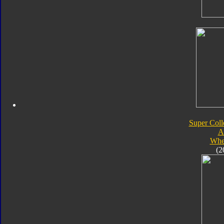
Super Coll
A
Whe
(2