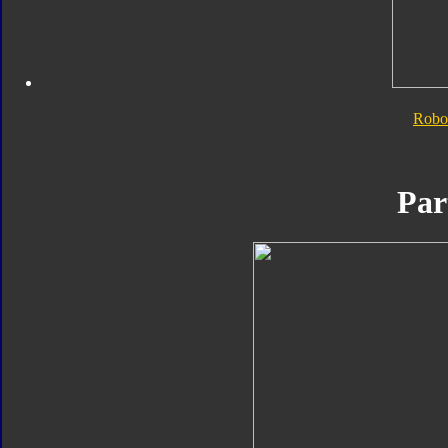
Robo
Par