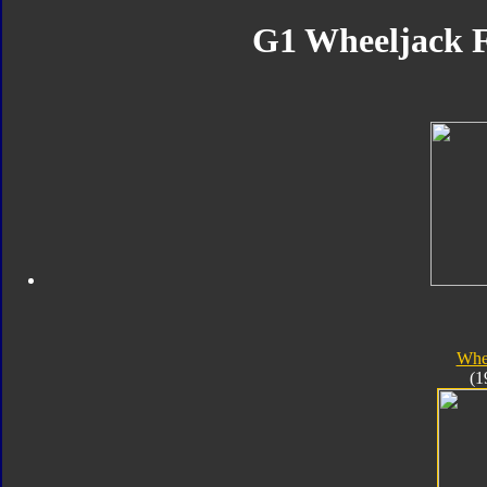
G1 Wheeljack F
Whe
(1