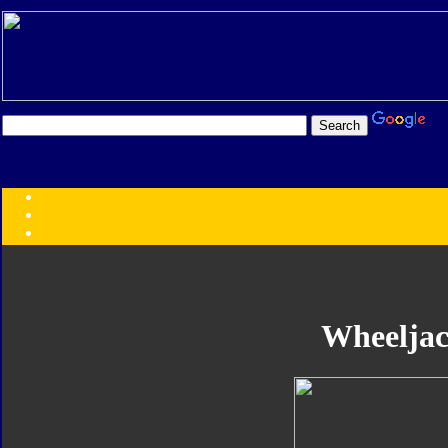
Transformers:
Series
Faction
Year
Subgroup
ID Your Figure
Gobots
Wheelja
Credits
Photo Help