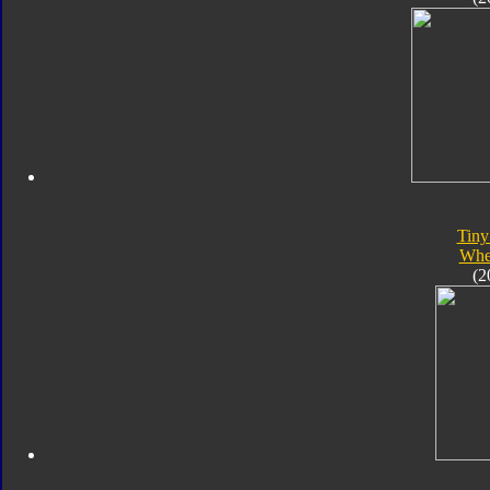
Tiny
Whe
(2