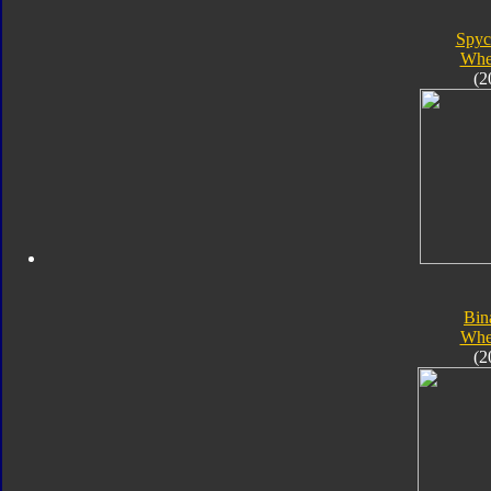
Spyc
Whe
(2
Bin
Whe
(2