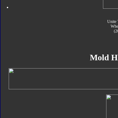
Unite 
Whe
(2
Mold H