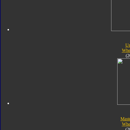
Un
Whe
(2
Mast
Whe
(2