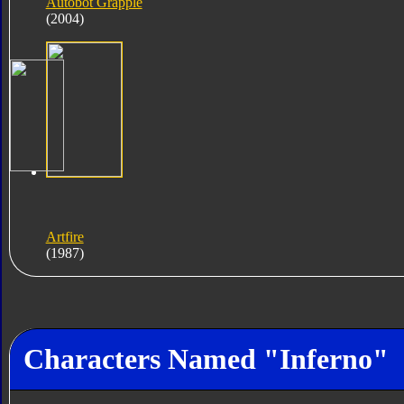
Autobot Grapple
(2004)
Artfire
(1987)
Characters Named "Inferno"