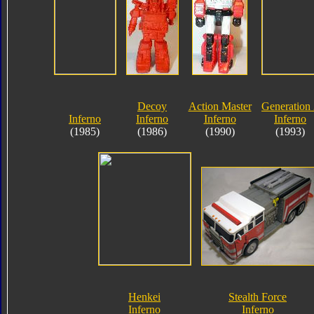
Decoy
Action Master
Generation
Inferno
Inferno
Inferno
Inferno
(1985)
(1986)
(1990)
(1993)
Henkei
Stealth Force
Inferno
Inferno