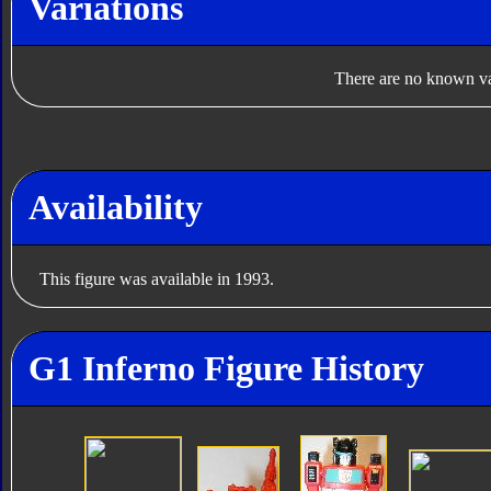
Variations
There are no known var
Availability
This figure was available in 1993.
G1 Inferno Figure History