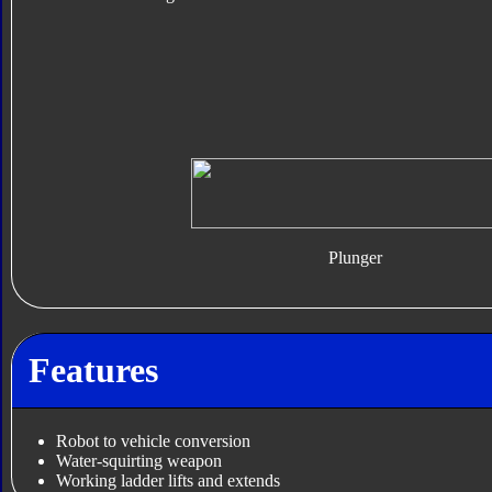
Plunger
Features
Robot to vehicle conversion
Water-squirting weapon
Working ladder lifts and extends