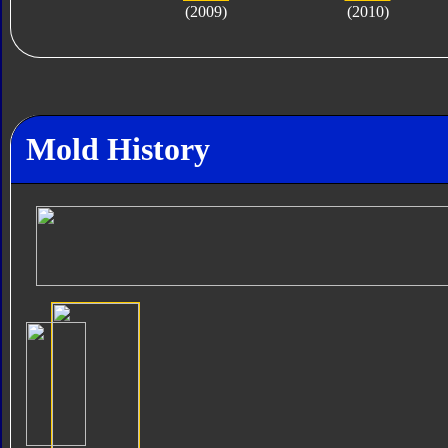
(2009)
(2010)
Mold History