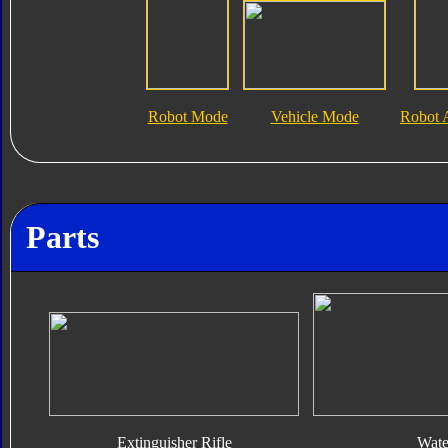
Robot Mode
Vehicle Mode
Robot 
Parts
Extinguisher Rifle
Wate