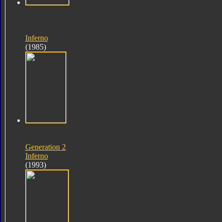
Inferno
(1985)
Generation 2
Inferno
(1993)