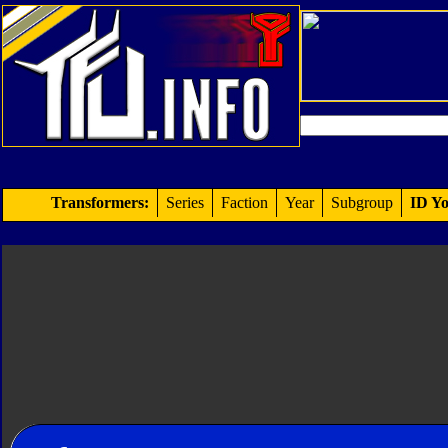
Transformers:
Series
Faction
Year
Subgroup
ID Yo