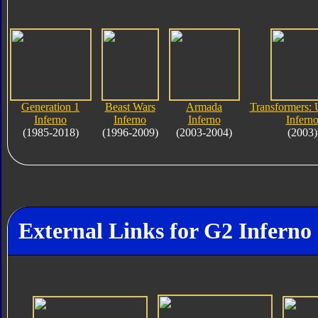
Generation 1
Beast Wars
Armada
Transformers: 
Inferno
Inferno
Inferno
Infern
(1985-2018)
(1996-2009)
(2003-2004)
(2003)
External Links for G2 Inferno