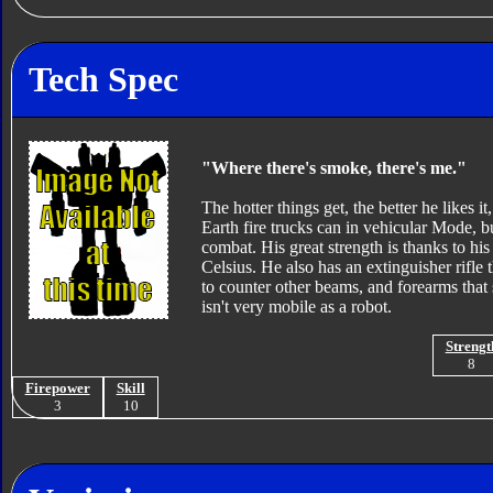
Tech Spec
"Where there's smoke, there's me."
The hotter things get, the better he likes 
Earth fire trucks can in vehicular Mode, bu
combat. His great strength is thanks to hi
Celsius. He also has an extinguisher rifl
to counter other beams, and forearms that 
isn't very mobile as a robot.
Strengt
8
Firepower
Skill
3
10