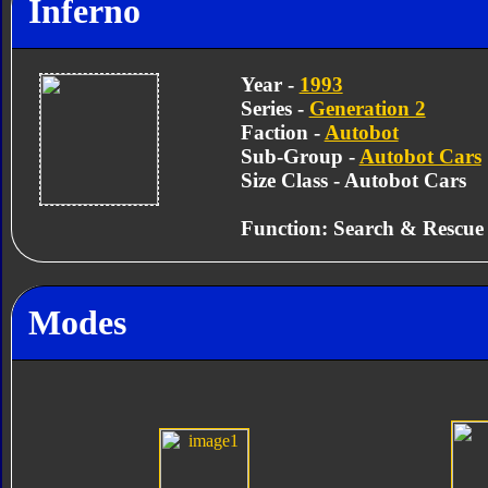
Inferno
Year -
1993
Series -
Generation 2
Faction -
Autobot
Sub-Group -
Autobot Cars
Size Class - Autobot Cars
Function: Search & Rescue
Modes