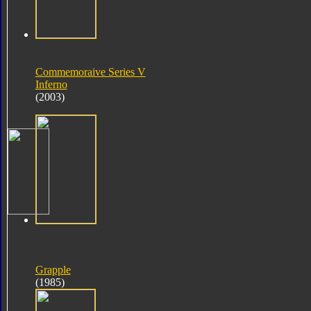
Commemoraive Series V
Inferno
(2003)
Grapple
(1985)