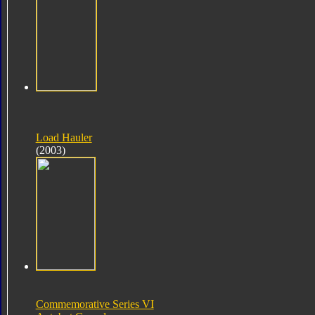
Load Hauler
(2003)
Commemorative Series VI