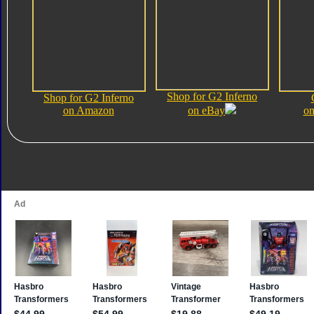
Shop for G2 Inferno
Shop for G2 Inferno
on Amazon
on eBay
on