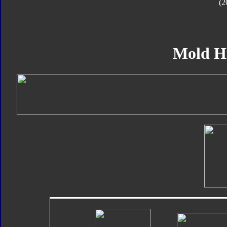
(2
Mold H