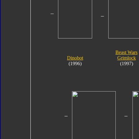
Beast Wars
Dinobot
Grimlock
(1996)
(1997)