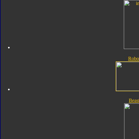
Robo
Beas