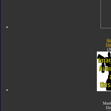
He
Di
(2
Mast
Di