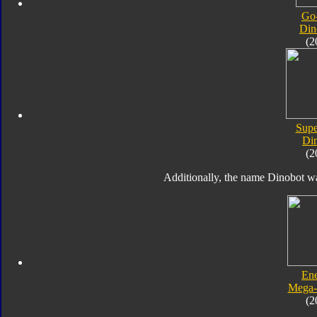
Go
Din
(2
Supe
Di
(2
Additionally, the name Dinobot wa
En
Mega-
(2