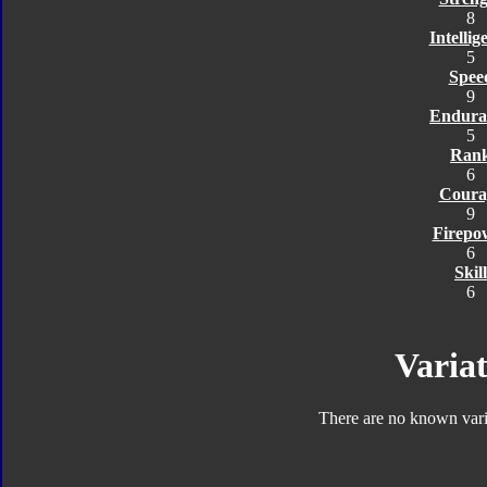
8
Intellig
5
Spee
9
Endura
5
Ran
6
Coura
9
Firepo
6
Skill
6
Variat
There are no known varia