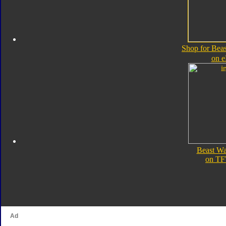
Shop for Bea
on 
Beast Wa
on TF