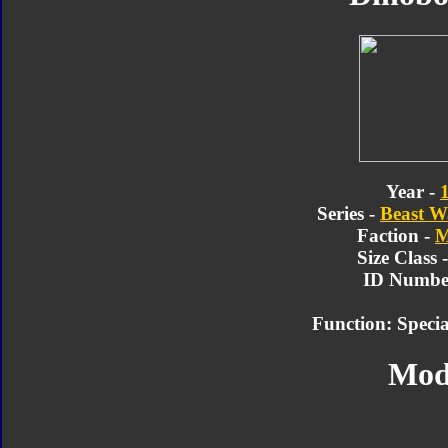
Year -
Series -
Beast W
Faction -
M
Size Class 
ID Number
Function: Speci
Mod