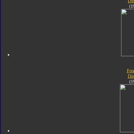
Di
(1
Fox
Di
(1