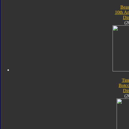
Beas
10th An
Di
(2
Tim
Botc
Di
(2