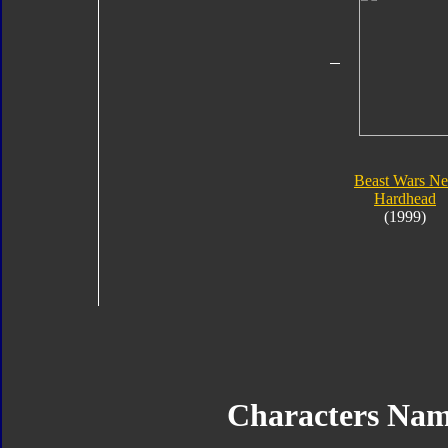
Beast Wars N
Hardhead
(1999)
Characters Na