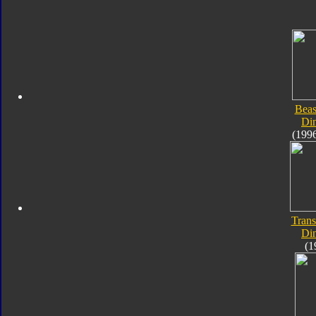
Beas
Di
(199
Trans
Di
(1