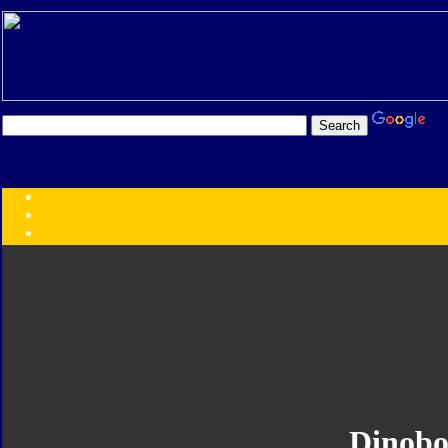
Transformers:
Series
Faction
Year
Subgroup
ID Your Figure
Gobots
Credits
Photo Help
Dinobo