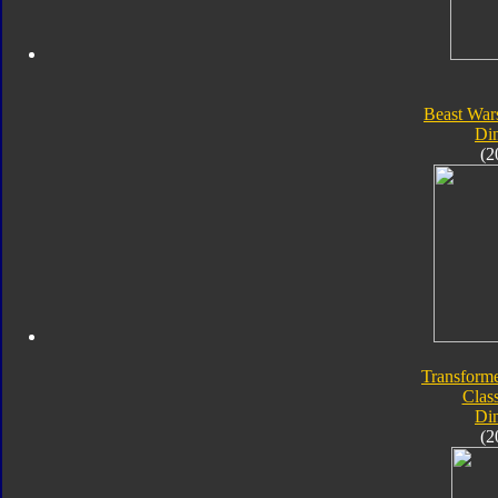
Beast War
Di
(2
Transforme
Class
Di
(2