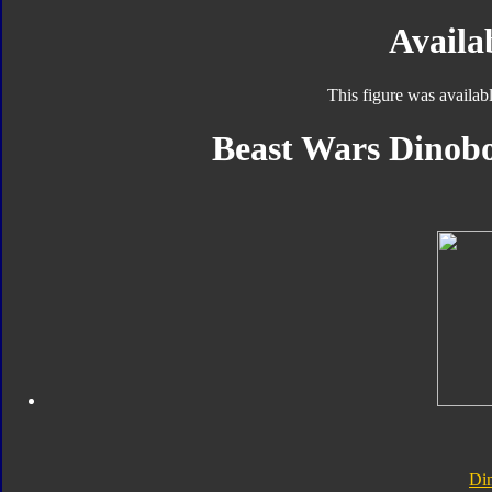
Availab
This figure was availab
Beast Wars Dinobo
Di