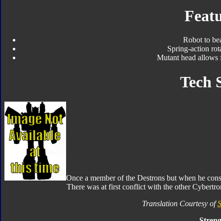
Featu
Robot to be
Spring-action ro
Mutant head allows 
Tech 
Once a member of the Destrons but when he consid
There was at first conflict with the other Cybertr
Translation Courtesy of
S
Streng