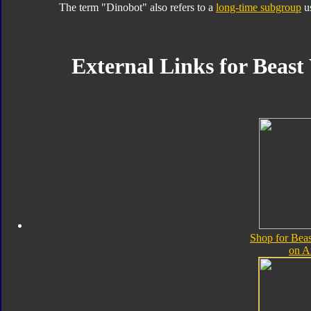
The term "Dinobot" also refers to a
long-time subgroup
us
External Links for Beast
Shop for Bea
on 