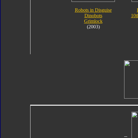
Robots in Disguise
Dinobots
10t
Grimlock
(2003)