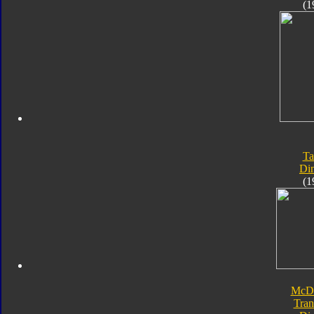
(1
Ta
Di
(1
McDo
Tran