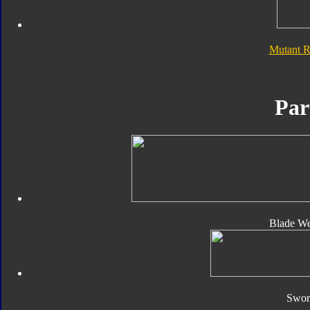
Mutant 
Par
Blade We
Sword