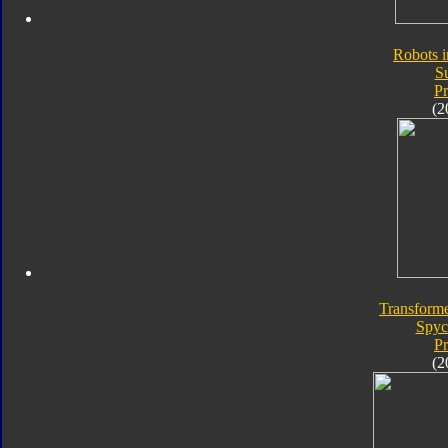
Robots i
S
P
(2
Transforme
Spyc
P
(2