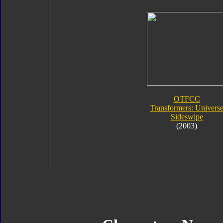
OTFCC
Transformers: Univers
Sideswipe
(2003)