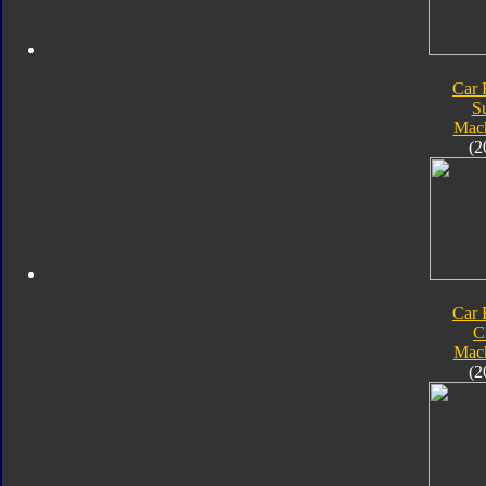
Car 
S
Mach
(2
Car 
C
Mach
(2