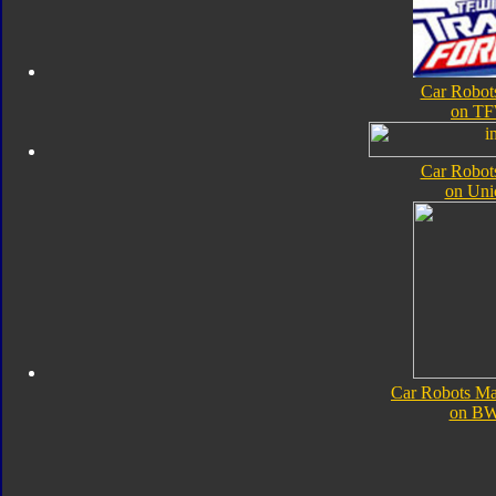
Car Robot
on TF
Car Robot
on Uni
Car Robots Ma
on B