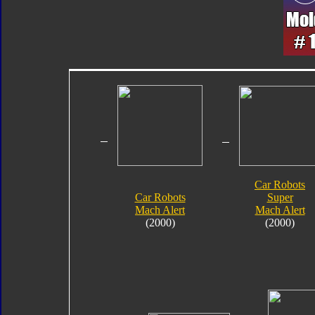
Car Robots
Car Robots
Super
Mach Alert
Mach Alert
(2000)
(2000)