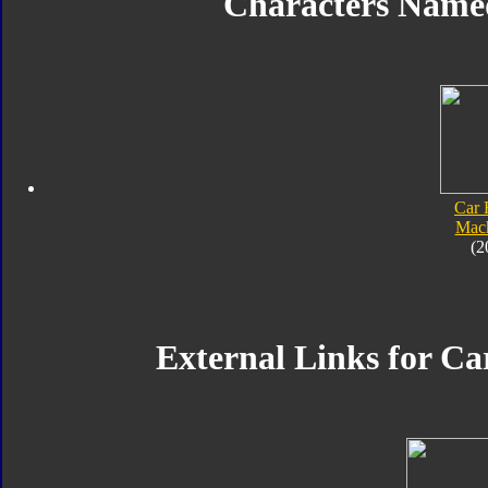
Characters Name
Car 
Mach
(2
External Links for Ca