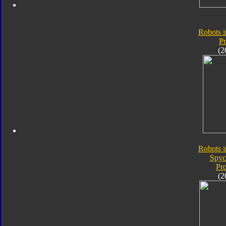
Robots i
P
(2
Robots i
Spyc
Pr
(2