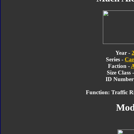
Year -
Series -
Car
Faction -
A
Size Class 
ID Number 
Function: Traffic R
Mod