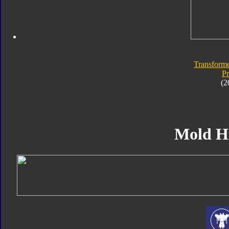
Transforme
P
(2
Mold H