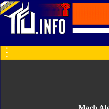
Transformers:
Series
Faction
Year
Subgroup
ID Your Figure
Gobots
Credits
Photo Help
Mach Ale