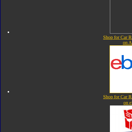
Shop for Car R
on 
Shop for Car R
on 