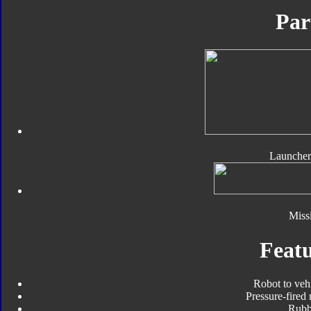
Par
Launcher
Missi
Featu
Robot to veh
Pressure-fired 
Rubbe