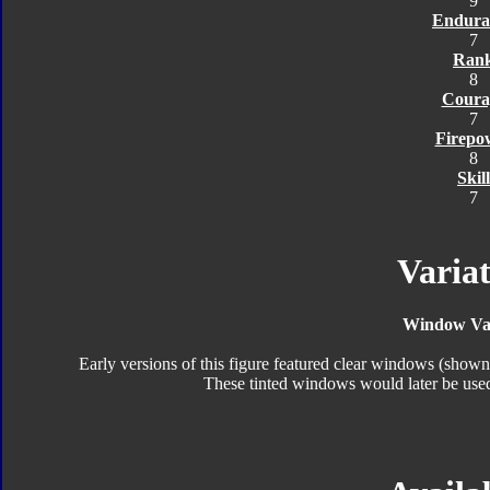
9
Endura
7
Ran
8
Coura
7
Firepo
8
Skill
7
Variat
Window Var
Early versions of this figure featured clear windows (show
These tinted windows would later be used 