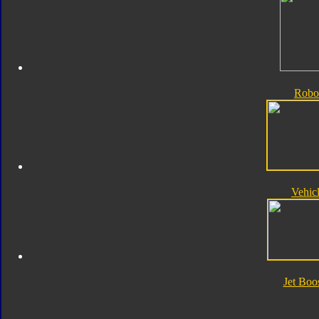
Robo
Vehic
Jet Boo