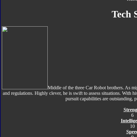
Tech 
Middle of the three Car Robot brothers. As mig
and regulations. Highly clever, he is swift to assess situations. With h
pursuit capabilities are outstanding, 
Streng
6
Intellig
10
Spee