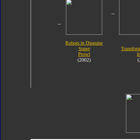
Robots in Disguise
Super
Transform
Prowl
I
(2002)
(