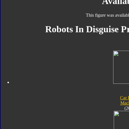
Availab
This figure was availab
Robots In Disguise P
Car 
Mach
(2