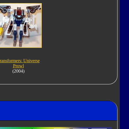
ransformers: Universe
Prowl
(2004)