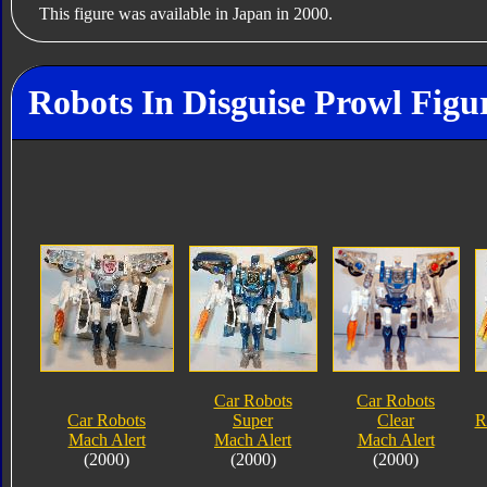
This figure was available in Japan in 2000.
Robots In Disguise Prowl Figu
Car Robots
Car Robots
Car Robots
Super
Clear
R
Mach Alert
Mach Alert
Mach Alert
(2000)
(2000)
(2000)