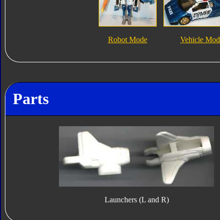
Robot Mode
Vehicle Mod
Parts
Launchers (L and R)