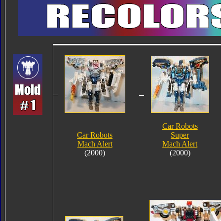
Car Robots
Car Robots
Super
Mach Alert
Mach Alert
(2000)
(2000)