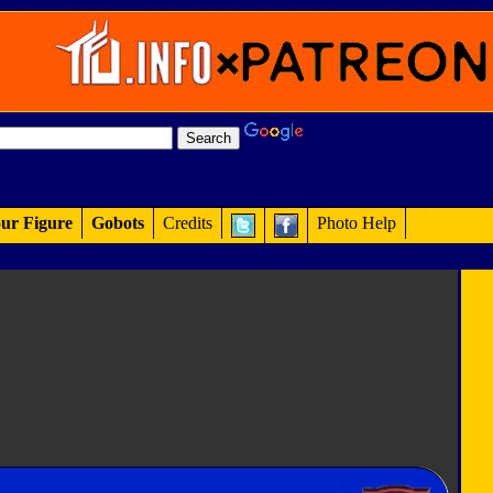
ur Figure
Gobots
Credits
Photo Help