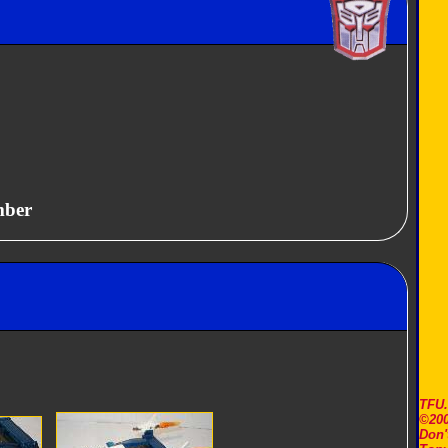
mber
TFU
©200
Don'