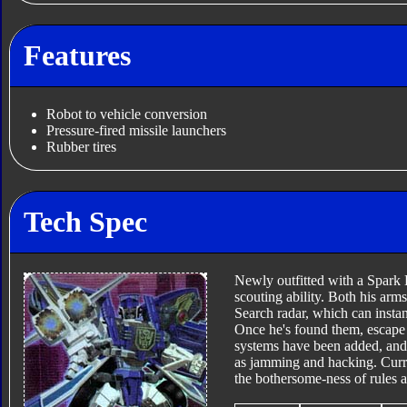
Features
Robot to vehicle conversion
Pressure-fired missile launchers
Rubber tires
Tech Spec
Newly outfitted with a Spark 
scouting ability. Both his ar
Search radar, which can insta
Once he's found them, escape f
systems have been added, and 
as jamming and hacking. Current
the bothersome-ness of rules a