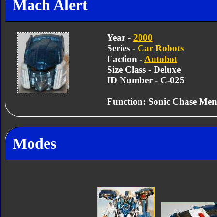
Mach Alert
Year -
2000
Series -
Car Robots
Faction -
Autobot
Size Class - Deluxe
ID Number - C-025
Function: Sonic Chase Me
Modes