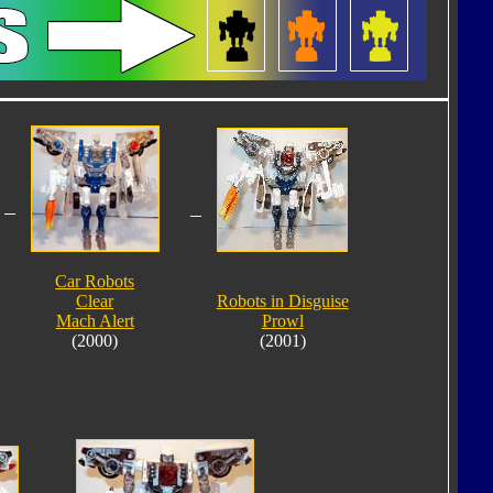
Car Robots
Clear
Robots in Disguise
Mach Alert
Prowl
(2000)
(2001)