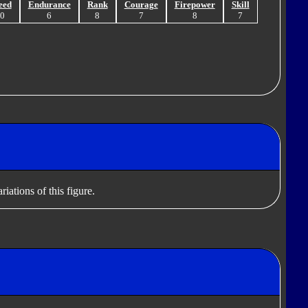
eed
Endurance
Rank
Courage
Firepower
Skill
10
6
8
7
8
7
iations of this figure.