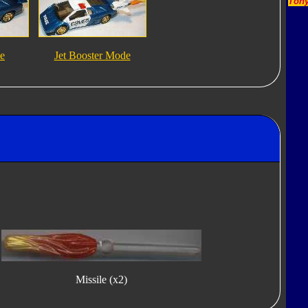
Tony
e
Jet Booster Mode
Missile (x2)