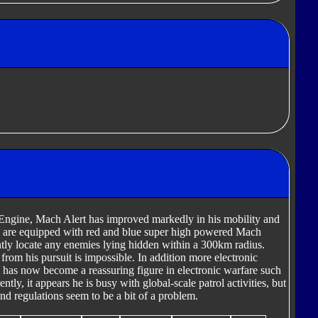
Engine, Mach Alert has improved markedly in his mobility and
ms are equipped with red and blue super high powered Mach
ntly locate any enemies lying hidden within a 300km radius.
rom his pursuit is impossible. In addition more electronic
has now become a reassuring figure in electronic warfare such
ly, it appears he is busy with global-scale patrol activities, but
nd regulations seem to be a bit of a problem.