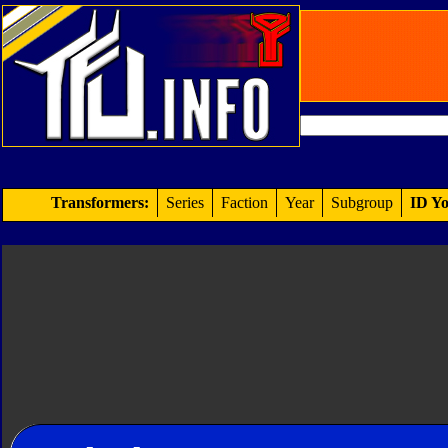
Transformers:
Series
Faction
Year
Subgroup
ID Yo