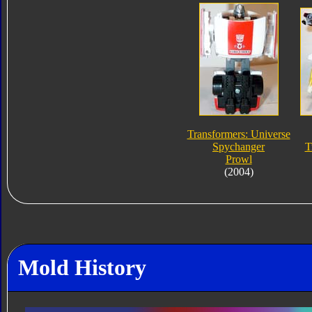
Transformers: Universe
Spychanger
T
Prowl
(2004)
Mold History