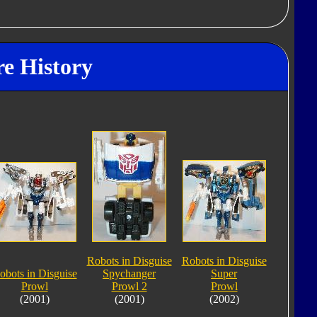
re History
Robots in Disguise
Robots in Disguise
obots in Disguise
Spychanger
Super
Prowl
Prowl 2
Prowl
(2001)
(2001)
(2002)