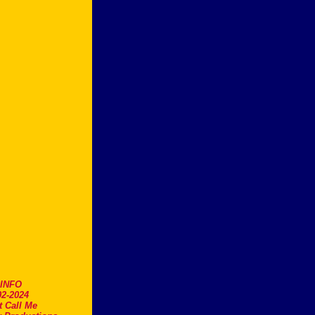
.INFO
2-2024
t Call Me