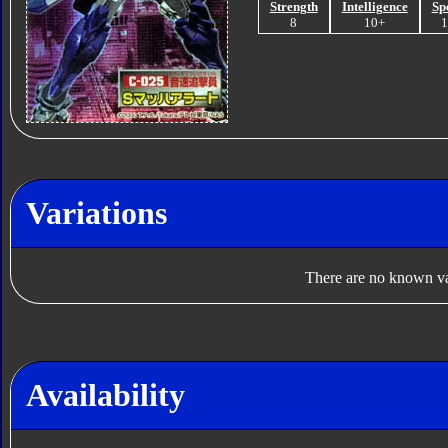
Strength
Intelligence
Sp
8
10+
Variations
There are no known var
Availability