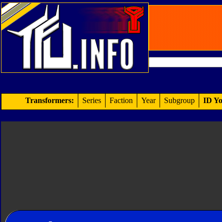
Transformers:
Series
Faction
Year
Subgroup
ID Yo