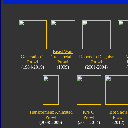
Beast Wars
Generation 1
Transmetal 2
Robots In Disguise
A
Prowl
Prowl
Prowl
(1984-2019)
(1999)
(2001-2004)
Transformers: Animated
Kre-O
Bot Shots
Prowl
Prowl
Prowl
(2008-2009)
(2011-2014)
(2012)