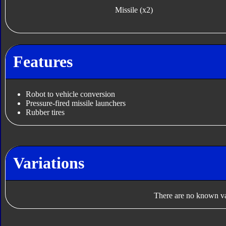
Missile (x2)
Features
Robot to vehicle conversion
Pressure-fired missile launchers
Rubber tires
Variations
There are no known var