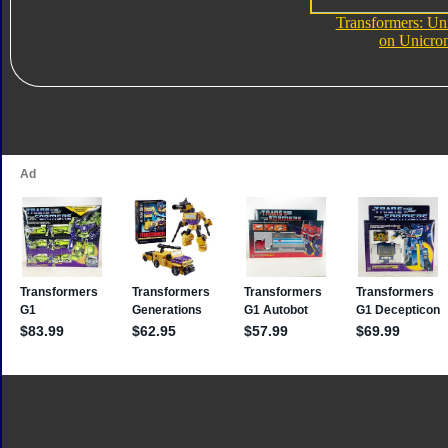
Transformers: Un
on Unicro