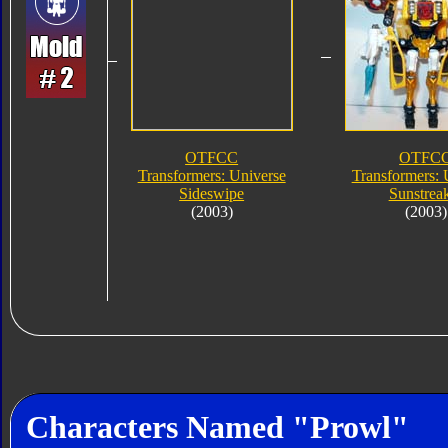
OTFCC
OTFC
Transformers: Universe
Transformers: 
Sideswipe
Sunstrea
(2003)
(2003)
Characters Named "Prowl"