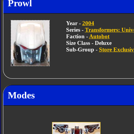
Prowl
Year -
2004
Series -
Transformers: Univ
Faction -
Autobot
Size Class - Deluxe
Sub-Group -
Store Exclusiv
Modes