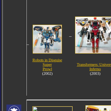
Robots in Disguise
Super
Transformers: Univer
Prowl
Inferno
(2002)
(2003)