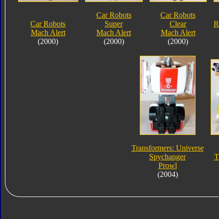
Car Robots
Car Robots
Car Robots
Super
Clear
R
Mach Alert
Mach Alert
Mach Alert
(2000)
(2000)
(2000)
Transformers: Universe
Spychanger
T
Prowl
(2004)