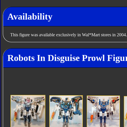
Availability
This figure was available exclusively in Wal*Mart stores in 2004.
Robots In Disguise Prowl Figu