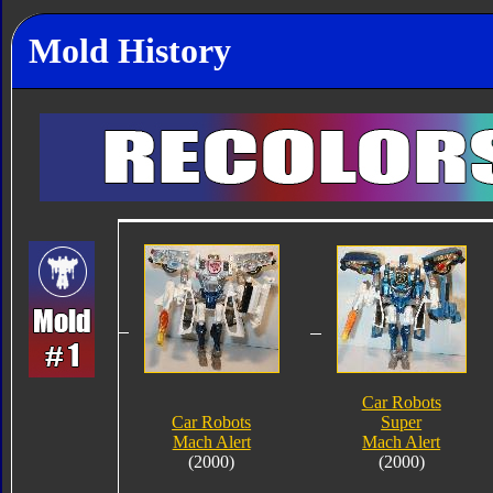
Mold History
Car Robots
Car Robots
Super
Mach Alert
Mach Alert
(2000)
(2000)