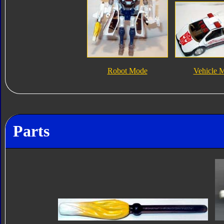
Robot Mode
Vehicle 
Parts