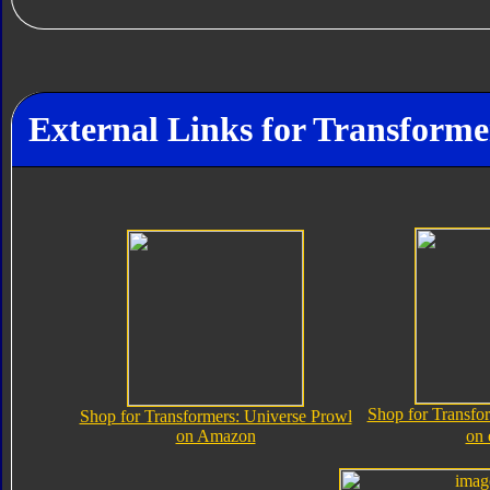
External Links for Transforme
Shop for Transfo
Shop for Transformers: Universe Prowl
on Amazon
on