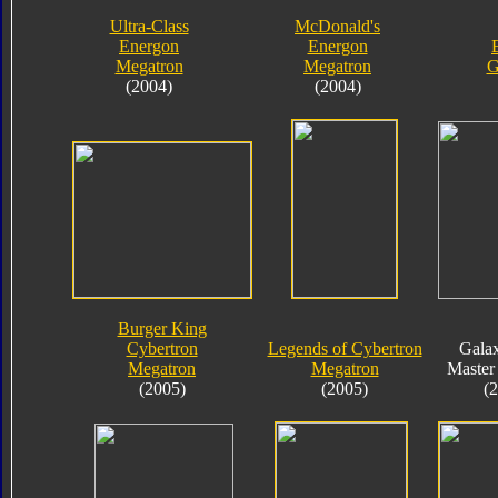
Ultra-Class
McDonald's
Energon
Energon
Megatron
Megatron
G
(2004)
(2004)
Burger King
Cybertron
Legends of Cybertron
Gala
Megatron
Megatron
Master
(2005)
(2005)
(