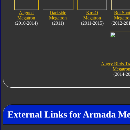
Aligned
Darkside
Kre-O
Bot Shot
Megatron
Megatron
Megatron
Megatro
(2010-2014)
(2011)
(2011-2015)
(2012-20
Angry Birds Tr
Megatron
(2014-2
External Links for Armada M