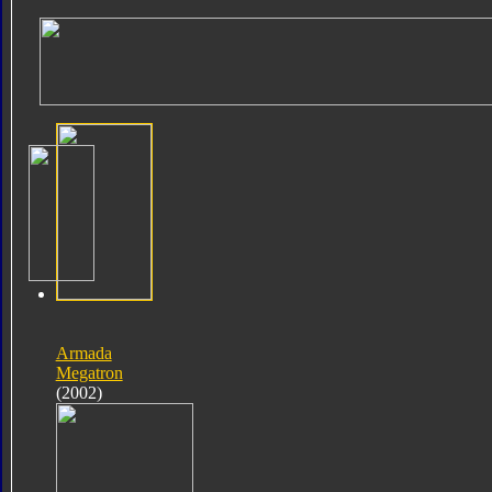
Armada
Megatron
(2002)