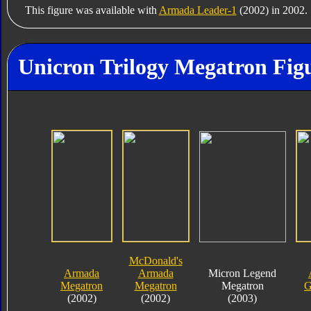
This figure was available with
Armada Leader-1
(2002) in 2002.
Unicron Trilogy Megatron Figu
McDonald's
Armada
Armada
Micron Legend
Megatron
Megatron
Megatron
G
(2002)
(2002)
(2003)