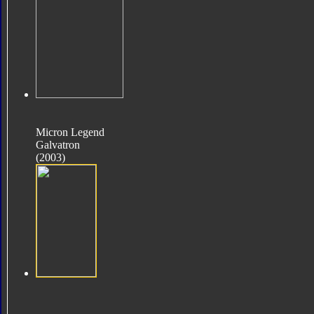
Micron Legend
Galvatron
(2003)