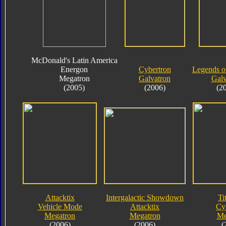
McDonald's Latin America
Energon
Cybertron
Legends o
Megatron
Galvatron
Galv
(2005)
(2006)
(2
Attacktix
Intergalactic Showdown
Ti
Vehicle Mode
Attacktix
Cy
Megatron
Megatron
Me
(2006)
(2006)
(