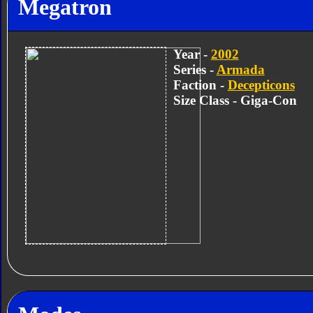
Megatron
Year -
2002
Series -
Armada
Faction -
Decepticons
Size Class - Giga-Con