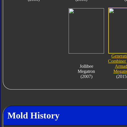
Generati
Combiner
Jollibee
Armad
Megatron
Megatr
(2007)
(2015
Mold History