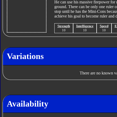
He can use his massive firepower for m
ground. There can be only one ruler of
stop until he has the Mini-Cons becau
achieve his goal to become ruler and d
Strength
Intelligence
Speed
E
10
10
10
Variations
There are no known var
Availability