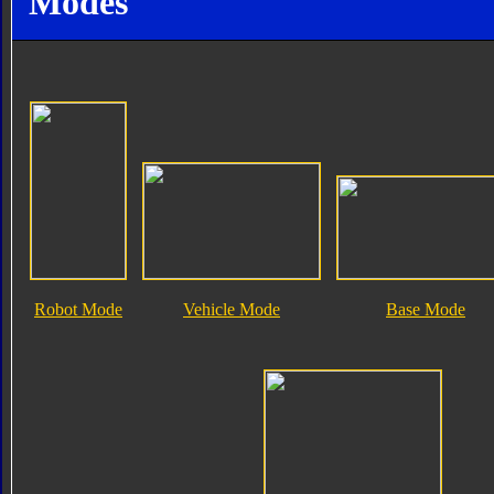
Modes
Robot Mode
Vehicle Mode
Base Mode