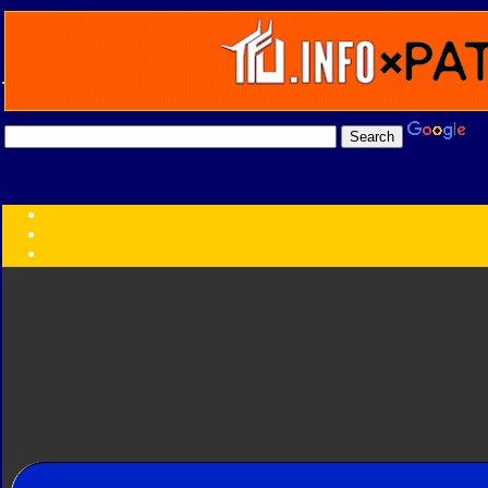
Transformers:
Series
Faction
Year
Subgroup
ID Your Figure
Gobots
Credits
Photo Help