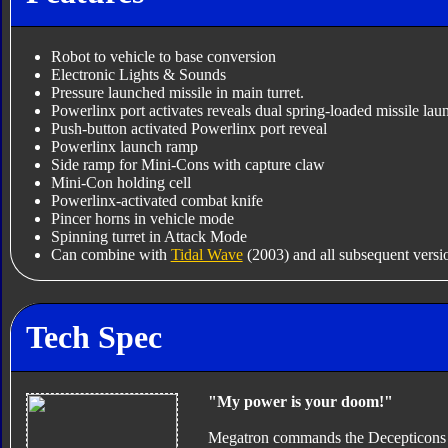
Robot to vehicle to base conversion
Electronic Lights & Sounds
Pressure launched missile in main turret.
Powerlinx port activates reveals dual spring-loaded missile lau
Push-button activated Powerlinx port reveal
Powerlinx launch ramp
Side ramp for Mini-Cons with capture claw
Mini-Con holding cell
Powerlinx-activated combat knife
Pincer horns in vehicle mode
Spinning turret in Attack Mode
Can combine with
Tidal Wave
(2003) and all subsequent versio
Tech Spec
"My power is your doom!"
Megatron commands the Decepticons by 