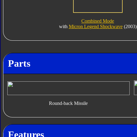
Combined Mode
with
Micron Legend Shockwave
(2003)
Parts
Round-back Missile
Features