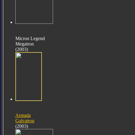
Micron Legend
Megatron
(2003)
Armada
Galvatron
(2003)