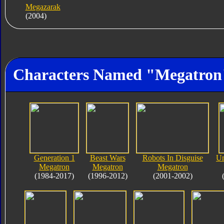
Megazarak
(2004)
Characters Named "Megatron
Generation 1
Beast Wars
Robots In Disguise
Un
Megatron
Megatron
Megatron
(1984-2017)
(1996-2012)
(2001-2002)