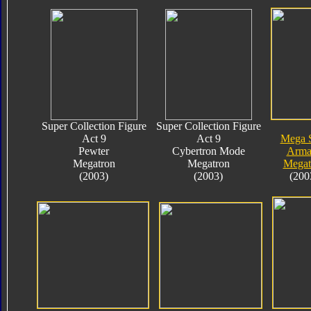
Super Collection Figure
Super Collection Figure
Act 9
Act 9
Mega 
Pewter
Cybertron Mode
Arma
Megatron
Megatron
Megat
(2003)
(2003)
(200