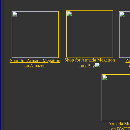
Shop for Armada Megatron
Shop for Armada Megatron
Ar
on Amazon
on eBay
Armada Me
on BWTF