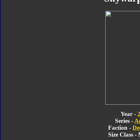
Year -
Series -
A
Faction -
De
Size Class 