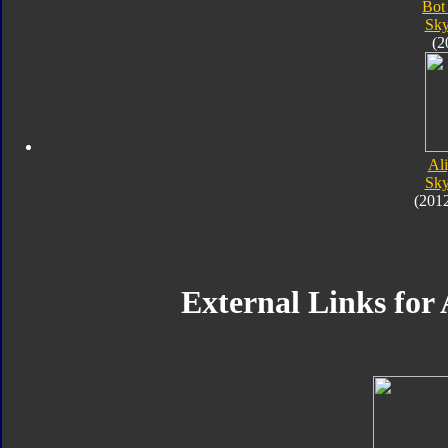
Bot
Sk
(2
Al
Sk
(201
External Links fo