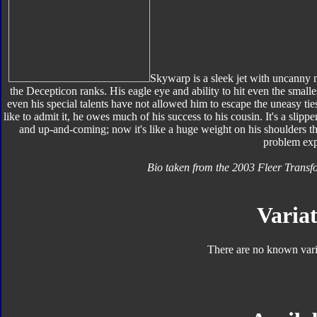
Skywarp is a sleek jet with uncanny m
the Decepticon ranks. His eagle eye and ability to hit even the smalle
even his special talents have not allowed him to escape the uneasy ti
like to admit it, he owes much of his success to his cousin. It's a sl
and up-and-coming; now it's like a huge weight on his shoulders tha
problem exp
Bio taken from the 2003 Fleer Trans
Variat
There are no known varia