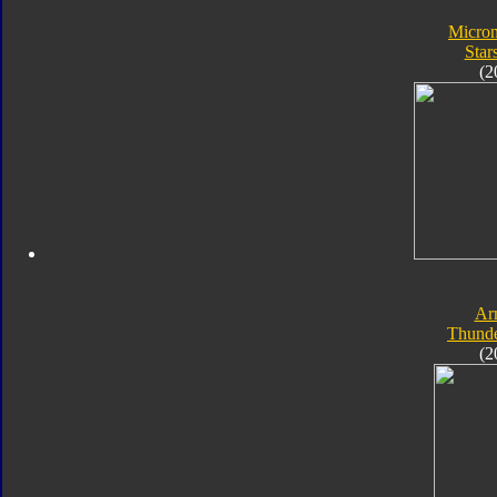
Micro
Star
(2
Ar
Thunde
(2