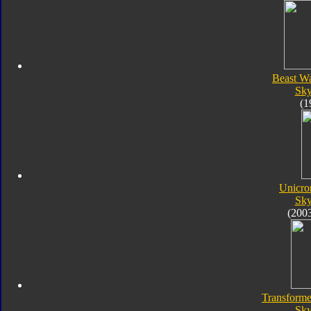
Beast W
Sk
(1
Unicro
Sk
(200
Transforme
Sk