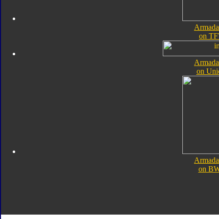
Armada
on TF
Armada
on Uni
Armada
on B