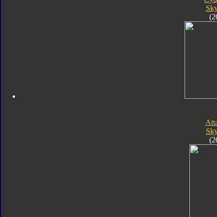
Sk
(2
Att
Sk
(2