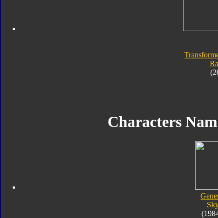
Transforme
Ra
(2
Characters Na
Gener
Sk
(198