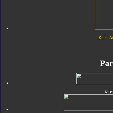
Robot A
Par
Missi