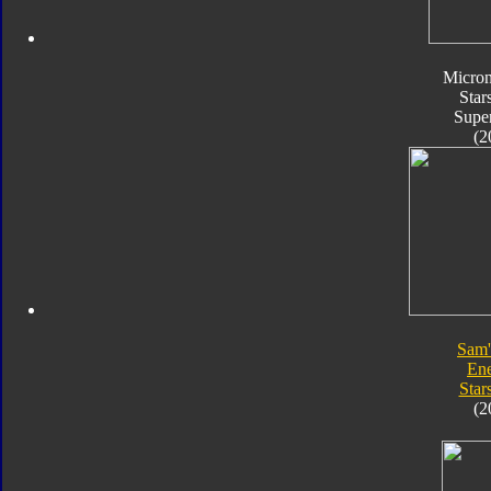
Micro
Star
Supe
(2
Sam'
En
Star
(2