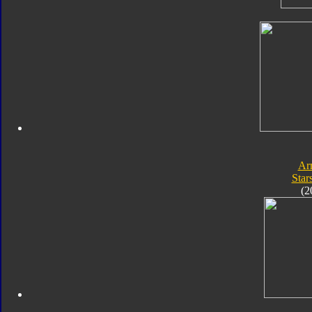
Ar
Star
(2