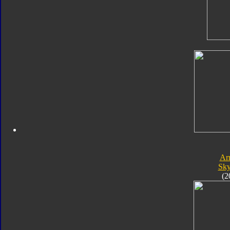
Ar
Sk
(2