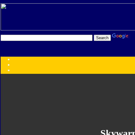
Transformers:
Series
Faction
Year
Subgroup
ID Your Figure
Gobots
Credits
Photo Help
Skywar