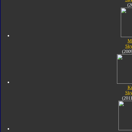
(2
M
Sk
(200
K
Sk
(201