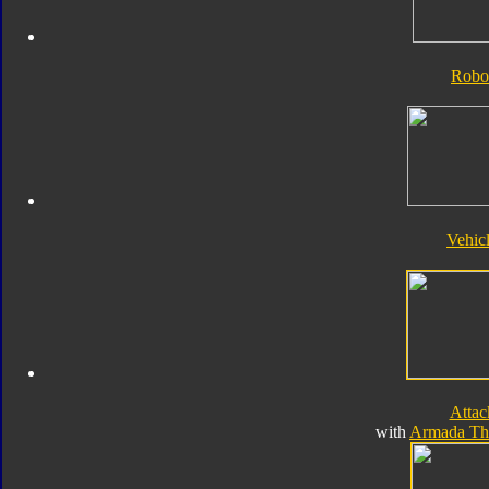
Robo
Vehic
Atta
with
Armada Th