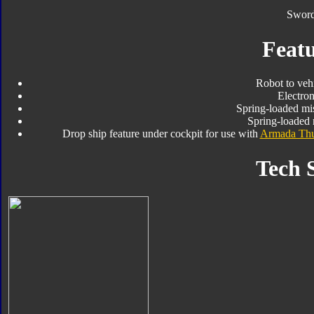
Sword
Featu
Robot to veh
Electro
Spring-loaded mis
Spring-loaded 
Drop ship feature under cockpit for use with
Armada Thu
Tech 