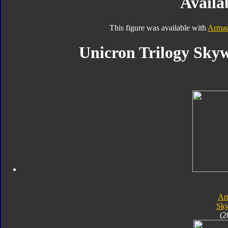
Availab
This figure was available with
Armad
Unicron Trilogy Skyw
Ar
Sk
(2