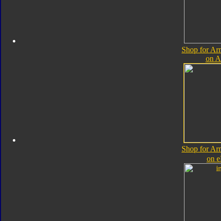
Shop for A
on 
Shop for A
on 