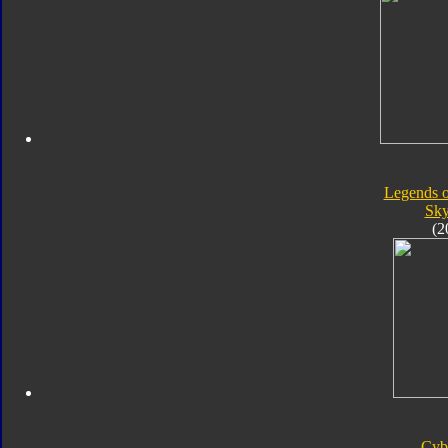
Legends o
Sk
(2
Cyb