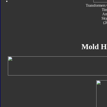
Transformers 
Tim
Ar
Sk
(2
Mold H