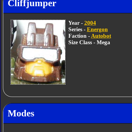
Cliffjumper
Year -
2004
Series -
Energon
Faction -
Autobot
Size Class - Mega
Modes