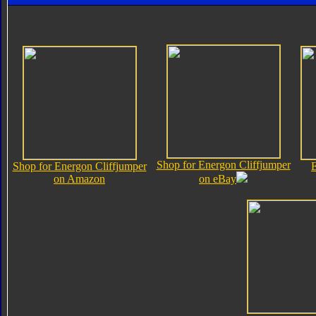
Shop for Energon Cliffjumper
Shop for Energon Cliffjumper
E
on Amazon
on eBay