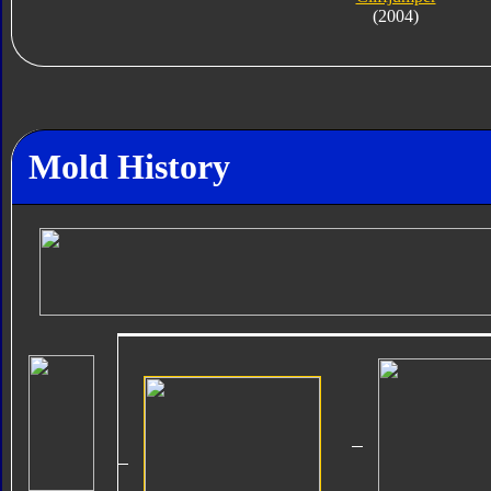
(2004)
Mold History