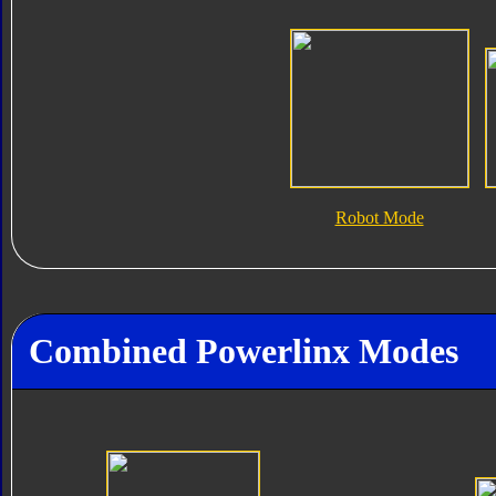
Robot Mode
Combined Powerlinx Modes