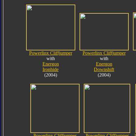
Powerlinx Cliffjumper
Powerlinx Cliffjumper
with
with
Energon
Energon
Ironhide
Downshift
(2004)
(2004)
Powerlinx Cliffjumper
Powerlinx Cliffjumper