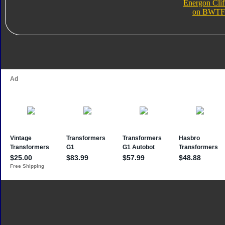
Energon Clif
on BWTF