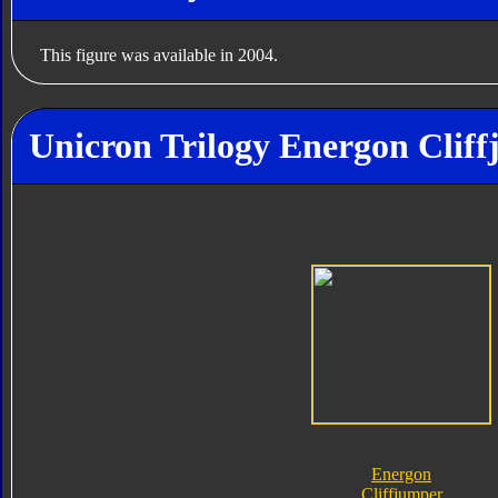
This figure was available in 2004.
Unicron Trilogy Energon Cliff
Energon
Cliffjumper