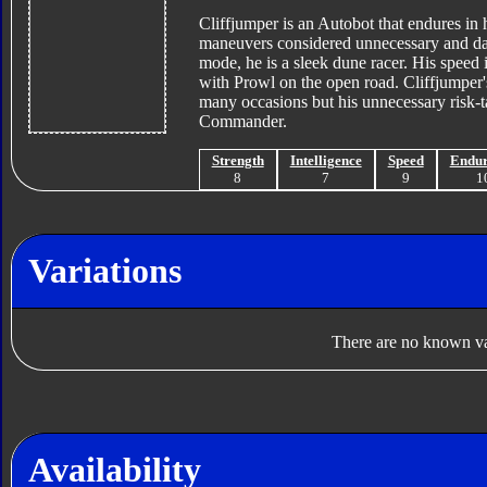
Cliffjumper is an Autobot that endures in 
maneuvers considered unnecessary and dan
mode, he is a sleek dune racer. His speed 
with Prowl on the open road. Cliffjumper'
many occasions but his unnecessary risk-
Commander.
Strength
Intelligence
Speed
Endu
8
7
9
1
Variations
There are no known var
Availability