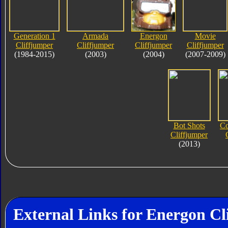
Generation 1
Armada
Energon
Movie
Cliffjumper
Cliffjumper
Cliffjumper
Cliffjumper
(1984-2015)
(2003)
(2004)
(2007-2009)
Bot Shots
Co
Cliffjumper
(2013)
External Links for Energon Cl