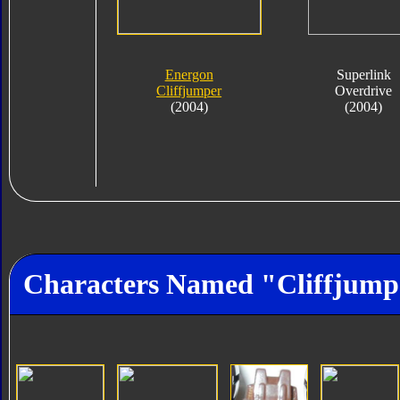
Energon
Superlink
Cliffjumper
Overdrive
(2004)
(2004)
Characters Named "Cliffjump