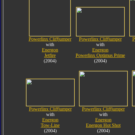
Powerlinx Cliffjumper
Powerlinx Cliffjumper
P
with
with
Energon
Energon
Jetfire
Powerlinx Optimus Prime
(2004)
(2004)
Powerlinx Cliffjumper
Powerlinx Cliffjumper
with
with
Energon
Energon
Tow-Line
Energon Hot Shot
(2004)
(2004)