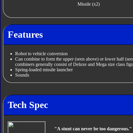
Missile (x2)
Features
Robot to vehicle conversion
Can combine to form the upper (seen above) or lower half (se
combiners generally consist of Deluxe and Mega size class figu
Spring-loaded missile launcher
Sounds
Tech Spec
"A stunt can never be too dangerous."