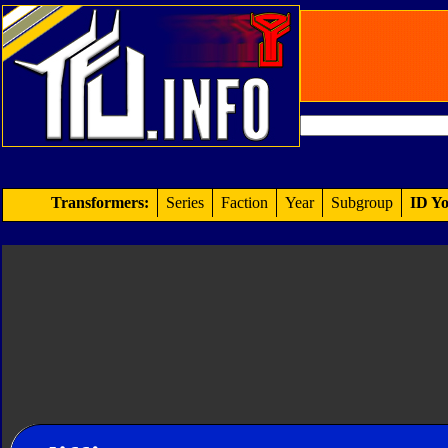
Transformers:
Series
Faction
Year
Subgroup
ID Yo