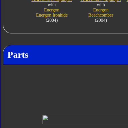
with
with
Energon
Energon
Energon Ironhide
Beachcomber
(2004)
(2004)
Parts