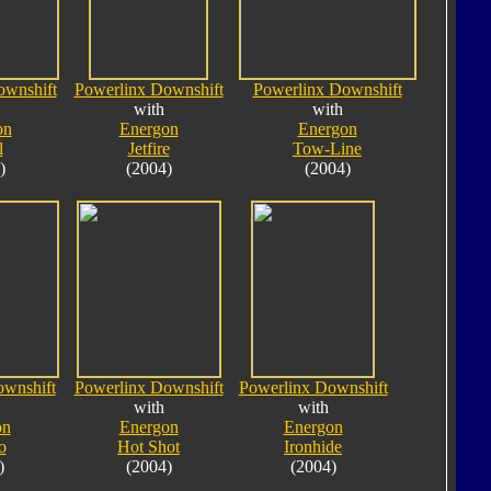
ownshift
Powerlinx Downshift
Powerlinx Downshift
with
with
on
Energon
Energon
l
Jetfire
Tow-Line
)
(2004)
(2004)
ownshift
Powerlinx Downshift
Powerlinx Downshift
with
with
on
Energon
Energon
o
Hot Shot
Ironhide
)
(2004)
(2004)