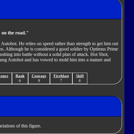
a' on the road."
Autobot. He relies on speed rather than strength to get him out
ons. Although he is considered a good soldier by Optimus Prime
hing into battle without a solid plan of attack. Hot Shot,
 young Autobot and has vowed to mold him into a mature and
rance
Rank
Courage
Fireblast
Skill
8
6
9
7
8
iations of this figure.