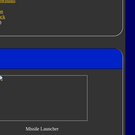
ownshift
on
ock
)
Missile Launcher