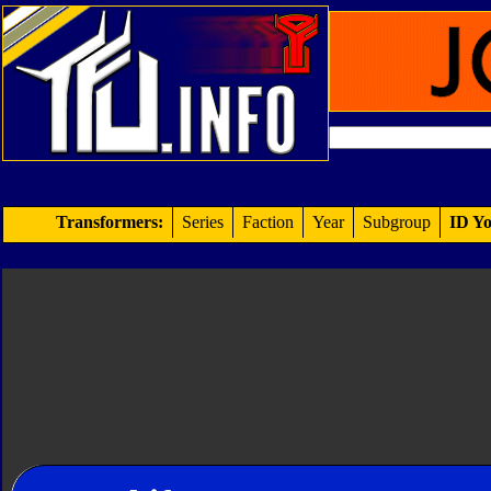
Transformers:
Series
Faction
Year
Subgroup
ID Yo