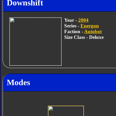
Downshift
Year -
2004
Series -
Energon
Faction -
Autobot
Size Class - Deluxe
Modes