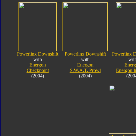
Powerlinx Downshift
Powerlinx Downshift
Powerlinx D
with
with
wit
Energon
Energon
Ener
Checkpoint
S.W.A.T. Prowl
Energon I
(2004)
(2004)
(200