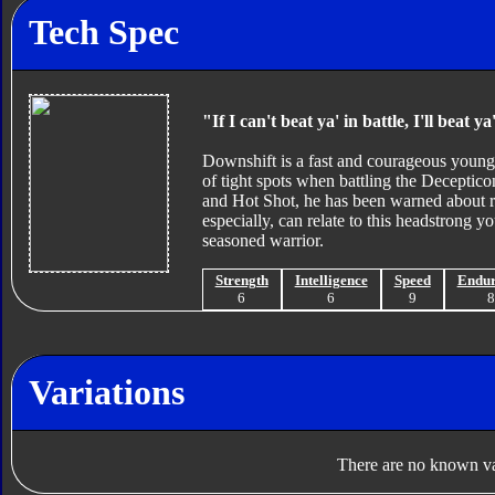
Tech Spec
"If I can't beat ya' in battle, I'll beat y
Downshift is a fast and courageous young 
of tight spots when battling the Deceptic
and Hot Shot, he has been warned about rus
especially, can relate to this headstrong
seasoned warrior.
Strength
Intelligence
Speed
Endu
6
6
9
Variations
There are no known var