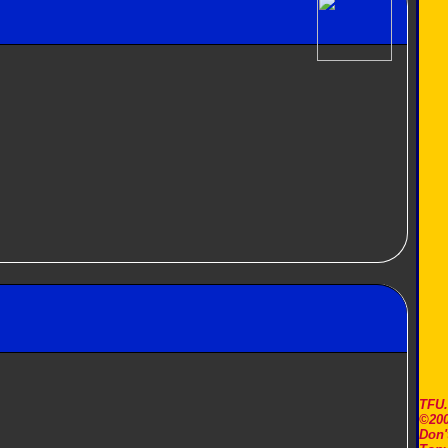
TFU
©200
Don'