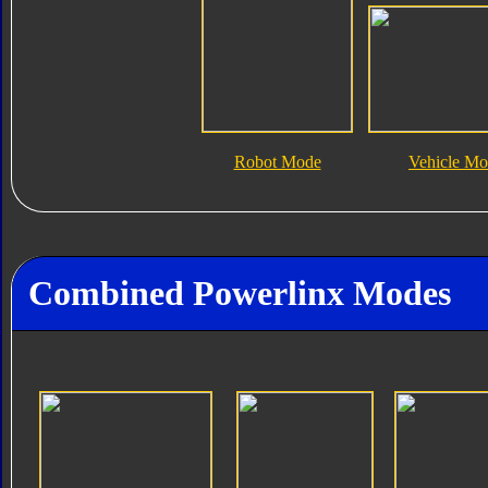
Robot Mode
Vehicle M
Combined Powerlinx Modes