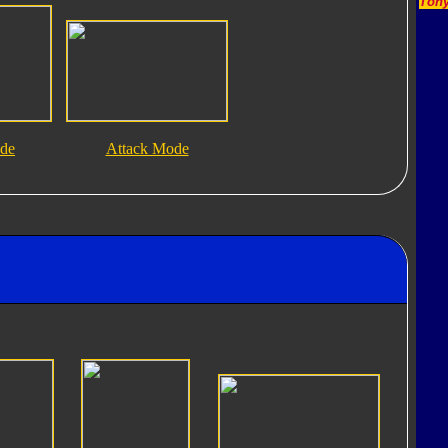
Tony
ode
Attack Mode