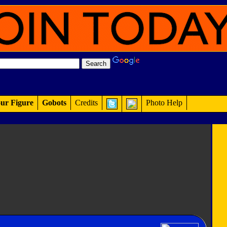
ur Figure
Gobots
Credits
Photo Help