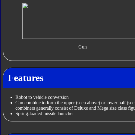
Gun
Features
Robot to vehicle conversion
Can combine to form the upper (seen above) or lower half (se
combiners generally consist of Deluxe and Mega size class figu
Spring-loaded missile launcher