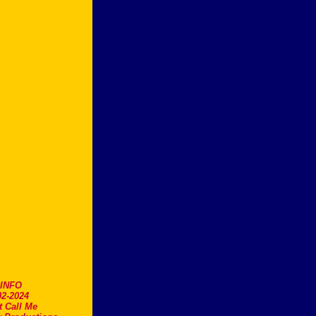
.INFO
2-2024
t Call Me