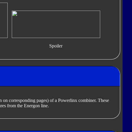
Spoiler
en on corresponding pages) of a Powerlinx combiner. These
res from the Energon line.