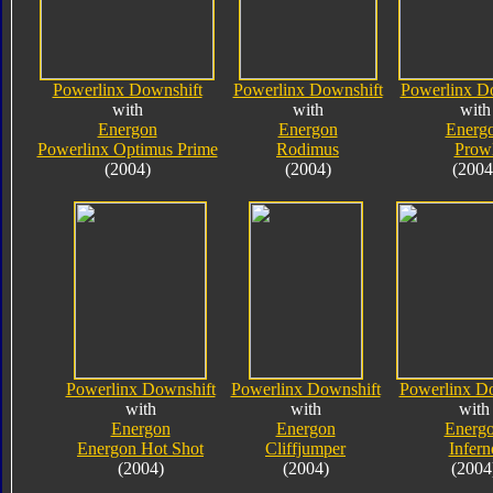
Powerlinx Downshift
Powerlinx Downshift
Powerlinx D
with
with
with
Energon
Energon
Energ
Powerlinx Optimus Prime
Rodimus
Prow
(2004)
(2004)
(2004
Powerlinx Downshift
Powerlinx Downshift
Powerlinx D
with
with
with
Energon
Energon
Energ
Energon Hot Shot
Cliffjumper
Infern
(2004)
(2004)
(2004