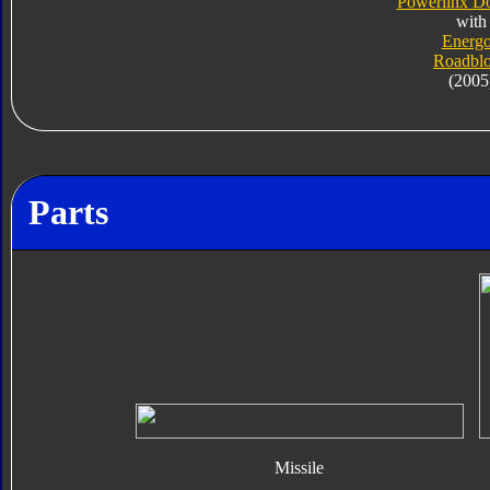
Powerlinx D
with
Energ
Roadbl
(2005
Parts
Missile