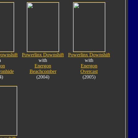
ownshift
Powerlinx Downshift
Powerlinx Downshift
h
with
with
gon
Energon
Energon
ronhide
Beachcomber
Overcast
4)
(2004)
(2005)