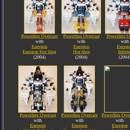
Powerlinx Overcast
Powerlinx Overcast
Powerlinx O
with
with
with
Energon
Energon
Energ
Energon Hot Shot
Hot Shot
Infern
(2004)
(2004)
(2004
Powerlinx Overcast
Powerlinx Overcast
Powerlinx Over
with
with
with
Energon
Energon
Energon