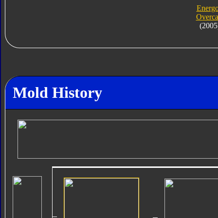
Energ
Overca
(2005
Mold History