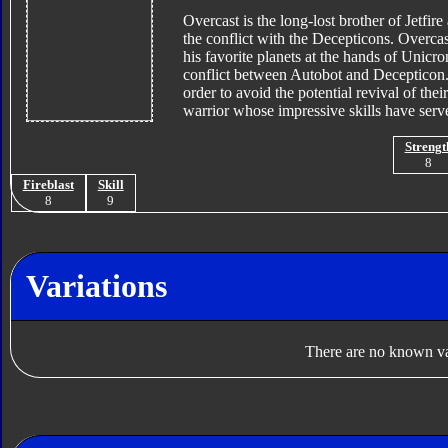
Overcast is the long-lost brother of Jetfir
the conflict with the Decepticons. Overcas
his favorite planets at the hands of Unicro
conflict between Autobot and Decepticon. 
order to avoid the potential revival of th
warrior whose impressive skills have serv
Strengt
8
Fireblast
Skill
8
9
Variations
There are no known var