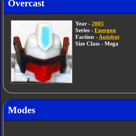
Overcast
Year -
2005
Series -
Energon
Faction -
Autobot
Size Class - Mega
Modes