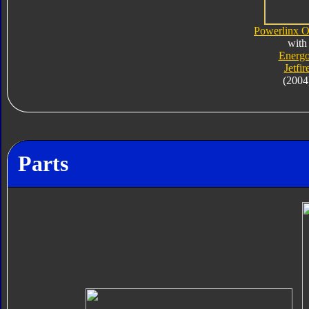
Powerlinx O
with
Energ
Jetfir
(2004
Parts