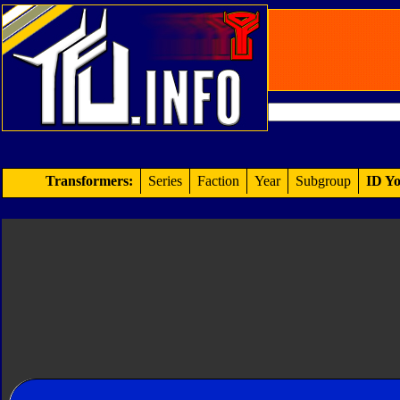
Transformers:
Series
Faction
Year
Subgroup
ID Yo