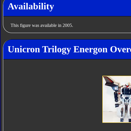
Availability
This figure was available in 2005.
Unicron Trilogy Energon Overc