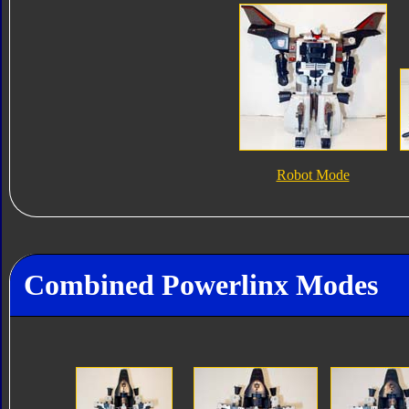
Robot Mode
Combined Powerlinx Modes