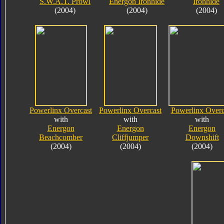
S.W.A.T. Prowl
Energon Ironhide
Ironhide
(2004)
(2004)
(2004)
Powerlinx Overcast
Powerlinx Overcast
Powerlinx Overc
with
with
with
Energon
Energon
Energon
Beachcomber
Cliffjumper
Downshift
(2004)
(2004)
(2004)