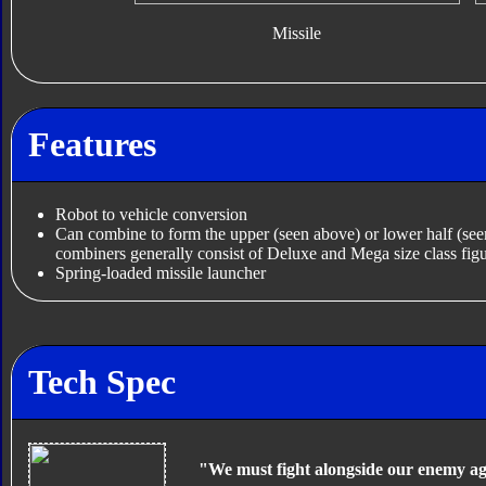
Missile
Features
Robot to vehicle conversion
Can combine to form the upper (seen above) or lower half (se
combiners generally consist of Deluxe and Mega size class figu
Spring-loaded missile launcher
Tech Spec
"We must fight alongside our enemy ag