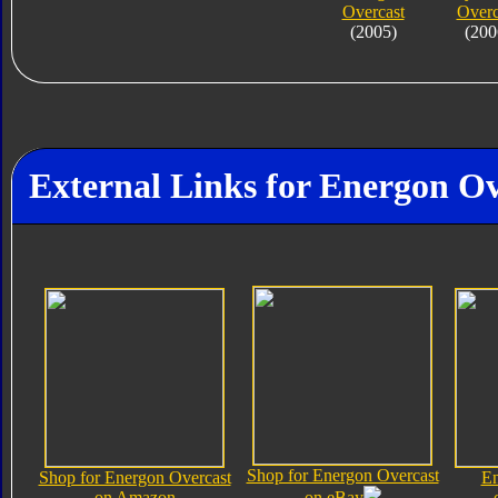
Overcast
Overc
(2005)
(200
External Links for Energon Ov
Shop for Energon Overcast
Shop for Energon Overcast
En
on Amazon
on eBay