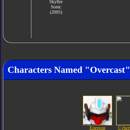
Skyfire
Sonic
(2005)
Characters Named "Overcast
Energon
Cyber