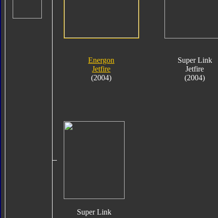
Energon
Super Link
Jetfire
Jetfire
(2004)
(2004)
Super Link