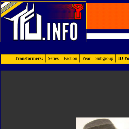
Transformers:
Series
Faction
Year
Subgroup
ID Yo