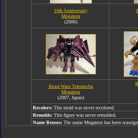
10th Anniversary
Megatron
(2006)
R
Beast Wars Telemocha
Megatron
(2007, Japan)
Recolors:
This mold was never recolored.
Remolds:
This figure was never remolded.
Name Reuses:
The name Megatron has been reassign