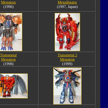
Megatron
Megalligator
(1996)
(1997, Japan)
Transmetal
Transmetal 2
Megatron
Megatron
(1998)
(1999)