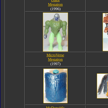
Gator
Megatron
(1996)
MicroVerse
Megatron
(1997)
McDonald's