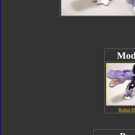
Mod
Robot 