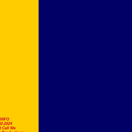
.INFO
2-2024
t Call Me