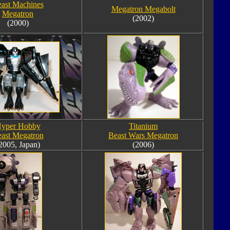
ast Machines
Megatron Megabolt
Megatron
(2002)
(2000)
yper Hobby
Titanium
ast Megatron
Beast Wars Megatron
2005, Japan)
(2006)