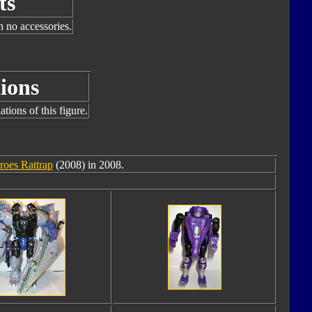
ts
h no accessories.
ions
tions of this figure.
roes Rattrap
(2008) in 2008.