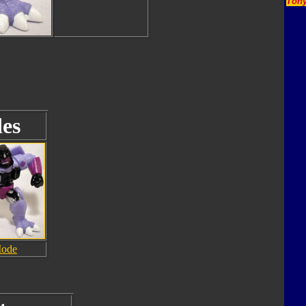
Tony
es
Mode