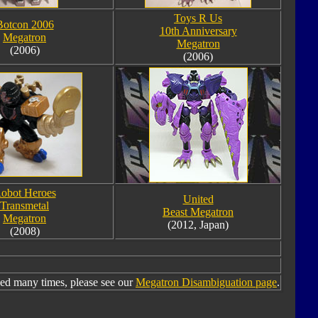
Toys R Us
Botcon 2006
10th Anniversary
Megatron
Megatron
(2006)
(2006)
obot Heroes
United
Transmetal
Beast Megatron
Megatron
(2012, Japan)
(2008)
ed many times, please see our
Megatron Disambiguation page
.