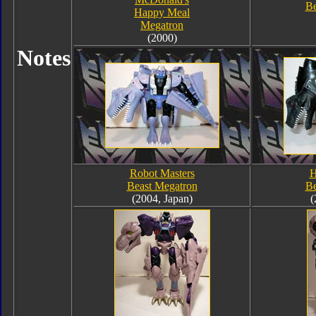
Be
Happy Meal
Megatron
(2000)
Notes
Robot Masters
H
Beast Megatron
Be
(2004, Japan)
(