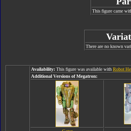
Par
This figure came wit
Variat
There are no known varia
Availability:
This figure was available with
Robot He
Additional Versions of Megatron: