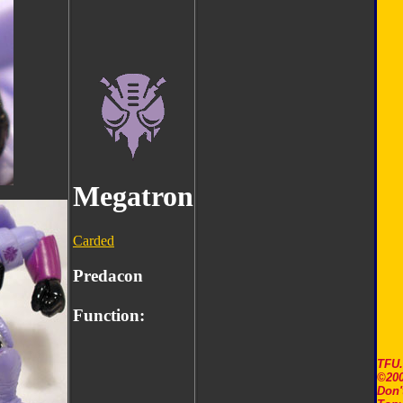
Megatron
Carded
Predacon
Function:
TFU
©200
Don'