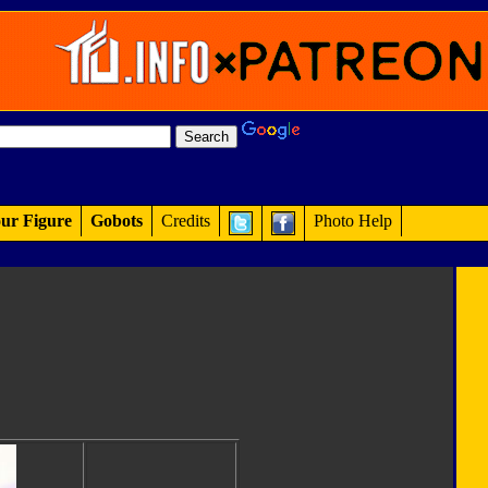
ur Figure
Gobots
Credits
Photo Help