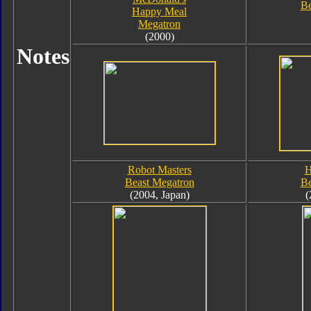
Be
Happy Meal
Megatron
(2000)
Notes
Robot Masters
H
Beast Megatron
Be
(2004, Japan)
(