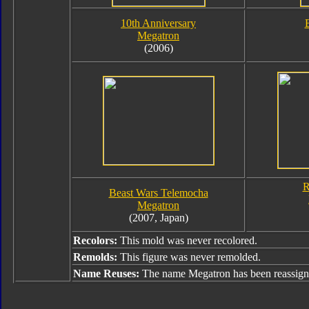
10th Anniversary
Megatron
(2006)
R
Beast Wars Telemocha
Megatron
(2007, Japan)
Recolors:
This mold was never recolored.
Remolds:
This figure was never remolded.
Name Reuses:
The name Megatron has been reassign