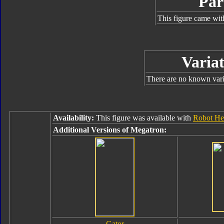
Par
This figure came wit
Variat
There are no known varia
Availability:
This figure was available with
Robot Her
Additional Versions of Megatron:
Gator