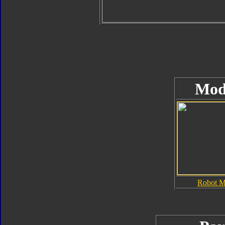
Mod
Robot 