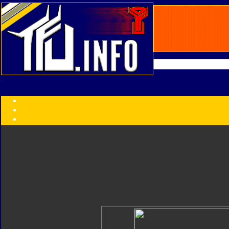
Transformers:
Series
Faction
Year
Subgroup
ID Your Figure
Gobots
Credits
Photo Help