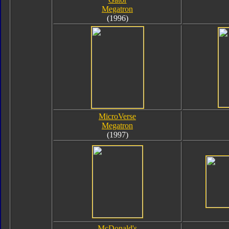
Megatron
(1996)
MicroVerse
Megatron
(1997)
McDonald's