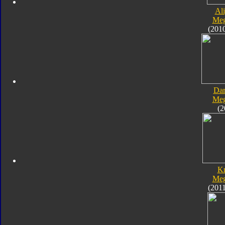
Al
Meg
(201
Dar
Meg
(2
K
Meg
(201