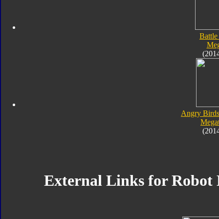
Battle
Meg
(201
Angry Birds
Megat
(201
External Links for Robot