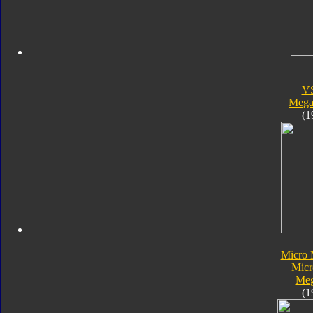
V
Megal
(1
Micro 
Micr
Meg
(1