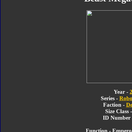
Year -
Series -
Robo
Faction -
De
Size Class 
ID Number 
Function - Emperor