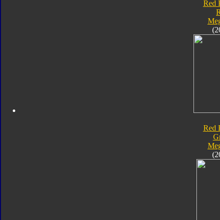
Red 
Meg
(2
Red 
G
Meg
(2