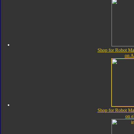
Shop for Robot Ma
on 
Shop for Robot Ma
on 