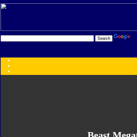
Transformers:
Series
Faction
Year
Subgroup
ID Your Figure
Gobots
Credits
Photo Help
Beast Mega