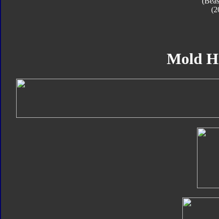
(Beas
(2
Mold H