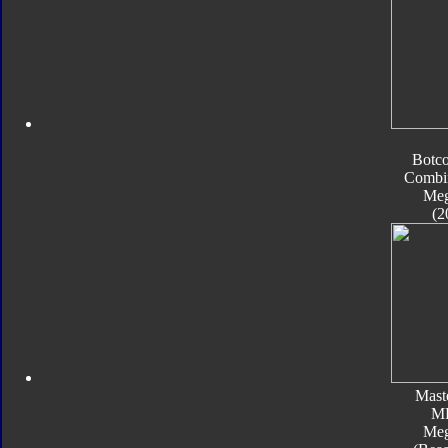
Botc
Combi
Meg
(2
Mast
M
Meg