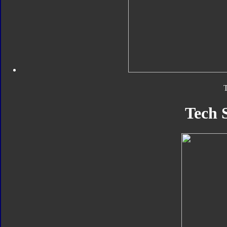
T
Tech 