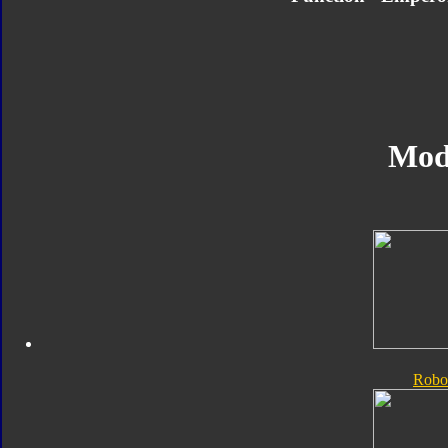
Mod
Robo