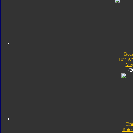
Beas
10th An
Meg
(2
Tim
Botc