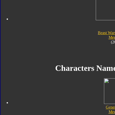
Beast War
Meg
(2
Characters Nam
Gener
Meg