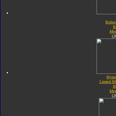
Robot
B
Meg
(2
Hype
Limted Bl
B
Meg
(2