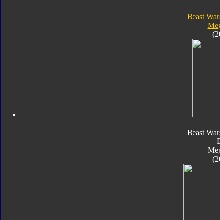
Beast War
Meg
(2
Beast War
Meg
(2