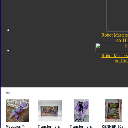
Robot Masters
on TF
Robot Masters
on Uni