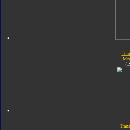
Tran
Meg
(1
Trans