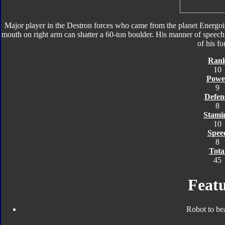
Major player in the Destron forces who came from the planet Energois
mouth on right arm can shatter a 60-ton boulder. His manner of speech i
of his fo
Ran
10
Powe
9
Defen
8
Stami
10
Spee
8
Tota
45
Featu
Robot to be