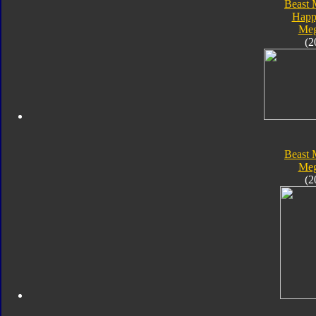
Beast 
Happ
Meg
(2
Beast 
Meg
(2