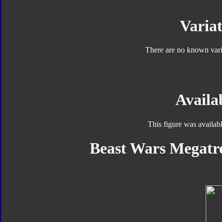
Variat
There are no known varia
Availab
This figure was availab
Beast Wars Megatro