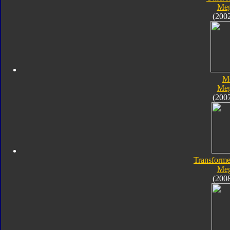
Meg
(200
M
Meg
(200
Transforme
Meg
(200