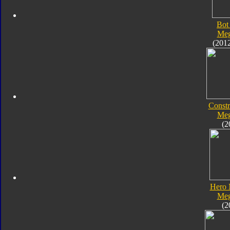
Bot
Meg
(201
Constr
Meg
(2
Hero 
Meg
(2