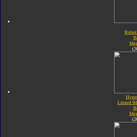
Robot
B
Meg
(2
Hype
Limted Bl
B
Meg
(2