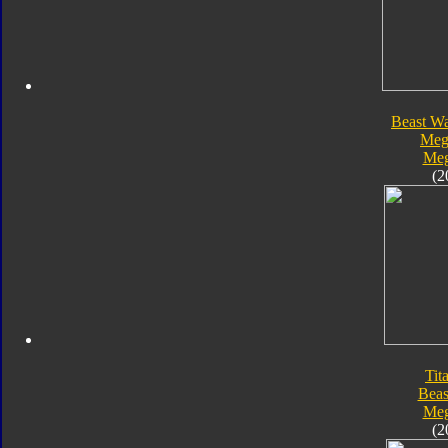
Beast Wa
Meg
Meg
(2
Tit
Beas
Meg
(2