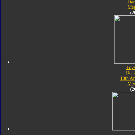
Dar
Meg
(2
Toy
Beas
10th An
Meg
(2