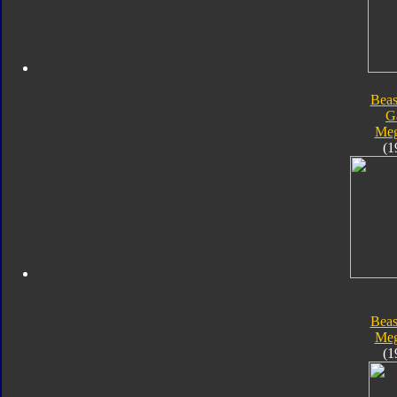
Beas
G
Meg
(1
Beas
Meg
(1