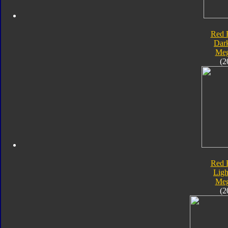
Red 
Dar
Meg
(2
Red 
Ligh
Meg
(2