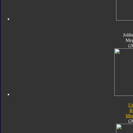
Jolib
Meg
(2
Un
B
Meg
(2