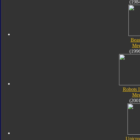
(198
Beas
Meg
(199
Robots I
Meg
(200
Unicro