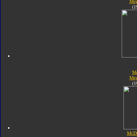
Meg
(1
Me
Meg
(1
McDo