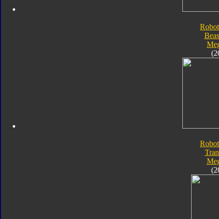
Robot
Beas
Meg
(2
Robot
Tran
Meg
(2