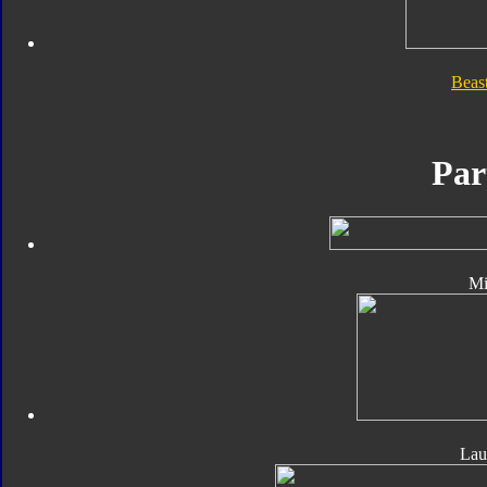
Beas
Par
Mi
Lau