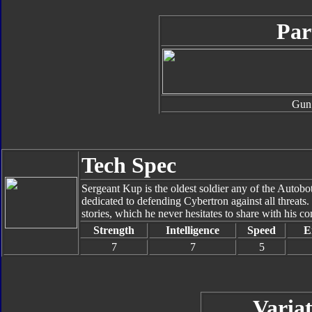
Par
Gun
Tech Spec
Sergeant Kup is the oldest soldier any of the Autobo
dedicated to defending Cybertron against all threats
stories, which he never hesitates to share with his c
Strength
Intelligence
Speed
E
7
7
5
Variat