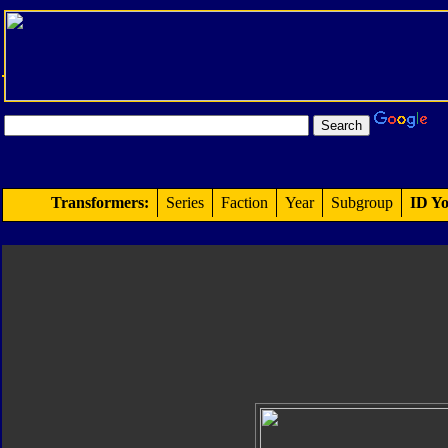
Transformers:
Series
Faction
Year
Subgroup
ID Yo