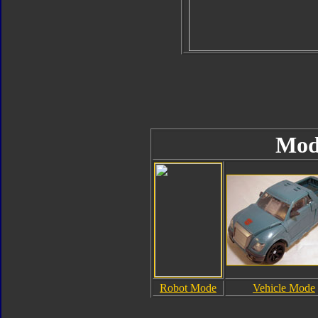
Mod
Robot Mode
Vehicle Mode