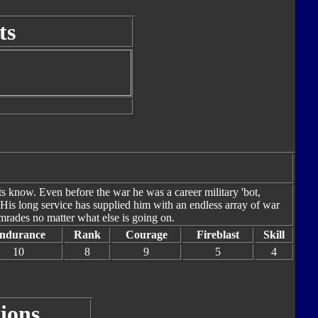
ts
ts know. Even before the war he was a career military 'bot,
. His long service has supplied him with an endless array of war
omrades no matter what else is going on.
ndurance
Rank
Courage
Fireblast
Skill
10
8
9
5
4
ions