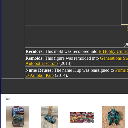
(2
Recolors:
This mold was recolored into
E-Hobby Unite
Remolds:
This figure was remolded into
Generations S
Autobot Electrons
(2013).
Name Reuses:
The name Kup was reassigned to
Prime 
O Autobot Kup
(2014).