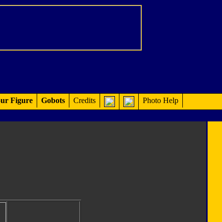
ur Figure
Gobots
Credits
Photo Help