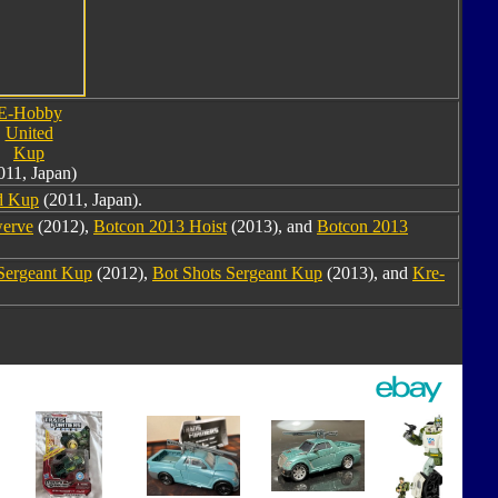
E-Hobby
United
Kup
011, Japan)
d Kup
(2011, Japan).
werve
(2012),
Botcon 2013 Hoist
(2013), and
Botcon 2013
Sergeant Kup
(2012),
Bot Shots Sergeant Kup
(2013), and
Kre-