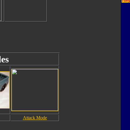
Tony
es
Attack Mode