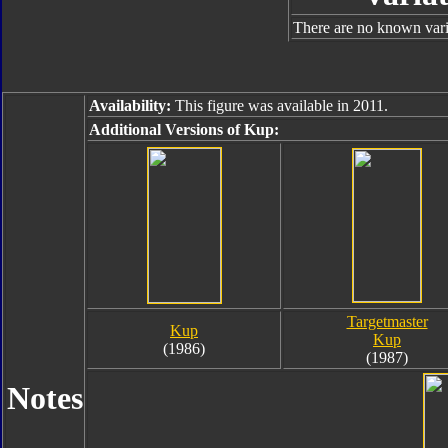
There are no known varia
Availability:
This figure was available in 2011.
Additional Versions of Kup:
Targetmaster
Kup
Kup
(1986)
(1987)
Notes