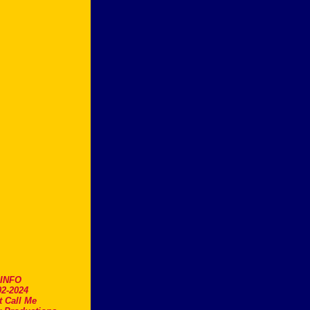
.INFO
2-2024
t Call Me