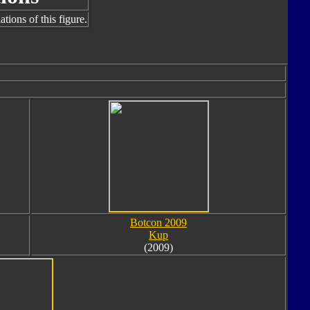
tions of this figure.
Botcon 2009
Kup
(2009)