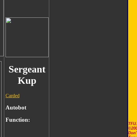
Sergeant
Kup
Carded
Autobot
Function:
TFU
©200
Don'