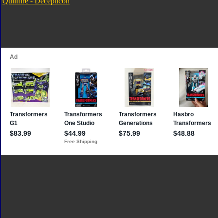
Quillfire - Decepticon