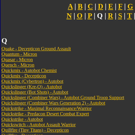
A
|
B
|
C
|
D
|
E
|
F
|
G
N
|
O
|
P
| Q |
R
|
S
|
T
Q
Quake - Decepticon Ground Assault
Quantum - Micron
Quasar - Micron
Quench - Micron
Quickmix - Autobot Chemist
Quickmix - Decepticon
Quickmix (Cybertron) - Autobot
Quickslinger (Kre-O) - Autobot
Quickslinger (Bot Shots) - Autobot
Quickslinger (Combiner Wars) - Autobot Ground Troop Support
Quickslinger (Combiner Wars Generation 2) - Autobot
Quickstrike - Maximal Reconnaissance/Warrior
Quickstrike - Predacon Desert Combat Expert
Quickstrike - Autobot
Quickswitch - Autobot Assault Warrior
Quillfire (Tiny Titans) - Decepticon