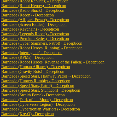
Barricade (Robot Replicas) - Decepticon
Barricade (Robot Heroes) - Decepticon
Barricade (Radio Shack) - Decepticon
Barricade (Recon) - Decepticon
Barricade (Allspark Power) - Decepticon
Barricade (Screen Battles) - Decepticon
Barricade (Keychain) - Decepticon
Barricade (Legends Recon) - Decepticon
Barricade (Premium Series) - Decepticon
Barricade (Cyber Slammers, Patrol) - Decepticon
Barricade (Robot Heroes, Running) - Decepticon
Barricade (Interrogator) - Decepticon
Barricade (RPMs) - Decepticon
Barricade (Robot Heroes, Revenge of the Fallen) - Decepticon
Barricade (Human Alliance) - Decepticon
Barricade (Gravity Bots) - Decepticon
Barricade (Speed Stars, Highway Patrol) - Decepticon
Barricade (Hunters Rumble) - Decepticon
Barricade (Speed Stars, Patrol) - Decepticon
Barricade (Speed Stars, Stunticon) - Decepticon
Barricade (Stealth Force) - Decepticon
Barricade (Dark of the Moon) - Decepticon
Barricade (Cyberverse Legion) - Decepticon
Barricade (Cybertronian Warriors) - Decepticon
Barricade (Kre-O) - Decepticon