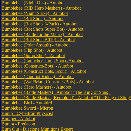
Bumblebee (Night Ops) - Autobot
Bumblebee (RID Hero Mashers) - Autobot
Bumblebee (Night Strike) - Autobot
Bumblebee (Bot Shots) - Autobot
Bumblebee (Bot Shots 3-Pack) - Autobot
Bumblebee (Bot Shots Super Bot) - Autobot
Bumblebee (Battle for the Matrix) - Autobot
Bumblebee (Bot Shots B019) - Autobot
Bumblebee (Polar Assault) - Autobot
Bumblebee (Flip Shot) - Autobot
Bumblebee (Jump Shot) - Autobot
Bumblebee (Launcher, Jump Shot) -Autobot
Bumblebee (Construct-Bots) - Autobot
Bumblebee (Construct-Bots, Scout) - Autobot
Bumblebee (Dinobot Riders) - Autobot
Bumblebee (Wal*Mart, Construct-Bots) - Autobot
Bumblebee (Hero Mashers) - Autobot
Bumblebee (Battle Masters) - Autobot "The King of Sting"
Bumblebee (Battle Masters, Remolded) - Autobot "The King of Sting
Bumblebee Bird - Autobird
Bumblebee Sword - Micron
Bump - Cybertron Physicist
Bumper - Autobot
Burara - Predacon
Burn Out - Diaclone Munitions Expert