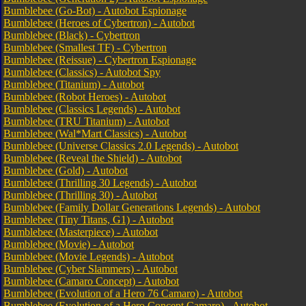
Bumblebee (Go-Bot) - Autobot Espionage
Bumblebee (Heroes of Cybertron) - Autobot
Bumblebee (Black) - Cybertron
Bumblebee (Smallest TF) - Cybertron
Bumblebee (Reissue) - Cybertron Espionage
Bumblebee (Classics) - Autobot Spy
Bumblebee (Titanium) - Autobot
Bumblebee (Robot Heroes) - Autobot
Bumblebee (Classics Legends) - Autobot
Bumblebee (TRU Titanium) - Autobot
Bumblebee (Wal*Mart Classics) - Autobot
Bumblebee (Universe Classics 2.0 Legends) - Autobot
Bumblebee (Reveal the Shield) - Autobot
Bumblebee (Gold) - Autobot
Bumblebee (Thrilling 30 Legends) - Autobot
Bumblebee (Thrilling 30) - Autobot
Bumblebee (Family Dollar Generations Legends) - Autobot
Bumblebee (Tiny Titans, G1) - Autobot
Bumblebee (Masterpiece) - Autobot
Bumblebee (Movie) - Autobot
Bumblebee (Movie Legends) - Autobot
Bumblebee (Cyber Slammers) - Autobot
Bumblebee (Camaro Concept) - Autobot
Bumblebee (Evolution of a Hero 76 Camaro) - Autobot
Bumblebee (Evolution of a Hero Concept Camaro) - Autobot