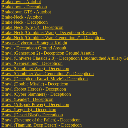
Brakedown - Autobot
Brakedown - Decepticon
Brakedown GTS - Autobot
Brake-Neck - Autobot
Brake-Neck - Decepticon
Brake-Neck (Kre-O) - Decepticon
Brake-Neck (Combiner Wars) - Decepticon Breacher
Brake-Neck (Combiner Wars Generation 2) - Decepticon
Braver - Cybertron Strategist Knight
Brawl - Decepticon Ground Assault
Brawl (Generation 2) - Decepticon Ground Assault
Brawl (Universe Classics 2.0) - Decepticon Loudmouthed Artillery G
Brawl (Generations) - Decepticon
Brawl (Combiner Wars) - Decepticon
Brawl (Combiner Wars Generation 2) - Decepticon
Brawl (Decepticon Brawl, Movie) - Decepticon
Brawl (Double Missile) - Decepticon
Brawl (Robot Heroes) - Decepticon
Brawl (Cyber Slammers) - Decepticon
Brawl (Leader) - Decepticon
Brawl (Allspark Power) - Decepticon
Brawl (Legends) - Decepticon
Brawl (Desert Blast) - Decepticon
Brawl (Revenge of the Fallen) - Decepticon
Brawl (Titanium, Deep Desert) - Decepticon