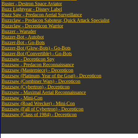
Buster - Destron Space Aviator
Buzz Lightyear - Disney Label
Buzz Saw - Predacon Aerial Surveillance
Buzzclaw - Predacon Saboteur, Quick Attack Specialist
Buzzclaw - Decepticon Warrior
Buzzer - Waruder
Buzzer-Bot - Autobot
Buzzer-Bot - Go-Bots
Buzzer-Bot (Glow-Bots) - Go-Bots
Buzzer-Bot (Convertible) - Go-Bots
Buzzsaw - Decepticon Spy
Buzzsaw - Predacon Reconnaissance
Buzzsaw (Masterpiece) - Decepticon
Buzzsaw (Platinum, Year of the Goat) - Decepticon
Buzzsaw (Combiner Wars) - Decepticon
Buzzsaw (Cybertron) - Decepticon
Buzzsaw - Maximal Aerial Reconnaissance
Buzzsaw - Mini-Con
Buzzsaw (Road Wrecker) - Mini-Con
Buzzsaw (Fall of Cybertron) - Decepticon
Buzzsaw (Class of 1984) - Decepticon