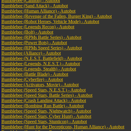
Bumblebee (Cannon) - Autobot
Bumblebee (Sand Attack) - Autobot
Bumblebee (Human Alliance) - Autobot
Bumblebee (Revenge of the Fallen, Burger King) - Autobot
Bumblebee (Robot Heroes, Vehicle Mode) - Autobot
Bumblebee (Legends Recon) - Autobot
Bumblebee (Bolt) - Autobot
Bumblebee (RPMs Battle Series) - Autobot
Bumblebee (Power Bots) - Autobot
Bumblebee (RPMs Speed Series) - Autobot
Bumblebee (Alliance) - Autobot
Bumblebee (N.E.S.T. Battlefield) - Autobot
Bumblebee (Legends, N.E.S.T.) - Autobot
Bumblebee (Legends, Stealth) - Autobot
Bumblebee (Battle Blade) - Autobot
Bumblebee (Cyberfire) - Autobot
Bumblebee (Activators, Movie) - Autobot
Bumblebee (Speed Stars, N.E.S.T.) - Autobot
Bumblebee (Speed Stars, Battle Series) - Autobot
Bumblebee (Crash Landing Attack) - Autobot
Bumblebee (Bombing Run Battle) - Autobot
Bumblebee (Speed Stars, Nightwatch) - Autobot
Bumblebee (Speed Stars, Cyber Hunt) - Autobot
Bumblebee (Speed Stars, Stunticon) - Autobot
Bumblebee (Hunt for the Decepticons, Human Alliance) - Autobot