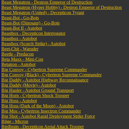
Beast Megatron - Destron Emperor of Destruction
Beast Megatron (Hyper Hobby) - Destron Emperor of Destruction
Beast Megatron (United) - Decepticon Tyrant
Beast-Bot - Go-Bots
Beast-Bot (Dinosaur) - Go-Bots
Beast-Bot II - Autobot
Beastbox - Decepticon Interrogator
Beastbox - Autobot
Beastbox (Scorch Strike) - Autobot
Beet-Chit - Waruder
Beetle - Predacon
Beta Maxx - Mini-Con
Betatron - Autobot
Big Convoy - Cybertron Supreme Commander
Big Convoy (Black) - Cybertron Supreme Commander
Big Daddy - Autobot Highway Reconnaissance
Big Daddy (Movie) - Autobot
Big Hauler - Autobot Ground Transport
Big Horn - Cybertron Shock Trooper
Big Hoss - Autobot
Big Hoss (Dark of the Moon) - Autobot
Big Mos - Cybertron Insectron Commander
Big Shot - Autobot Rapid Deployment Strike Force
Bilge - Micron
Birdbrain - Decepticon Aerial Attack Trooper