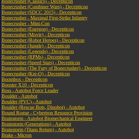
Bonecrusher (Classics) - Decepticon
Bonecrusher (Combiner Wars) - Decepticon
Bonecrusher (SDCC 2015) - Decepticon
Bonecrusher - Maximal First-Strike Infantry
Bonecrusher - Mini-Con
Bonecrusher (Energon) - Decepticon
Bonecrusher (Movie) - Decepticon
Bonecrusher (Robot Heroes) - Decepticon
Bonecrusher (Jungle) - Decepticon
Bonecrusher (Legends) - Decepticon
Bonecrusher (RPMs) - Decepticon
Bonecrusher (Speed Stars) - Decepticon
Bonecrusher (The Fury of Bonecrusher) - Decepticon
Bonecrusher (Kre-O) - Decepticon
Boombox - Decepticon
Booster X10 - Decepticon
Boss - Autobot Force Leader
Boulder - Autobot
Boulder (PVC) - Autobot
Boulder (Rescue Bots, Dinobot) - Autobot
Bound Rogue - Cybertron Resource Provision
Brainstorm - Autobot Biomechanical Engineer
Brainstorm (Generations) - Autobot
Brainstorm (Titans Return) - Autobot
Brake - Micron