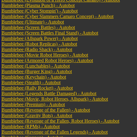
Bumblebee (Plasma Punch) - Autobot
Bumblebee (Cyber Stompin') - Autobot
Bumblebee (Cyber Slammers Camaro Concept) - Autobot
Bumblebee (Ultimate) - Autobot
Bumblebee (Screen Battles) - Autobot
Bumblebee (Screen Battles Final Stand) - Autobot
Bumblebee (Allspark Power) - Autobot
Bumblebee (Robot Replicas) - Autobot
Bumblebee (Radio Shack) - Autobot
Bumblebee (Movie Robot Heroes) - Autobot
Bumblebee (Armored Robot Heroes) - Autobot
Bumblebee (Lunchables) - Autobot
Bumblebee (Burger King) - Autobot
Bumblebee (Keychain) - Autobot
Bumblebee (Stealth) - Autobot
Bumblebee (Rally Rocket) - Autobot
Bumblebee (Legends Battle Damaged) - Autobot
Bumblebee (Movie, Robot Heroes, Allspark) - Autobot
Bumblebee (Premium) - Autobot
Bumblebee (Revenge of the Fallen) - Autobot
Bumblebee (Gravity Bots) - Autobot
Bumblebee (Revenge of the Fallen, Robot Heroes) - Autobot
Bumblebee (RPMs) - Autobot
Bumblebee (Revenge of the Fallen Legends) - Autobot