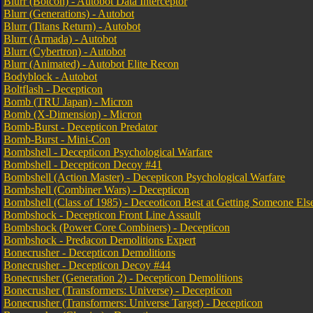
Blurr (Botcon) - Autobot Data Interceptor
Blurr (Generations) - Autobot
Blurr (Titans Return) - Autobot
Blurr (Armada) - Autobot
Blurr (Cybertron) - Autobot
Blurr (Animated) - Autobot Elite Recon
Bodyblock - Autobot
Boltflash - Decepticon
Bomb (TRU Japan) - Micron
Bomb (X-Dimension) - Micron
Bomb-Burst - Decepticon Predator
Bomb-Burst - Mini-Con
Bombshell - Decepticon Psychological Warfare
Bombshell - Decepticon Decoy #41
Bombshell (Action Master) - Decepticon Psychological Warfare
Bombshell (Combiner Wars) - Decepticon
Bombshell (Class of 1985) - Deceoticon Best at Getting Someone E
Bombshock - Decepticon Front Line Assault
Bombshock (Power Core Combiners) - Decepticon
Bombshock - Predacon Demolitions Expert
Bonecrusher - Decepticon Demolitions
Bonecrusher - Decepticon Decoy #44
Bonecrusher (Generation 2) - Decepticon Demolitions
Bonecrusher (Transformers: Universe) - Decepticon
Bonecrusher (Transformers: Universe Target) - Decepticon