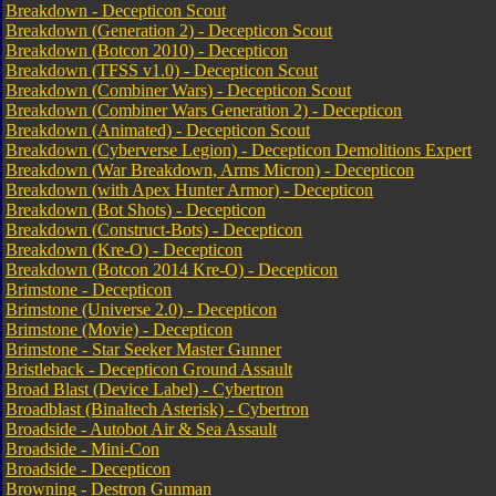
Breakdown - Decepticon Scout
Breakdown (Generation 2) - Decepticon Scout
Breakdown (Botcon 2010) - Decepticon
Breakdown (TFSS v1.0) - Decepticon Scout
Breakdown (Combiner Wars) - Decepticon Scout
Breakdown (Combiner Wars Generation 2) - Decepticon
Breakdown (Animated) - Decepticon Scout
Breakdown (Cyberverse Legion) - Decepticon Demolitions Expert
Breakdown (War Breakdown, Arms Micron) - Decepticon
Breakdown (with Apex Hunter Armor) - Decepticon
Breakdown (Bot Shots) - Decepticon
Breakdown (Construct-Bots) - Decepticon
Breakdown (Kre-O) - Decepticon
Breakdown (Botcon 2014 Kre-O) - Decepticon
Brimstone - Decepticon
Brimstone (Universe 2.0) - Decepticon
Brimstone (Movie) - Decepticon
Brimstone - Star Seeker Master Gunner
Bristleback - Decepticon Ground Assault
Broad Blast (Device Label) - Cybertron
Broadblast (Binaltech Asterisk) - Cybertron
Broadside - Autobot Air & Sea Assault
Broadside - Mini-Con
Broadside - Decepticon
Browning - Destron Gunman