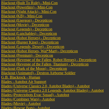
Blackout (Built To Rule) - Mini-Con
Blackout (Powerlinx) - Mini-Con
Blackout (Night Attack) - Mini-Con
Blackout (KB) - Mini-Con
Blackout (Energon) - Decepticon
Blackout (Movie) - Decepticon
Blackout (Legends) - Decepticon
Blackout (Lunchables) - Decepticon
Blackout (Robot Heroes) - Decepticon
Blackout (Burger King) - Decepticon
Blackout (Legends, Desert) - Decepticon
Blackout (Robot Heroes, Wal*Mart) - Decepticon
Blackout (Premium) - Decepticon
Blackout (Revenge of the Fallen, Robot Heroes) - Decepticon
Blackout (Revenge of the Fallen, Titanium) - Decepticon
Blackout (Dark of the Moon) - Decepticon
Blackout (Animated) - Destron Airborne Soldier
G.B. Blackrock - Human
Blades - Autobot Air Support
Blades (Universe Classics 2.0, Autobot Blades) - Autobot
Blades (Universe Classics 2.0 Legends, Autobot Blades) - Autobot
Blades (Protectobots Evac Squad) - Autobot
Blades (Combiner Wars) - Autobot
Blades (Movie) - Autobot
Blades (Rescue Bots) - Autobot