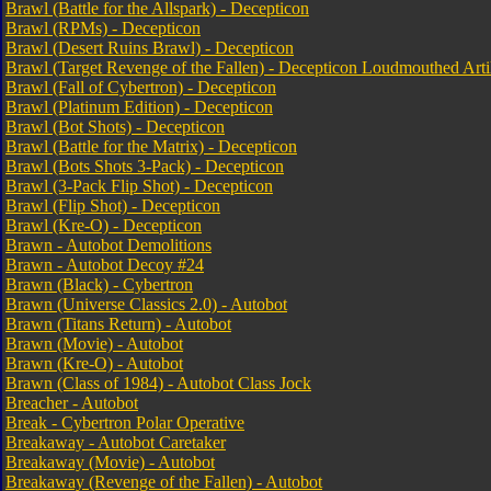
Brawl (Battle for the Allspark) - Decepticon
Brawl (RPMs) - Decepticon
Brawl (Desert Ruins Brawl) - Decepticon
Brawl (Target Revenge of the Fallen) - Decepticon Loudmouthed Arti
Brawl (Fall of Cybertron) - Decepticon
Brawl (Platinum Edition) - Decepticon
Brawl (Bot Shots) - Decepticon
Brawl (Battle for the Matrix) - Decepticon
Brawl (Bots Shots 3-Pack) - Decepticon
Brawl (3-Pack Flip Shot) - Decepticon
Brawl (Flip Shot) - Decepticon
Brawl (Kre-O) - Decepticon
Brawn - Autobot Demolitions
Brawn - Autobot Decoy #24
Brawn (Black) - Cybertron
Brawn (Universe Classics 2.0) - Autobot
Brawn (Titans Return) - Autobot
Brawn (Movie) - Autobot
Brawn (Kre-O) - Autobot
Brawn (Class of 1984) - Autobot Class Jock
Breacher - Autobot
Break - Cybertron Polar Operative
Breakaway - Autobot Caretaker
Breakaway (Movie) - Autobot
Breakaway (Revenge of the Fallen) - Autobot