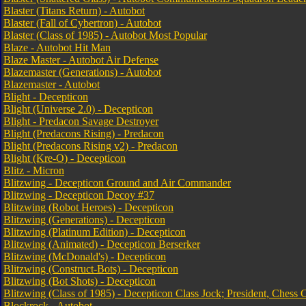
Blaster (Titans Return) - Autobot
Blaster (Fall of Cybertron) - Autobot
Blaster (Class of 1985) - Autobot Most Popular
Blaze - Autobot Hit Man
Blaze Master - Autobot Air Defense
Blazemaster (Generations) - Autobot
Blazemaster - Autobot
Blight - Decepticon
Blight (Universe 2.0) - Decepticon
Blight - Predacon Savage Destroyer
Blight (Predacons Rising) - Predacon
Blight (Predacons Rising v2) - Predacon
Blight (Kre-O) - Decepticon
Blitz - Micron
Blitzwing - Decepticon Ground and Air Commander
Blitzwing - Decepticon Decoy #37
Blitzwing (Robot Heroes) - Decepticon
Blitzwing (Generations) - Decepticon
Blitzwing (Platinum Edition) - Decepticon
Blitzwing (Animated) - Decepticon Berserker
Blitzwing (McDonald's) - Decepticon
Blitzwing (Construct-Bots) - Decepticon
Blitzwing (Bot Shots) - Decepticon
Blitzwing (Class of 1985) - Decepticon Class Jock; President, Chess 
Blockrock - Autobot