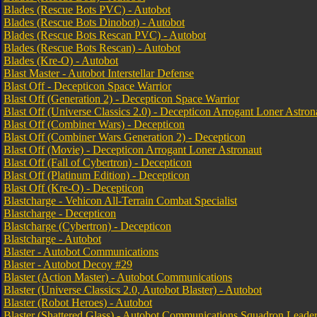
Blades (Rescue Bots PVC) - Autobot
Blades (Rescue Bots Dinobot) - Autobot
Blades (Rescue Bots Rescan PVC) - Autobot
Blades (Rescue Bots Rescan) - Autobot
Blades (Kre-O) - Autobot
Blast Master - Autobot Interstellar Defense
Blast Off - Decepticon Space Warrior
Blast Off (Generation 2) - Decepticon Space Warrior
Blast Off (Universe Classics 2.0) - Decepticon Arrogant Loner Astron
Blast Off (Combiner Wars) - Decepticon
Blast Off (Combiner Wars Generation 2) - Decepticon
Blast Off (Movie) - Decepticon Arrogant Loner Astronaut
Blast Off (Fall of Cybertron) - Decepticon
Blast Off (Platinum Edition) - Decepticon
Blast Off (Kre-O) - Decepticon
Blastcharge - Vehicon All-Terrain Combat Specialist
Blastcharge - Decepticon
Blastcharge (Cybertron) - Decepticon
Blastcharge - Autobot
Blaster - Autobot Communications
Blaster - Autobot Decoy #29
Blaster (Action Master) - Autobot Communications
Blaster (Universe Classics 2.0, Autobot Blaster) - Autobot
Blaster (Robot Heroes) - Autobot
Blaster (Shattered Glass) - Autobot Communications Squadron Leade