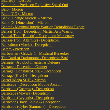
Bad Boy - Destron
Bakudora - Predacon Explosive Speed Oni
Balo - Micron
Bank (CD) - Micron
Bank (Change Micron) - Micron
Bank (X-Dimension) - Micron
Bantor - Maximal Jungle Warrior, Demolitions Expert
Banzai-Tron - Decepticon Martial Arts Warrior
Banzai-Tron (Botcon) - Decepticon Mercenary
Banzai-Tron (Alternity) - Decepticon
Banzaitron (Movie) - Decepticon
Barara - Predacon
Barbearian / Grizzly-1 - Maximal Berzerker
The Bard of Darkmount - Decepticon Bard
Barrage - Autobot Interstellar Defense
Barrage - Decepticon Gunner
Barrage (Construct-Bots) - Decepticon
Barrage (Kre-O) - Decepticon
Barrel (Mega SCF) - Micron
Barricade - Decepticon Mobile Assault
Barricade (Energon) - Decepticon
Barricade (Movie) - Decepticon
Barricade (Legends) - Decepticon
Barricade (Blade Shield) - Decepticon
Barricade (Cyber Slammers) - Decepticon