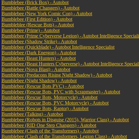
Bumblebee (Brick Box) - Autobot
Bumblebee (Battle Changers) - Autobot
Bumblebee (New York Comic Con) - Autobot
Bumblebee (First Edition) - Autobot
Bumbleblee (Rescue Bots) - Autobot
Bumblebee (Prime) - Autobot
Bumblebee (Prime Cyberverse Legion) - Autobot Intelligence Speciali
Bumblebee (Shadow Strike) - Autobot
Bumblebee (Quickblade) - Autobot Intelligence Specialist
Bumblebee (Dark Energon) - Autobot
Bumblebee (Beast Hunters) - Autobot
Bumblebee (Beast Hunters Cyberverse) - Autobot Intelligence Speciali
Bumblebee (Nova Blast) - Autobot
Bumblebee (Predacons Rising Night Shadow) - Autobot
Bumblebee (Night Shadow) - Autobot
Bumblebee (Rescue Bots PVC) - Autobot
Bumblebee (Rescue Bots, PVC with Scrapmaster) - Autobot
Bumblebee (Rescue Bots, Motorcycle) - Autobot
Bumblebee (Rescue Bots, PVC Motorcycle) - Autobot
Bumblebee (Rescue Bots, Raptor) - Autobot
Bumblebee (Talking) - Autobot
Bumblebee (Robots in Disguise (2015), Warrior Class) - Autobot
Bumblebee (RID One Step Changers) - Autobot
Bumblebee (Clash of the Transformers) - Autobot
Bumblebee (Clash of the Transformers, Legion Class) - Autobot