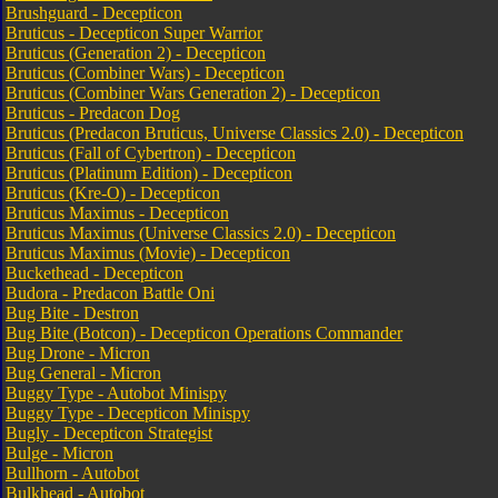
Brushguard - Decepticon
Bruticus - Decepticon Super Warrior
Bruticus (Generation 2) - Decepticon
Bruticus (Combiner Wars) - Decepticon
Bruticus (Combiner Wars Generation 2) - Decepticon
Bruticus - Predacon Dog
Bruticus (Predacon Bruticus, Universe Classics 2.0) - Decepticon
Bruticus (Fall of Cybertron) - Decepticon
Bruticus (Platinum Edition) - Decepticon
Bruticus (Kre-O) - Decepticon
Bruticus Maximus - Decepticon
Bruticus Maximus (Universe Classics 2.0) - Decepticon
Bruticus Maximus (Movie) - Decepticon
Buckethead - Decepticon
Budora - Predacon Battle Oni
Bug Bite - Destron
Bug Bite (Botcon) - Decepticon Operations Commander
Bug Drone - Micron
Bug General - Micron
Buggy Type - Autobot Minispy
Buggy Type - Decepticon Minispy
Bugly - Decepticon Strategist
Bulge - Micron
Bullhorn - Autobot
Bulkhead - Autobot