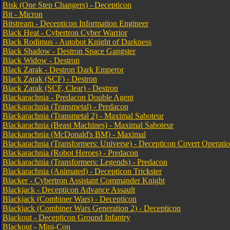
Bisk (One Step Changers) - Decepticon
Bit - Micron
Bitstream - Decepticon Information Engineer
Black Heat - Cybertron Cyber Warrior
Black Rodimus - Autobot Knight of Darkness
Black Shadow - Destron Space Gangster
Black Widow - Destron
Black Zarak - Destron Dark Emperor
Black Zarak (SCF) - Destron
Black Zarak (SCF, Clear) - Destron
Blackarachnia - Predacon Double Agent
Blackarachnia (Transmetal) - Predacon
Blackarachnia (Transmetal 2) - Maximal Saboteur
Blackarachnia (Beast Machines) - Maximal Saboteur
Blackarachnia (McDonald's BM) - Maximal
Blackarachnia (Transformers: Universe) - Decepticon Covert Operati
Blackarachnia (Robot Heroes) - Predacon
Blackarachnia (Transformers: Legends) - Predacon
Blackarachnia (Animated) - Decepticon Trickster
Blacker - Cybertron Assistant Commander Knight
Blackjack - Decepticon Advance Assault
Blackjack (Combiner Wars) - Decepticon
Blackjack (Combiner Wars Generation 2) - Decepticon
Blackout - Decepticon Ground Infantry
Blackout - Mini-Con