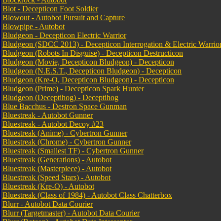
Blot - Decepticon Foot Soldier
Blowout - Autobot Pursuit and Capture
Blowpipe - Autobot
Bludgeon - Decepticon Electric Warrior
Bludgeon (SDCC 2013) - Decepticon Interrogation & Electric Warri
Bludgeon (Robots In Disguise) - Decepticon Destructicon
Bludgeon (Movie, Decepticon Bludgeon) - Decepticon
Bludgeon (N.E.S.T., Decepticon Bludgeon) - Decepticon
Bludgeon (Kre-O, Decepticon Bludgeon) - Decepticon
Bludgeon (Prime) - Decepticon Spark Hunter
Bludgeon (Deceptihog) - Deceptihog
Blue Bacchus - Destron Space Gunman
Bluestreak - Autobot Gunner
Bluestreak - Autobot Decoy #23
Bluestreak (Anime) - Cybertron Gunner
Bluestreak (Chrome) - Cybertron Gunner
Bluestreak (Smallest TF) - Cybertron Gunner
Bluestreak (Generations) - Autobot
Bluestreak (Masterpiece) - Autobot
Bluestreak (Speed Stars) - Autobot
Bluestreak (Kre-O) - Autobot
Bluestreak (Class of 1984) - Autobot Class Chatterbox
Blurr - Autobot Data Courier
Blurr (Targetmaster) - Autobot Data Courier