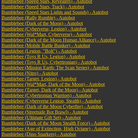
Bumblebee (Speed Stars, Revealers) - Autobot
Bumblebee (Speed Stars, Track) - Autobot
Bumblebee (Speed Stars Lights and Sounds) - Autobot
Bumblebee (Rally Rumble) - Autobot
Bumblebee (Dark of the Moon) - Autobot
Bumblebee (Cyberverse, Legion) - Autobot
Bumblebee (Wal*Mart, Cyberverse) - Autobot
Bumblebee (Dark of the Moon Human Alliance) - Autobot
Bumblebee (Mobile Battle Bunker) - Autobot
Bumblebee (Legion, "Bolt") - Autobot
Bumblebee (Toys R Us, Legion) - Autobot
Bumblebee (Toys R Us, Cybertronian) - Autobot
Bumblebee (Mission Earth: The Scan Series) - Autobot
Bumblebee (Nitro) - Autobot
Bumblebee (Target, Legion) - Autobot
Bumblebee (Wal*Mart, Dark of the Moon) - Autobot
Bumblebee (Target, Dark of the Moon) - Autobot
Bumblebee (Cybertronian Warriors) - Autobot
Bumblebee (Cyberverse Legion, Stealth) - Autobot
Bumblebee (Dark of the Moon Cyberfire) - Autobot
Bumblebee (Streetside Bot Brawl) - Autobot
Bumblebee (Ultimate Gift Set) - Autobot
Bumblebee (Dark of the Moon Stealth Force) - Autobot
Bumblebee (Age of Extinction, High Octane) - Autobot
Bumblebee (Dino Sparkers) - Autobot