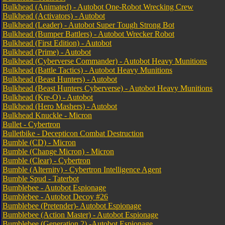
Bulkhead (Animated) - Autobot One-Robot Wrecking Crew
Bulkhead (Activators) - Autobot
Bulkhead (Leader) - Autobot Super Tough Strong Bot
Bulkhead (Bumper Battlers) - Autobot Wrecker Robot
Bulkhead (First Edition) - Autobot
Bulkhead (Prime) - Autobot
Bulkhead (Cyberverse Commander) - Autobot Heavy Munitions
Bulkhead (Battle Tactics) - Autobot Heavy Munitions
Bulkhead (Beast Hunters) - Autobot
Bulkhead (Beast Hunters Cyberverse) - Autobot Heavy Munitions
Bulkhead (Kre-O) - Autobot
Bulkhead (Hero Mashers) - Autobot
Bulkhead Knuckle - Micron
Bullet - Cybertron
Bulletbike - Decepticon Combat Destruction
Bumble (CD) - Micron
Bumble (Change Micron) - Micron
Bumble (Clear) - Cybertron
Bumble (Alternity) - Cybertron Intelligence Agent
Bumble Spud - Taterbot
Bumblebee - Autobot Espionage
Bumblebee - Autobot Decoy #26
Bumblebee (Pretender)- Autobot Espionage
Bumblebee (Action Master) - Autobot Espionage
Bumblebee (Generation 2) -Autobot Espionage