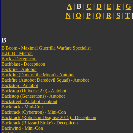
A
| B |
C
|
D
|
E
|
F
|
G
N
|
O
|
P
|
Q
|
R
|
S
|
T
B
B'Boom - Maximal Guerrilla Warfare Specialist
B.H. B - Micron
Back - Decepticon
Backblast - Decepticon
Backfire - Autobot
Backfire (Dark of the Moon) - Autobot
Backfire (Autobot Daredevil Squad) - Autobot
Backstop - Autobot
Backstop (Universe 2.0) - Autobot
Backstop (Generations) - Autobot
Backstreet - Autobot Lookout
Backtrack - Mini-Con
Backtrack (Cybertron) - Mini-Con
Backtrack (Robots in Disguise 2015) - Decepticon
Backtrack (Blizzard Strike) - Decepticon
Backwind - Mini-Con