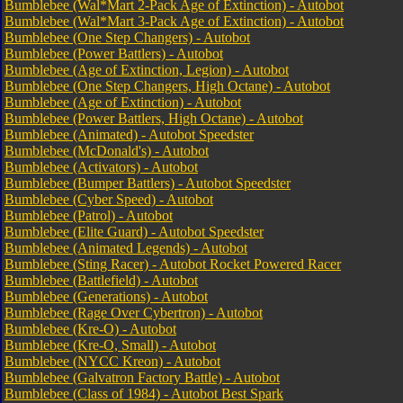
Bumblebee (Wal*Mart 2-Pack Age of Extinction) - Autobot
Bumblebee (Wal*Mart 3-Pack Age of Extinction) - Autobot
Bumblebee (One Step Changers) - Autobot
Bumblebee (Power Battlers) - Autobot
Bumblebee (Age of Extinction, Legion) - Autobot
Bumblebee (One Step Changers, High Octane) - Autobot
Bumblebee (Age of Extinction) - Autobot
Bumblebee (Power Battlers, High Octane) - Autobot
Bumblebee (Animated) - Autobot Speedster
Bumblebee (McDonald's) - Autobot
Bumblebee (Activators) - Autobot
Bumblebee (Bumper Battlers) - Autobot Speedster
Bumblebee (Cyber Speed) - Autobot
Bumblebee (Patrol) - Autobot
Bumblebee (Elite Guard) - Autobot Speedster
Bumblebee (Animated Legends) - Autobot
Bumblebee (Sting Racer) - Autobot Rocket Powered Racer
Bumblebee (Battlefield) - Autobot
Bumblebee (Generations) - Autobot
Bumblebee (Rage Over Cybertron) - Autobot
Bumblebee (Kre-O) - Autobot
Bumblebee (Kre-O, Small) - Autobot
Bumblebee (NYCC Kreon) - Autobot
Bumblebee (Galvatron Factory Battle) - Autobot
Bumblebee (Class of 1984) - Autobot Best Spark