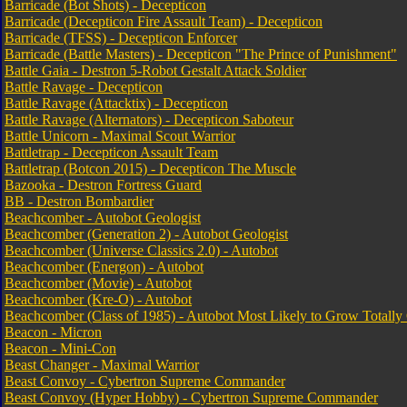
Barricade (Bot Shots) - Decepticon
Barricade (Decepticon Fire Assault Team) - Decepticon
Barricade (TFSS) - Decepticon Enforcer
Barricade (Battle Masters) - Decepticon "The Prince of Punishment"
Battle Gaia - Destron 5-Robot Gestalt Attack Soldier
Battle Ravage - Decepticon
Battle Ravage (Attacktix) - Decepticon
Battle Ravage (Alternators) - Decepticon Saboteur
Battle Unicorn - Maximal Scout Warrior
Battletrap - Decepticon Assault Team
Battletrap (Botcon 2015) - Decepticon The Muscle
Bazooka - Destron Fortress Guard
BB - Destron Bombardier
Beachcomber - Autobot Geologist
Beachcomber (Generation 2) - Autobot Geologist
Beachcomber (Universe Classics 2.0) - Autobot
Beachcomber (Energon) - Autobot
Beachcomber (Movie) - Autobot
Beachcomber (Kre-O) - Autobot
Beachcomber (Class of 1985) - Autobot Most Likely to Grow Totally
Beacon - Micron
Beacon - Mini-Con
Beast Changer - Maximal Warrior
Beast Convoy - Cybertron Supreme Commander
Beast Convoy (Hyper Hobby) - Cybertron Supreme Commander