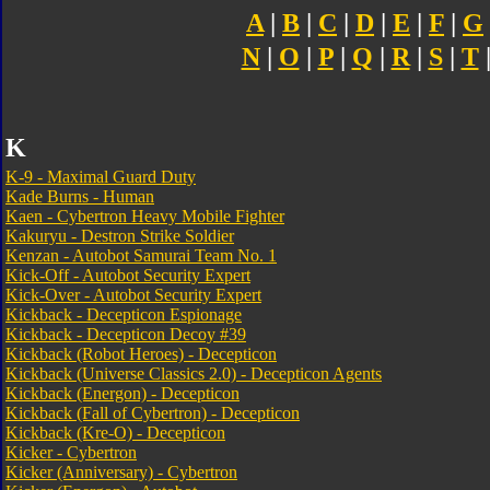
A
|
B
|
C
|
D
|
E
|
F
|
G
N
|
O
|
P
|
Q
|
R
|
S
|
T
K
K-9 - Maximal Guard Duty
Kade Burns - Human
Kaen - Cybertron Heavy Mobile Fighter
Kakuryu - Destron Strike Soldier
Kenzan - Autobot Samurai Team No. 1
Kick-Off - Autobot Security Expert
Kick-Over - Autobot Security Expert
Kickback - Decepticon Espionage
Kickback - Decepticon Decoy #39
Kickback (Robot Heroes) - Decepticon
Kickback (Universe Classics 2.0) - Decepticon Agents
Kickback (Energon) - Decepticon
Kickback (Fall of Cybertron) - Decepticon
Kickback (Kre-O) - Decepticon
Kicker - Cybertron
Kicker (Anniversary) - Cybertron