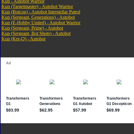
Kup - Autobot Warrior
Kup (Targetmaster) - Autobot Warrior
Kup (Botcon) - Autobot Interstellar Patrol
Kup (Sergeant, Generations) - Autobot
Kup (E-Hobby United) - Autobot Warrior
Kup (Sergeant, Prime) - Autobot
Kup (Sergeant, Bot Shots) - Autobot
Kup (Kre-O) - Autobot