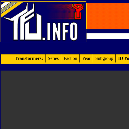
Transformers:
Series
Faction
Year
Subgroup
ID Yo