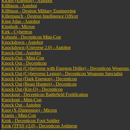
Kicker (Energon) - Autobot
Killbison - Autobot
Killbison - Destron Military Engineering
Killerpunch - Destron Intelligence Officer
King Atlas - Autobot
Kingbolt - Micron
Kirk - Cybertron
Kobushi - Decepticon Mini-Con
Knockdown - Autobot
Knockdown (Universe 2.0) - Autobot
Knock-Out - Autobot
Knock-Out - Mini-Con
Knock Out - Decepticon
Knock Out (Cyberverse with Energon Driller) - Decepticon Weapons S
Knock Out (Cyberverse Legion) - Decepticon Weapons Specialist
Knock Out (Dark Energon) - Decepticon
Knock Out (Beast Hunters) - Decepticon
Knock Out (Kre-O) - Decepticon
Knockout - Decepticon Battlefield Fortification
Knockout - Mini-Con
Knock Out - Autobot
Knot (X-Dimension) - Micron
Kranix - Mini-Con
Krok - Decepticon Foot Soldier
Krok (TFSS v3.0) - Decepticon Agitprop