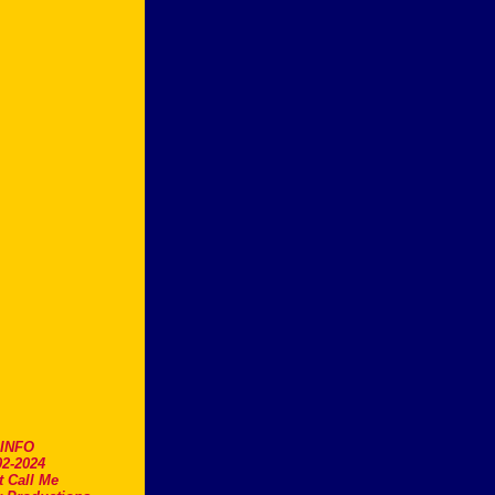
.INFO
2-2024
t Call Me