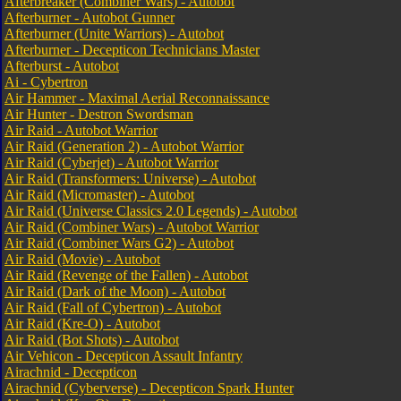
Afterbreaker (Combiner Wars) - Autobot
Afterburner - Autobot Gunner
Afterburner (Unite Warriors) - Autobot
Afterburner - Decepticon Technicians Master
Afterburst - Autobot
Ai - Cybertron
Air Hammer - Maximal Aerial Reconnaissance
Air Hunter - Destron Swordsman
Air Raid - Autobot Warrior
Air Raid (Generation 2) - Autobot Warrior
Air Raid (Cyberjet) - Autobot Warrior
Air Raid (Transformers: Universe) - Autobot
Air Raid (Micromaster) - Autobot
Air Raid (Universe Classics 2.0 Legends) - Autobot
Air Raid (Combiner Wars) - Autobot Warrior
Air Raid (Combiner Wars G2) - Autobot
Air Raid (Movie) - Autobot
Air Raid (Revenge of the Fallen) - Autobot
Air Raid (Dark of the Moon) - Autobot
Air Raid (Fall of Cybertron) - Autobot
Air Raid (Kre-O) - Autobot
Air Raid (Bot Shots) - Autobot
Air Vehicon - Decepticon Assault Infantry
Airachnid - Decepticon
Airachnid (Cyberverse) - Decepticon Spark Hunter