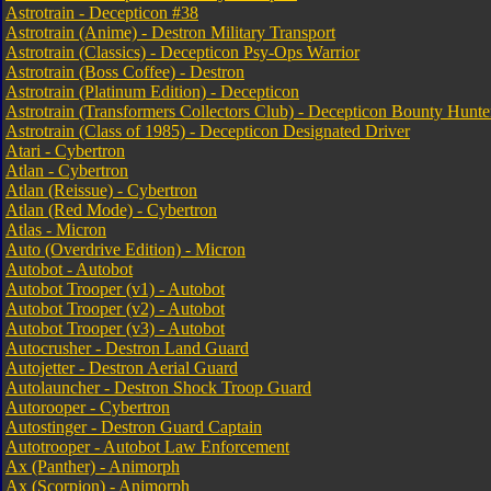
Astrotrain - Decepticon #38
Astrotrain (Anime) - Destron Military Transport
Astrotrain (Classics) - Decepticon Psy-Ops Warrior
Astrotrain (Boss Coffee) - Destron
Astrotrain (Platinum Edition) - Decepticon
Astrotrain (Transformers Collectors Club) - Decepticon Bounty Hunte
Astrotrain (Class of 1985) - Decepticon Designated Driver
Atari - Cybertron
Atlan - Cybertron
Atlan (Reissue) - Cybertron
Atlan (Red Mode) - Cybertron
Atlas - Micron
Auto (Overdrive Edition) - Micron
Autobot - Autobot
Autobot Trooper (v1) - Autobot
Autobot Trooper (v2) - Autobot
Autobot Trooper (v3) - Autobot
Autocrusher - Destron Land Guard
Autojetter - Destron Aerial Guard
Autolauncher - Destron Shock Troop Guard
Autorooper - Cybertron
Autostinger - Destron Guard Captain
Autotrooper - Autobot Law Enforcement
Ax (Panther) - Animorph
Ax (Scorpion) - Animorph