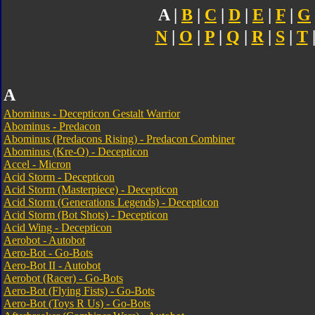
A |
B
|
C
|
D
|
E
|
F
|
G
N
|
O
|
P
|
Q
|
R
|
S
|
T
A
Abominus - Decepticon Gestalt Warrior
Abominus - Predacon
Abominus (Predacons Rising) - Predacon Combiner
Abominus (Kre-O) - Decepticon
Accel - Micron
Acid Storm - Decepticon
Acid Storm (Masterpiece) - Decepticon
Acid Storm (Generations Legends) - Decepticon
Acid Storm (Bot Shots) - Decepticon
Acid Wing - Decepticon
Aerobot - Autobot
Aero-Bot - Go-Bots
Aero-Bot II - Autobot
Aerobot (Racer) - Go-Bots
Aero-Bot (Flying Fists) - Go-Bots
Aero-Bot (Toys R Us) - Go-Bots