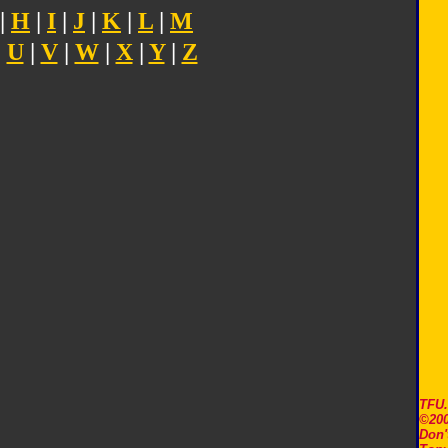
|
H
|
I
|
J
|
K
|
L
|
M
|
U
|
V
|
W
|
X
|
Y
|
Z
TFU
©200
Don'