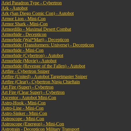
Ariel Paradron Type - Cybertron
Ark - Autobot
Ark (San Diego Comic Con) - Autobot
Armor Lion - Mini-Con
Armor Shark - Mini-Con
Armordillo - Maximal Desert Combat
Armorhide - Decepticon
Armorhide (Wal*Mart) - Decepticon
Armorhide (Transformers: Universe) - Decepticon
Armorhide - Mini-Con
Armorhide (Cybertron) - Autobot
Armorhide (Movie) - Autobot
Armorhide (Revenge of the Fallen) - Autobot
Artfire - Cybertron Sniper
Artfire (United) - Autobot Targetmaster Sniper
Artfire (Clear) - Cybertron Ninja Chieftain
Art Fire (Super) - Cybertron
Art Fire (Clear Super) - Cybertron
Ascentor - Autobot Mini-Con
Astro-Hook - Mini-Con
Astro-Line - Mini-Con
Astro-Sinker - Mini-Con
Astroscope - Mini-Con
Astroscope (Energon) - Mini-Con
Astrotrain - Decepticon Military Transport