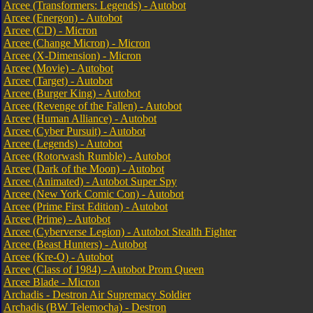
Arcee (Transformers: Legends) - Autobot
Arcee (Energon) - Autobot
Arcee (CD) - Micron
Arcee (Change Micron) - Micron
Arcee (X-Dimension) - Micron
Arcee (Movie) - Autobot
Arcee (Target) - Autobot
Arcee (Burger King) - Autobot
Arcee (Revenge of the Fallen) - Autobot
Arcee (Human Alliance) - Autobot
Arcee (Cyber Pursuit) - Autobot
Arcee (Legends) - Autobot
Arcee (Rotorwash Rumble) - Autobot
Arcee (Dark of the Moon) - Autobot
Arcee (Animated) - Autobot Super Spy
Arcee (New York Comic Con) - Autobot
Arcee (Prime First Edition) - Autobot
Arcee (Prime) - Autobot
Arcee (Cyberverse Legion) - Autobot Stealth Fighter
Arcee (Beast Hunters) - Autobot
Arcee (Kre-O) - Autobot
Arcee (Class of 1984) - Autobot Prom Queen
Arcee Blade - Micron
Archadis - Destron Air Supremacy Soldier
Archadis (BW Telemocha) - Destron