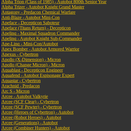
Alpha Trion (Class of 1985) - Autobot 800th Senior Year
Alpha Trizer - Autobot Knight Grand Master
Antagony - Predacon Chemical Warfare
Anti-Blaze - Autobot Mini-Con
Apeface - Decepticon Saboteur
Apeface (Titans Return) - Decepticon
Apelinq - Maximal Squadron Commander
Apelinq - Autobot Knight Sub-Commander
Ape-Linq - Mini-Con/Autobot
Apex Bomber - Autobot Armored Warrior
Apexus - Cybertron
Apollo (X-Dimension) - Micron
Apollo (Change Micron) - Micron
Aquablast - Decepticon Engineer
Aquafend - Autobot Espisonage Expert
Aquastar - Cybertron
Arachnid - Predacon
Arc S - Micron
Arcee - Autobot Valkyrie
Arcee (SCF Clear) - Cybertron
Arcee (SCF Pewter) - Cybertron
Arcee (Heroes of Cybertron) - Autobot
Arcee (Robot Heroes) - Autobot
Arcee (Generations) - Autobot
Arcee (Combiner Hunters) - Autobot