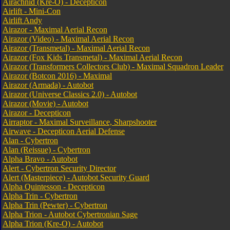
Airachnid (Kre-O) - Decepticon
Airlift - Mini-Con
Airlift Andy
Airazor - Maximal Aerial Recon
Airazor (Video) - Maximal Aerial Recon
Airazor (Transmetal) - Maximal Aerial Recon
Airazor (Fox Kids Transmetal) - Maximal Aerial Recon
Airazor (Transformers Collectors Club) - Maximal Squadron Leader
Airazor (Botcon 2016) - Maximal
Airazor (Armada) - Autobot
Airazor (Universe Classics 2.0) - Autobot
Airazor (Movie) - Autobot
Airazor - Decepticon
Airraptor - Maximal Surveillance, Sharpshooter
Airwave - Decepticon Aerial Defense
Alan - Cybertron
Alan (Reissue) - Cybertron
Alpha Bravo - Autobot
Alert - Cybertron Security Director
Alert (Masterpiece) - Autobot Security Guard
Alpha Quintesson - Decepticon
Alpha Trin - Cybertron
Alpha Trin (Pewter) - Cybertron
Alpha Trion - Autobot Cybertronian Sage
Alpha Trion (Kre-O) - Autobot