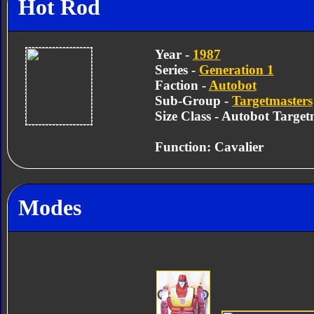
Hot Rod
Year -
1987
Series -
Generation 1
Faction -
Autobot
Sub-Group -
Targetmasters
Size Class - Autobot Target
Function: Cavalier
Modes