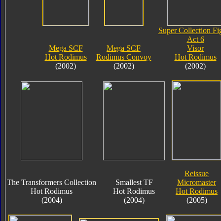
Super Collection Fi
Act 6
Mega SCF
Mega SCF
Visor
Hot Rodimus
Rodimus Convoy
Hot Rodimus
(2002)
(2002)
(2002)
Reissue
The Transformers Collection
Smallest TF
Micromaster
Hot Rodimus
Hot Rodimus
Hot Rodimus
(2004)
(2004)
(2005)