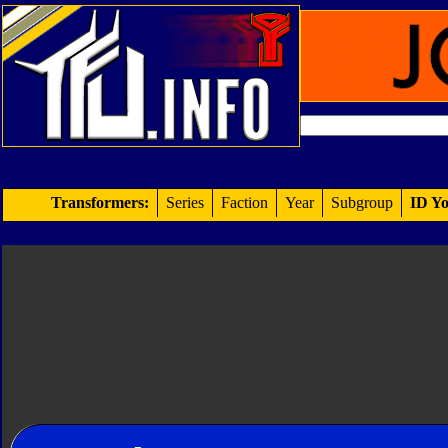
Transformers:
Series
Faction
Year
Subgroup
ID Yo