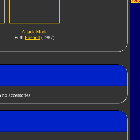
Tony
Attack Mode
with
Firebolt
(1987)
 no accessories.