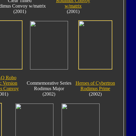
Clear Tinted
Rodimus Convoy
dimus Convoy w/matrix
w/matrix
(2001)
(2001)
-Q Robo
c Version
Commemorative Series
Heroes of Cybertron
s Convoy
Rodimus Major
Rodimus Prime
001)
(2002)
(2002)