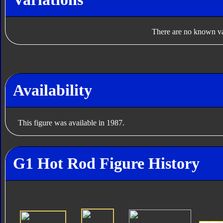
There are no known var
Availability
This figure was available in 1987.
G1 Hot Rod Figure History