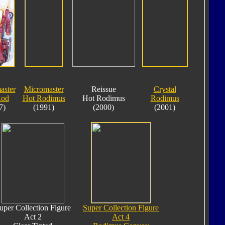
aster
Micromaster
Reissue
Crystal
Rod
Hot Rodimus
Hot Rodimus
Rodimus
7)
(1991)
(2000)
(2001)
uper Collection Figure
Super Collection Figure
Act 2
Act 4