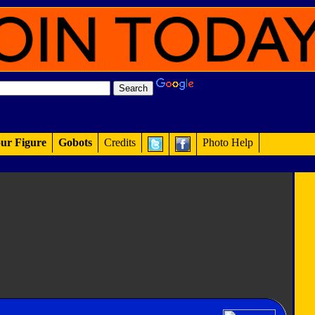
ur Figure
Gobots
Credits
Photo Help