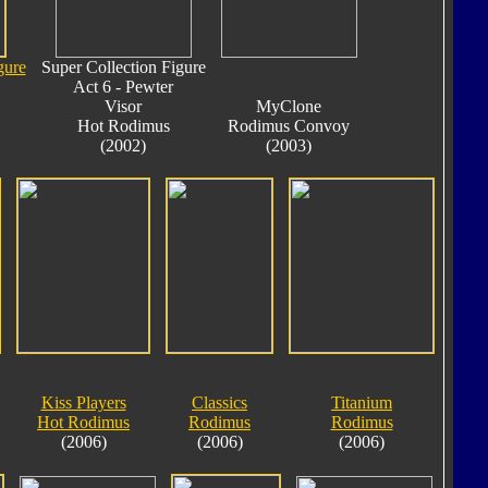
gure
Super Collection Figure
Act 6 - Pewter
Visor
MyClone
Hot Rodimus
Rodimus Convoy
(2002)
(2003)
Kiss Players
Classics
Titanium
Hot Rodimus
Rodimus
Rodimus
(2006)
(2006)
(2006)