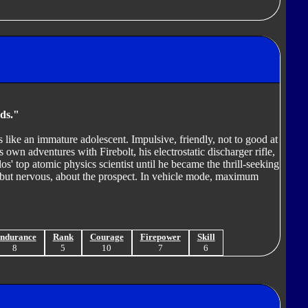
ds."
s like an immature adolescent. Impulsive, friendly, not to good at
 own adventures with Firebolt, his electrostatic discharger rifle,
os' top atomic physics scientist until he became the thrill-seeking
d, but nervous, about the prospect. In vehicle mode, maximum
ndurance
Rank
Courage
Firepower
Skill
8
5
10
7
6