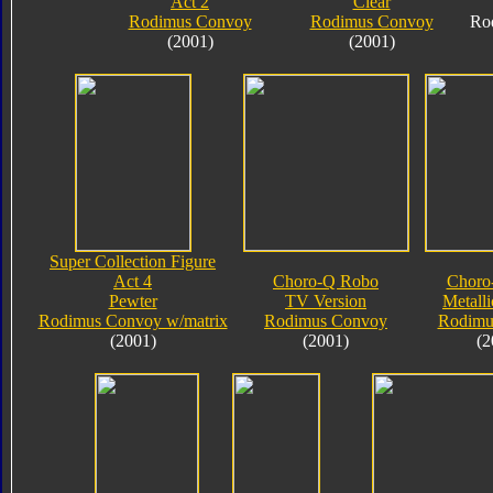
Act 2
Clear
Rodimus Convoy
Rodimus Convoy
Ro
(2001)
(2001)
Super Collection Figure
Act 4
Choro-Q Robo
Choro
Pewter
TV Version
Metalli
Rodimus Convoy w/matrix
Rodimus Convoy
Rodimu
(2001)
(2001)
(2