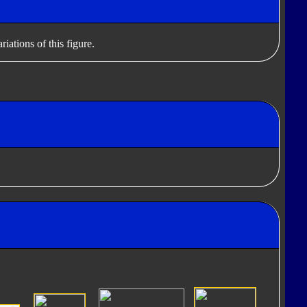
iations of this figure.