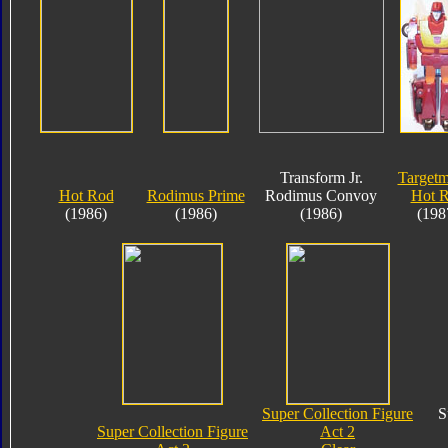
Transform Jr.
Targetm
Hot Rod
Rodimus Prime
Rodimus Convoy
Hot 
(1986)
(1986)
(1986)
(198
Super Collection Figure
S
Super Collection Figure
Act 2