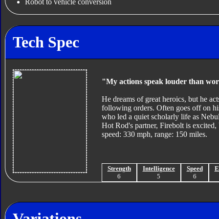
Robot to vehicle conversion
Tech Spec
"My actions speak louder than wor
He dreams of great heroics, but he act
following orders. Often goes off on his
who led a quiet scholarly life as Nebul
Hot Rod's partner, Firebolt is excite
speed: 330 mph, range: 150 miles.
Strength
Intelligence
Speed
E
6
5
6
Variations