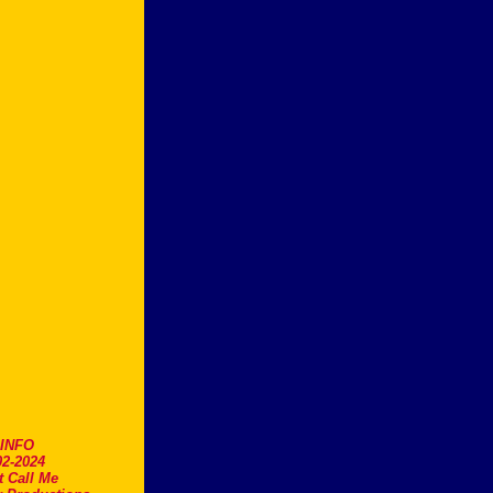
.INFO
2-2024
t Call Me