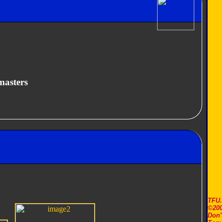
masters
TFU
©200
Don'