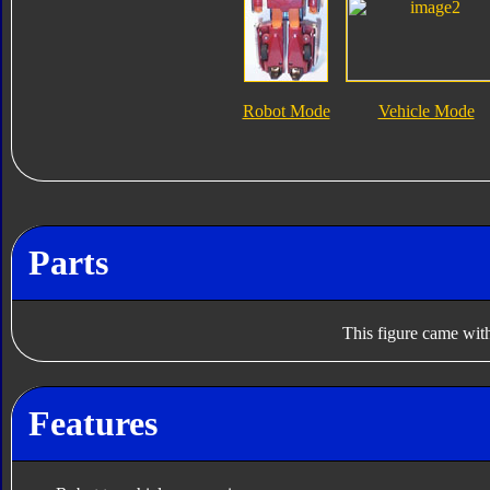
Robot Mode
Vehicle Mode
Parts
This figure came with
Features