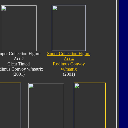
uper Collection Figure
Super Collection Figure
Act 2
Act 4
Clear Tinted
Rodimus Convoy
dimus Convoy w/matrix
w/matrix
(2001)
(2001)