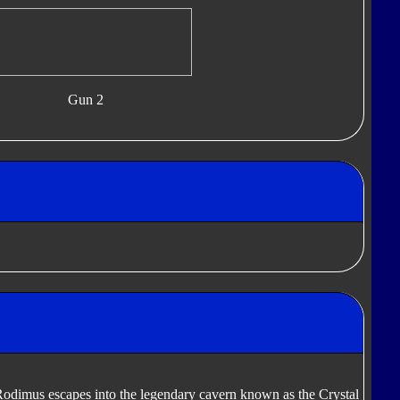
Gun 2
Rodimus escapes into the legendary cavern known as the Crystal