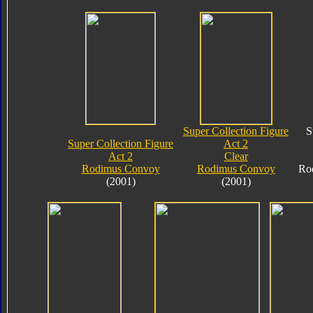
Super Collection Figure
S
Super Collection Figure
Act 2
Act 2
Clear
Rodimus Convoy
Rodimus Convoy
Ro
(2001)
(2001)