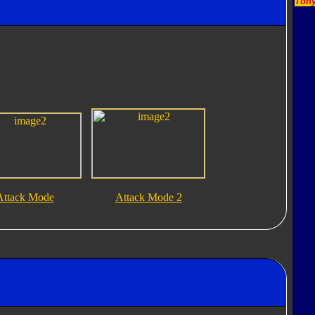
Tony
Attack Mode
Attack Mode 2