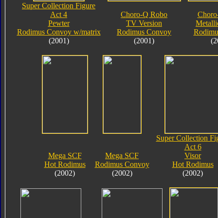
Super Collection Figure
Act 4
Choro-Q Robo
Choro
Pewter
TV Version
Metalli
Rodimus Convoy w/matrix
Rodimus Convoy
Rodimu
(2001)
(2001)
(2
Super Collection Fi
Act 6
Mega SCF
Mega SCF
Visor
Hot Rodimus
Rodimus Convoy
Hot Rodimus
(2002)
(2002)
(2002)