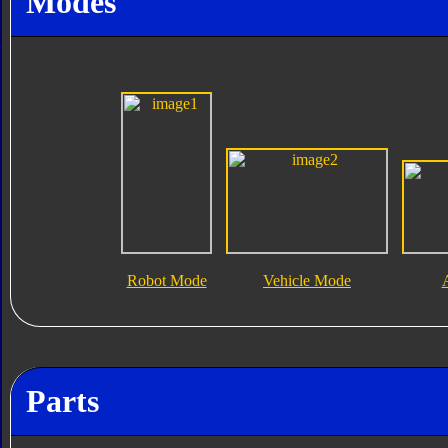
Modes
Robot Mode
Vehicle Mode
Parts