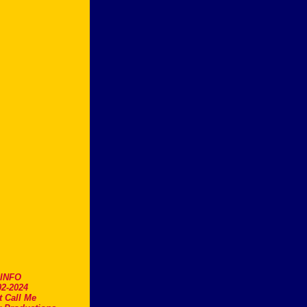
.INFO
2-2024
t Call Me