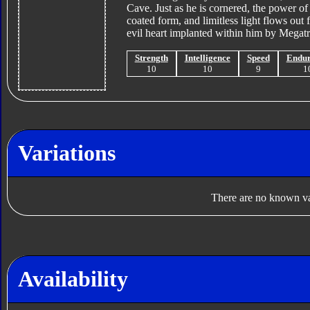
Cave. Just as he is cornered, the power of 
coated form, and limitless light flows out
evil heart implanted within him by Megatr
Strength
Intelligence
Speed
Endu
10
10
9
1
Variations
There are no known var
Availability