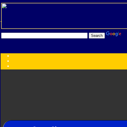
Transformers:
Series
Faction
Year
Subgroup
ID Your Figure
Gobots
Credits
Photo Help