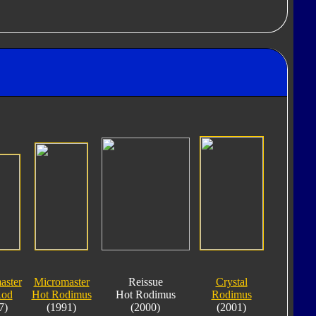
aster
Micromaster
Reissue
Crystal
Rod
Hot Rodimus
Hot Rodimus
Rodimus
7)
(1991)
(2000)
(2001)