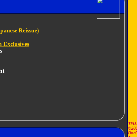
panese Reissue)
 Exclusives
s
ht
TFU
©200
Don'