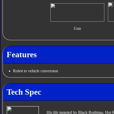
Gun
Features
Robot to vehicle conversion
Tech Spec
His life targeted by Black Rodimus, Hot 