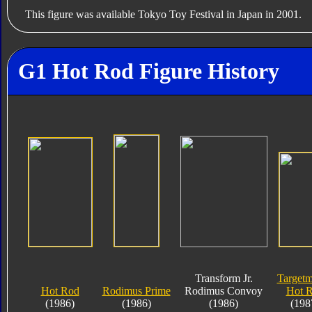
This figure was available Tokyo Toy Festival in Japan in 2001.
G1 Hot Rod Figure History
Transform Jr.
Targetm
Hot Rod
Rodimus Prime
Rodimus Convoy
Hot 
(1986)
(1986)
(1986)
(198