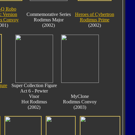
-Q Robo
c Version
Commemorative Series
Heroes of Cybertron
s Convoy
Rodimus Major
Rodimus Prime
001)
(2002)
(2002)
gure
Super Collection Figure
Act 6 - Pewter
Visor
MyClone
Hot Rodimus
Rodimus Convoy
(2002)
(2003)