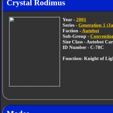
Crystal Rodimus
Year -
2001
Series -
Generation 1 (Ja
Faction -
Autobot
Sub-Group -
Convention
Size Class - Autobot Car
ID Number - C-78C
Function: Knight of Lig