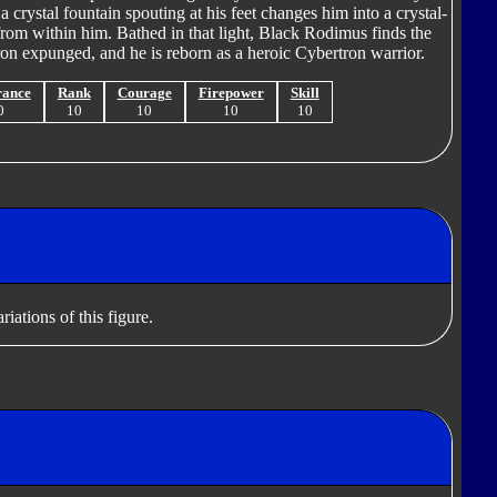
a crystal fountain spouting at his feet changes him into a crystal-
 from within him. Bathed in that light, Black Rodimus finds the
on expunged, and he is reborn as a heroic Cybertron warrior.
rance
Rank
Courage
Firepower
Skill
0
10
10
10
10
iations of this figure.