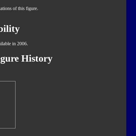
tions of this figure.
ility
ilable in 2006.
gure History