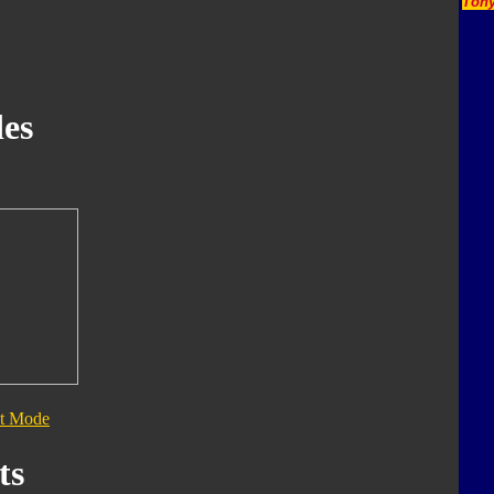
Tony
es
t Mode
ts