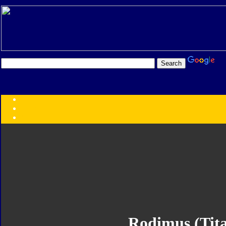
Transformers:
Series
Faction
Year
Subgroup
ID Your Figure
Gobots
Credits
Photo Help
Rodimus (Tit