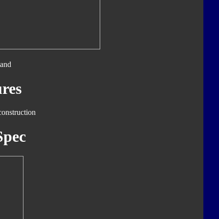
tand
res
construction
Spec