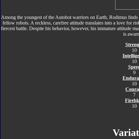
Among the youngest of the Autobot warriors on Earth, Rodimus finds
fellow robots. A reckless, carefree attitude translates into a love for ris
fiercest battle. Despite his behavior, however, his immature attitude 
is aware
Streng
10
Intellig
10
Spee
9
Endura
10
Coura
7
Firebl
10
Variat