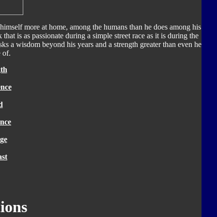
 himself more at home, among the humans than he does among his
k that is as passionate during a simple street race as it is during the
masks a wisdom beyond his years and a strength greater than even he
 of.
th
ence
d
nce
ge
ast
ions