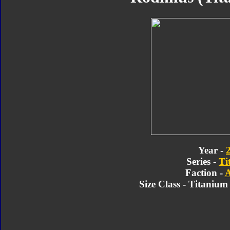
Year -
Series -
Ti
Faction -
A
Size Class - Titaniu