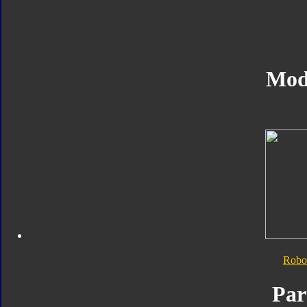
Mod
Robo
Par