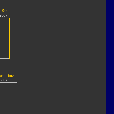
t Rod
986)
us Prime
986)