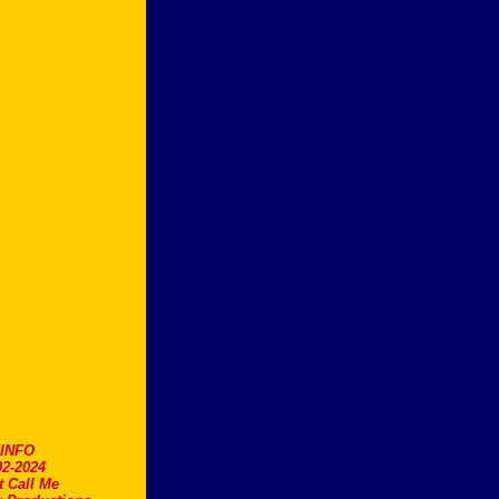
.INFO
2-2024
t Call Me