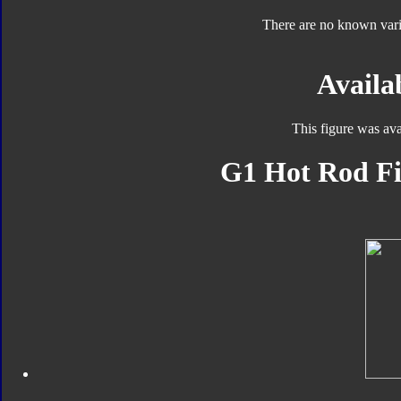
There are no known varia
Availab
This figure was ava
G1 Hot Rod Fi