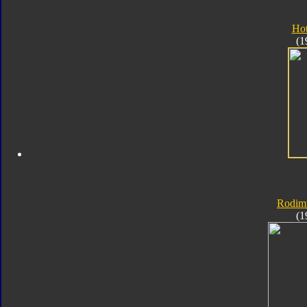
Ho
(1
Rodim
(1