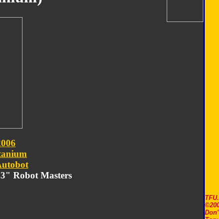
2006
tanium
utobot
m 3" Robot Masters
TFU
©200
Don'