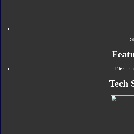
S
Featu
Die Cast 
Tech 