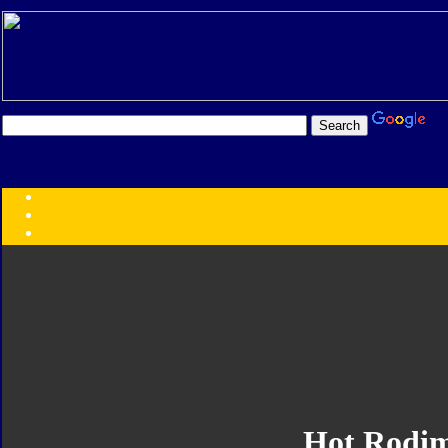
Transformers:
Series
Faction
Year
Subgroup
ID Your Figure
Gobots
Credits
Photo Help
Hot Rodi