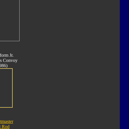
form Jr.
s Convoy
986)
tmaster
t Rod