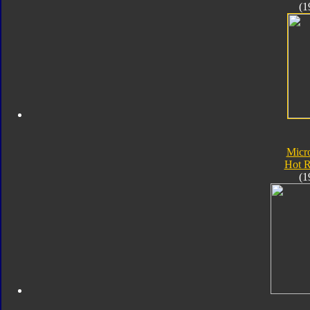
(1
Micr
Hot 
(1