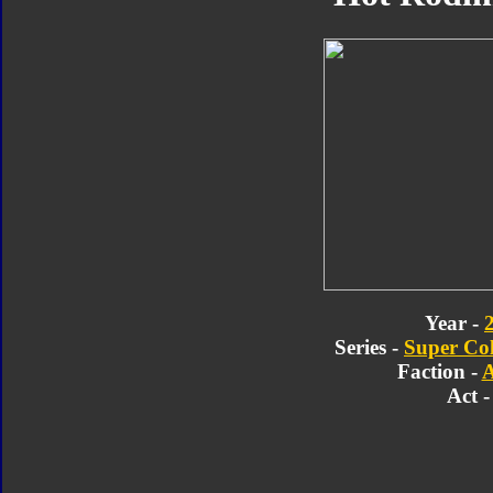
Year -
Series -
Super Col
Faction -
A
Act -