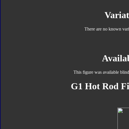
Variat
There are no known varia
Availab
This figure was available blin
G1 Hot Rod Fi