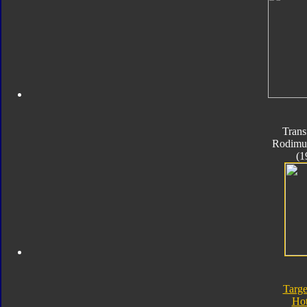
Trans
Rodimu
(1
Targe
Ho