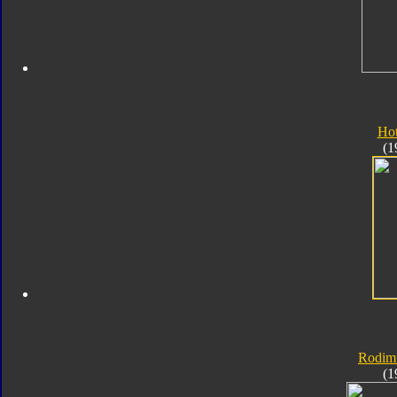
Ho
(1
Rodim
(1