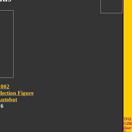
2002
lection Figure
utobot
 6
TFU
©200
Don'