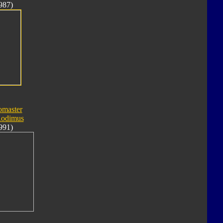
987)
omaster
Rodimus
991)