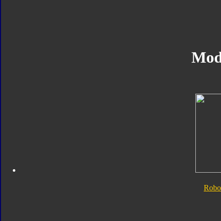
Mod
Robo