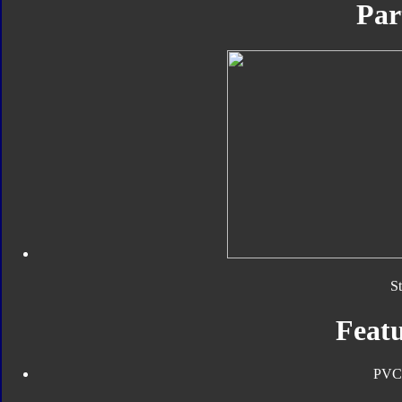
Par
S
Featu
PVC