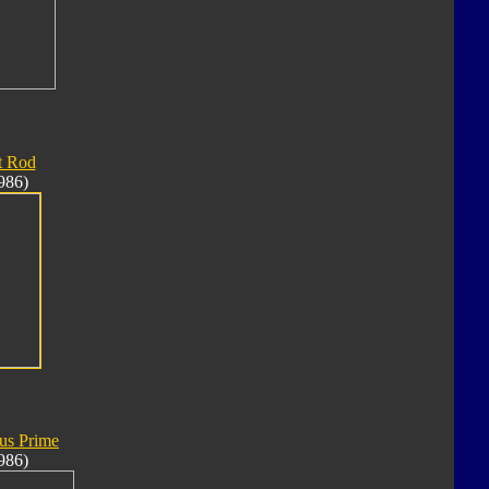
t Rod
986)
us Prime
986)