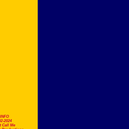
.INFO
2-2024
t Call Me