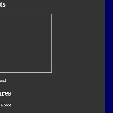
ts
tand
res
 Robot