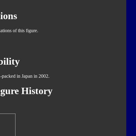
ions
tions of this figure.
ility
d-packed in Japan in 2002.
gure History