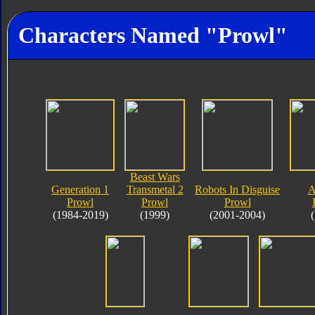
Characters Named "Prowl"
Beast Wars
Generation 1
Transmetal 2
Robots In Disguise
A
Prowl
Prowl
Prowl
(1984-2019)
(1999)
(2001-2004)