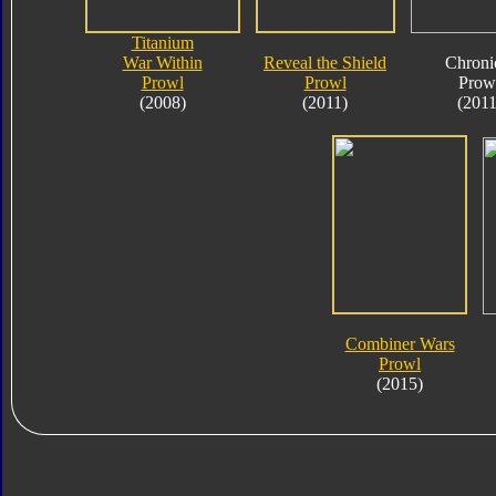
Titanium
War Within
Reveal the Shield
Chroni
Prowl
Prowl
Prow
(2008)
(2011)
(2011
Combiner Wars
Prowl
(2015)