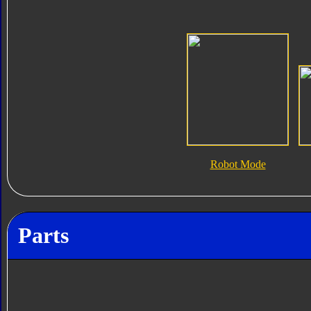
Robot Mode
Parts