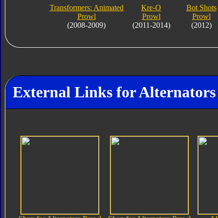
Transformers: Animated
Kre-O
Bot Shots
Prowl
Prowl
Prowl
(2008-2009)
(2011-2014)
(2012)
External Links for Alternators