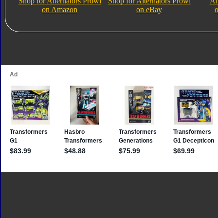
Shop for Alternators Prowl
Shop for Alternators Prowl
Al
on Amazon
on eBay
o