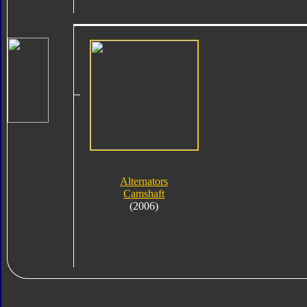
Alternators
Camshaft
(2006)