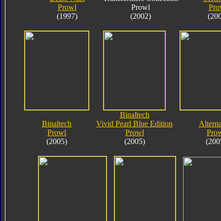
Prowl
Prowl
Pro
(1997)
(2002)
(20
Binaltech
Binaltech
Vivid Pearl Blue Edition
Alterna
Prowl
Prowl
Pro
(2005)
(2005)
(200