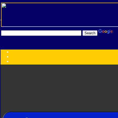
Transformers:
Series
Faction
Year
Subgroup
ID Your Figure
Gobots
Credits
Photo Help