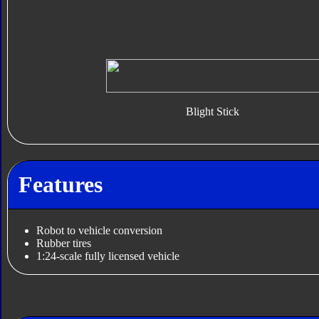
Blight Stick
Features
Robot to vehicle conversion
Rubber tires
1:24-scale fully licensed vehicle