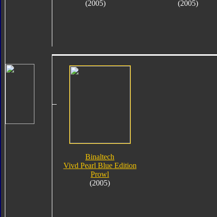
(2005)
(2005)
Binaltech
Vivd Pearl Blue Edition
Prowl
(2005)