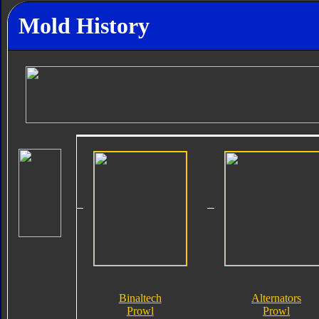
Mold History
Binaltech
Alternators
Prowl
Prowl