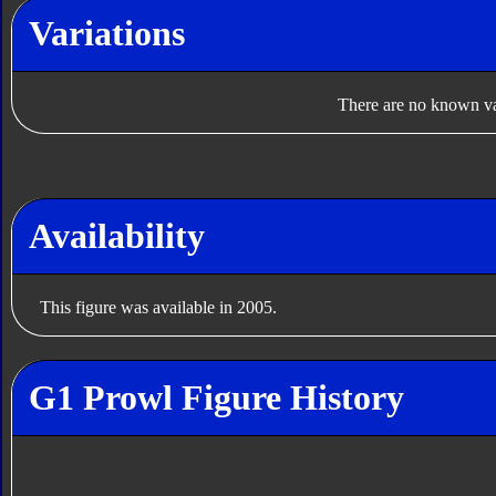
Variations
There are no known var
Availability
This figure was available in 2005.
G1 Prowl Figure History