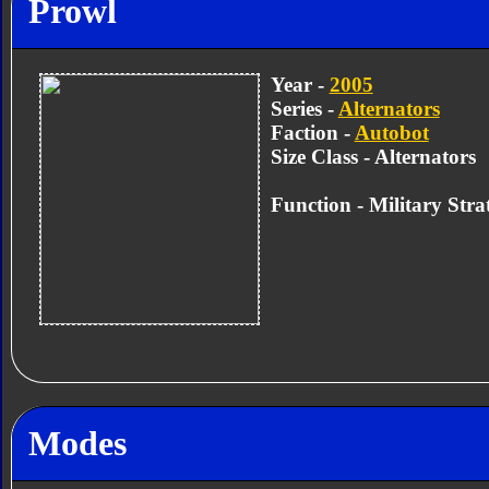
Prowl
Year -
2005
Series -
Alternators
Faction -
Autobot
Size Class - Alternators
Function -
Military Strat
Modes