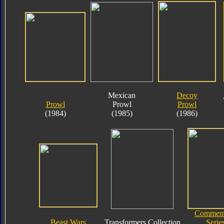
Mexican
Decoy
Prowl
Prowl
Prowl
(1984)
(1985)
(1986)
Commemo
Beast Wars
Transformers Collection
Serie