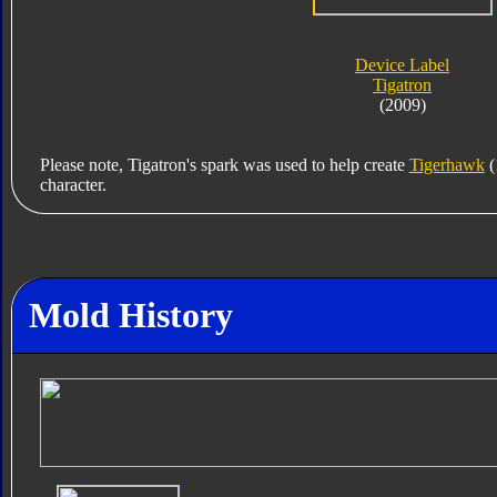
Device Label
Tigatron
(2009)
Please note, Tigatron's spark was used to help create
Tigerhawk
(
character.
Mold History