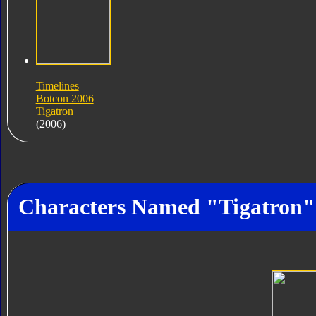
Timelines
Botcon 2006
Tigatron
(2006)
Characters Named "Tigatron"