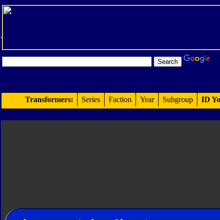
Transformers:
Series
Faction
Year
Subgroup
ID Yo