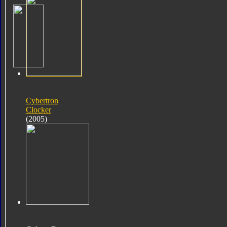
Cybertron
Clocker
(2005)