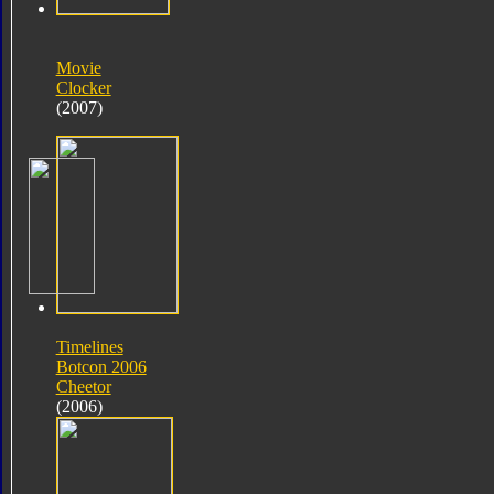
Movie
Clocker
(2007)
Timelines
Botcon 2006
Cheetor
(2006)