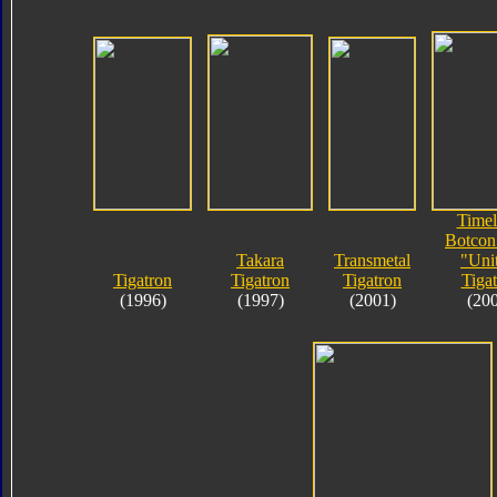
Timel
Botcon
Takara
Transmetal
"Uni
Tigatron
Tigatron
Tigatron
Tiga
(1996)
(1997)
(2001)
(20