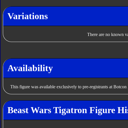
Variations
There are no known var
Availability
This figure was available exclusively to pre-registrants at Botcon
Beast Wars Tigatron Figure Hi