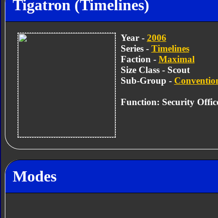
Tigatron (Timelines)
Year -
2006
Series -
Timelines
Faction -
Maximal
Size Class - Scout
Sub-Group -
Convention
Function: Security Offic
Modes