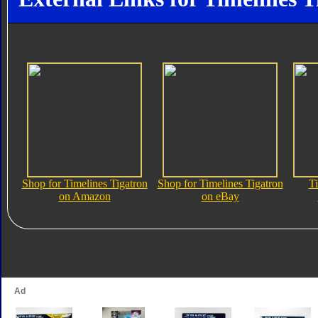
Shop for Timelines Tigatron
Shop for Timelines Tigatron
Ti
on Amazon
on eBay