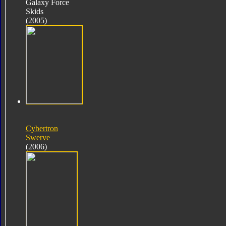
Galaxy Force
Skids
(2005)
Cybertron
Swerve
(2006)