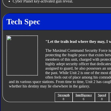
Cyber Planet key-activated gun reveal.
Tech Spec
"Let the trails lead where they may, I w
The Maximal Command Security Force is a
protecting the fragile peace that exists be
members of this unit, charged with protec
highly adept security officer that dedicate
assigned to guard, he also possesses an un
the past. While Unit 2 is one of the most
often feels out of place among his comrade
and its various space stations. From time to time, Unit 2 has cau
whether his destiny may lie elsewhere in the galaxy.
Strength
Intelligence
Speed
8
6
8