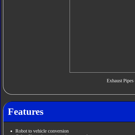
Exhaust Pipes 
Features
Robot to vehicle conversion