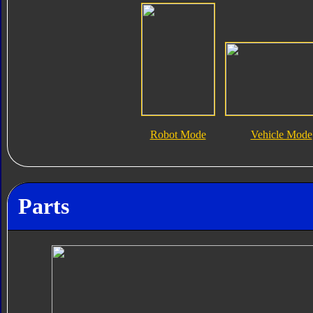
Robot Mode
Vehicle Mode
Parts