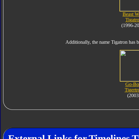
Beast W
Tigatr
(1996-2
Additionally, the name Tigatron has b
Go-Bo
Tigertr
(2003
External Links for Timelines T