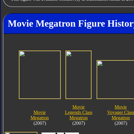
Movie Megatron Figure Histor
Movie
Movie
Movie
Legends Class
Voyager Clas
Megatron
Megatron
Megatron
(2007)
(2007)
(2007)