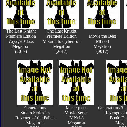
The Last Knight
The Last Knight
Premiere Edition
Premiere Edition
Movie the Best
Voyager Class
Mission to Cybertron
MB-03
Megatron
Megatron
Megatron
(2017)
(2017)
(2017)
Generations
Masterpiece
Generations Stu
Studio Series 13
Movie Series
Revenge of t
Revenge of the Fallen
MPM-8
Battle D
Megatron
Megatron
Megat