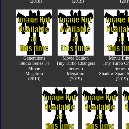
(2018)
(2019)
(201
Generations
Movie Edition
Movie Edit
Studio Series 54
Tiny Turbo Changers
Tiny Turbo Ch
Movie
Series 5
Series 5
Megatron
Megatron
Shadow Spark 
(2019)
(2019)
(2019)