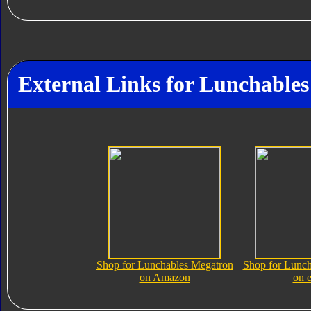
External Links for Lunchable
Shop for Lunchables Megatron
Shop for Lunch
on Amazon
on 