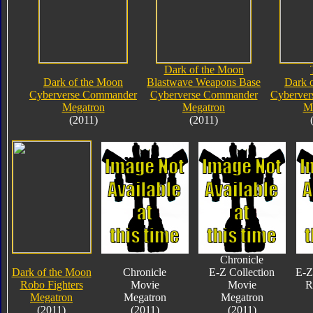
Dark of the Moon
Dark of the Moon
Blastwave Weapons Base
Dark 
Cyberverse Commander
Cyberverse Commander
Cyberve
Megatron
Megatron
M
(2011)
(2011)
Chronicle
Dark of the Moon
Chronicle
E-Z Collection
E-Z
Robo Fighters
Movie
Movie
R
Megatron
Megatron
Megatron
(2011)
(2011)
(2011)