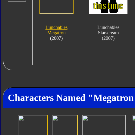
Lunchables
Lunchables
Megatron
Starscream
(2007)
(2007)
Characters Named "Megatron