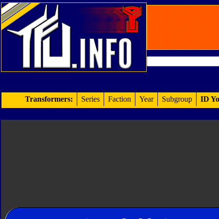
Transformers:
Series
Faction
Year
Subgroup
ID Yo