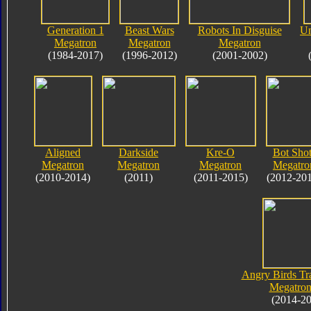
Generation 1
Beast Wars
Robots In Disguise
Un
Megatron
Megatron
Megatron
(1984-2017)
(1996-2012)
(2001-2002)
Aligned
Darkside
Kre-O
Bot Shot
Megatron
Megatron
Megatron
Megatro
(2010-2014)
(2011)
(2011-2015)
(2012-20
Angry Birds Tr
Megatron
(2014-2