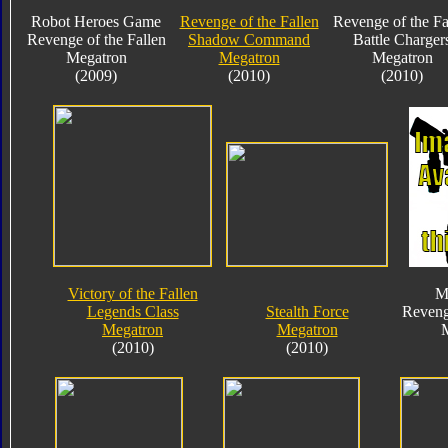
Robot Heroes Game
Revenge of the Fallen
Revenge of the Fa
Revenge of the Fallen
Shadow Command
Battle Charger
Megatron
Megatron
Megatron
(2009)
(2010)
(2010)
Victory of the Fallen
M
Legends Class
Stealth Force
Reveng
Megatron
Megatron
(2010)
(2010)