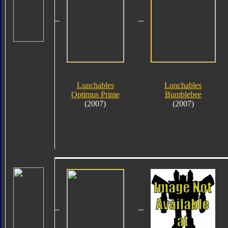
Lunchables
Lunchables
Optimus Prime
Bumblebee
(2007)
(2007)