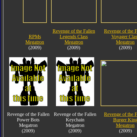
Revenge of the Fallen
Revenge of the F
RPMs
Legends Class
Voyager Clas
Megatron
Megatron
Megatron
(2009)
(2009)
(2009)
Revenge of the Fallen
Revenge of the Fallen
Revenge of the F
Power Bots
Keychain
Burger Kin
Megatron
Megatron
Megatron
(2009)
(2009)
(2009)