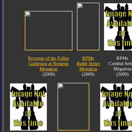
Revenge of the Fallen
RPMs
RPMs
Gathering at Nemesis
Battle Series
Combat Seri
Megatron
Megatron
Megatron
(2009)
(2009)
(2009)