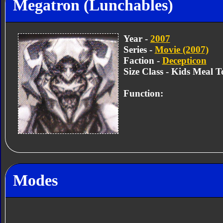
Megatron (Lunchables)
Year -
2007
Series -
Movie (2007)
Faction -
Decepticon
Size Class - Kids Meal T
Function:
Modes