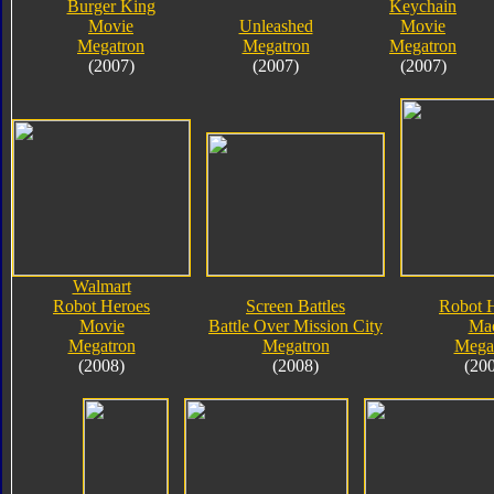
Burger King
Keychain
Movie
Unleashed
Movie
Megatron
Megatron
Megatron
(2007)
(2007)
(2007)
Walmart
Robot Heroes
Screen Battles
Robot 
Movie
Battle Over Mission City
Ma
Megatron
Megatron
Mega
(2008)
(2008)
(20