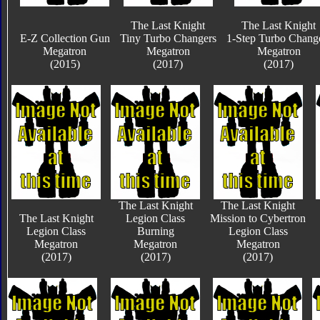
The Last Knight
The Last Knight
E-Z Collection Gun
Tiny Turbo Changers
1-Step Turbo Chang
Megatron
Megatron
Megatron
(2015)
(2017)
(2017)
The Last Knight
The Last Knight
The Last Knight
Legion Class
Mission to Cybertron
Legion Class
Burning
Legion Class
Megatron
Megatron
Megatron
(2017)
(2017)
(2017)