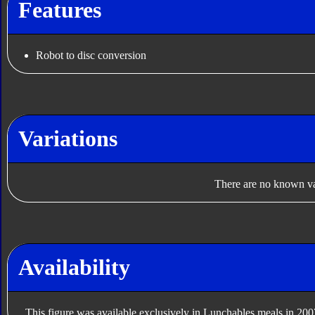
Features
Robot to disc conversion
Variations
There are no known var
Availability
This figure was available exclusively in Lunchables meals in 200