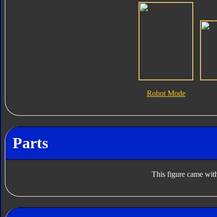
Robot Mode
Parts
This figure came with