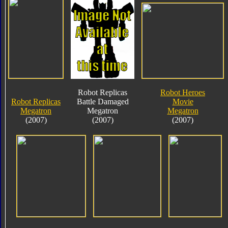
Robot Replicas
Robot Heroes
Robot Replicas
Battle Damaged
Movie
Megatron
Megatron
Megatron
(2007)
(2007)
(2007)