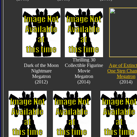
Thrilling 30
Dark of the Moon
Collectible Figurine
Age of Extinc
Nightmare
Movie
One Step Chan
Megatron
Megatron
Megatron
(2012)
(2014)
(2014)