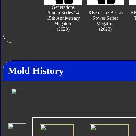
Generations
Studio Series 54
Rise of the Beasts
Ri
15th Anniversary
Power Series
T
Megatron
Megatron
(2023)
(2023)
Mold History