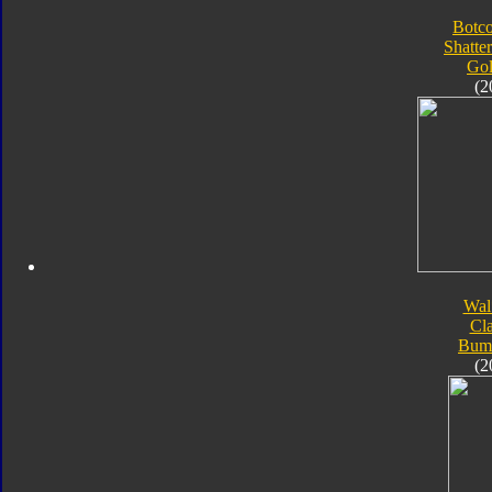
Botc
Shatte
Go
(2
Wal
Cla
Bum
(2