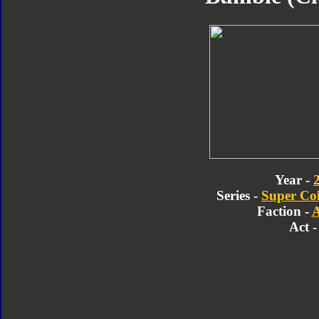
Year -
Series -
Super Col
Faction -
A
Act -