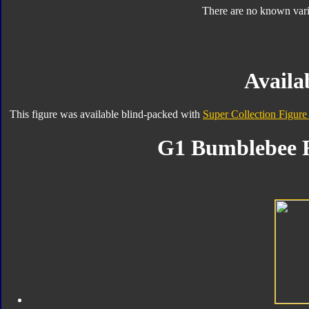
There are no known varia
Availab
This figure was available blind-packed with
Super Collection Figure
G1 Bumblebee F