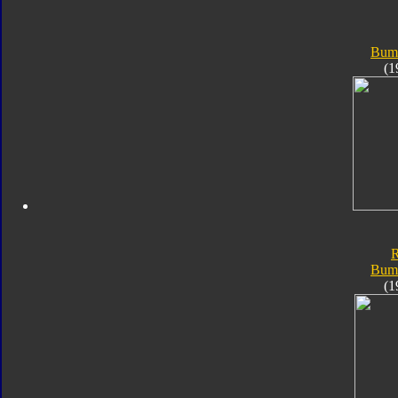
Bum
(1
Bum
(1