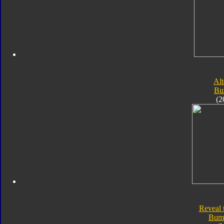
Alt
Bu
(2
Reveal 
Bum