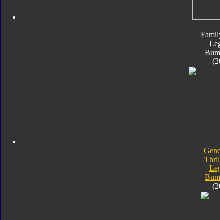
Famil
Le
Bum
(2
Gene
Thril
Le
Bum
(2