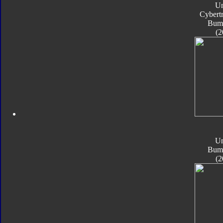
Un
Cybert
Bum
(2
Un
Bum
(2