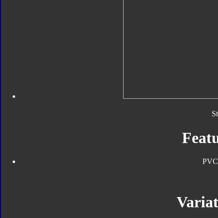
S
Featu
PVC
Variat