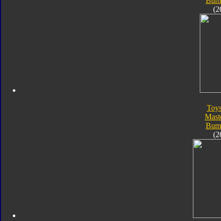
Bum
(2
Toy
Mast
Bum
(2