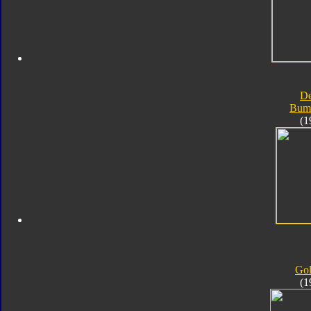
D
Bum
(1
Go
(1