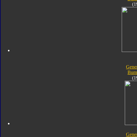
(1
Gener
Bum
(1
Gener