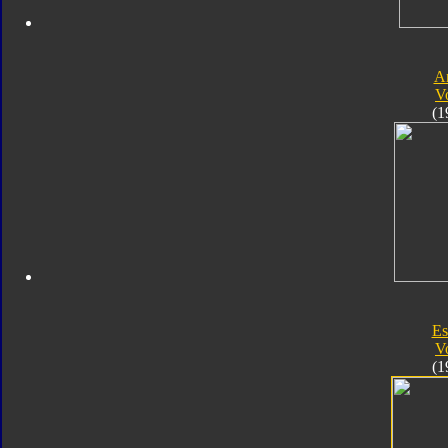
A
V
(1
Es
V
(1