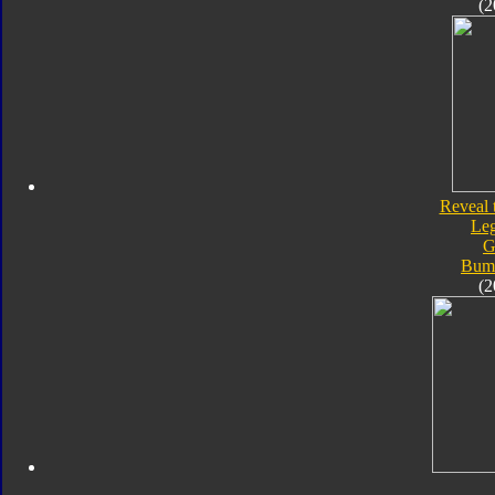
(2
Reveal 
Le
G
Bum
(2