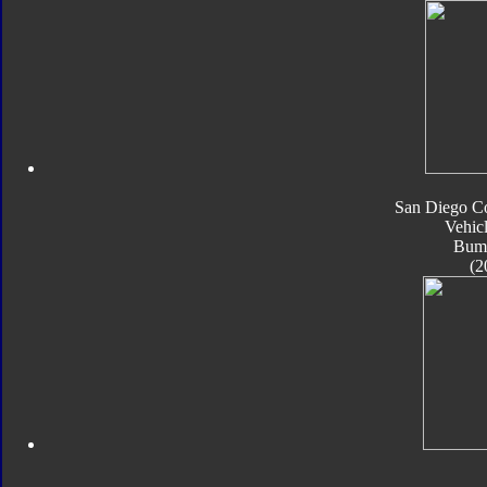
San Diego C
Vehic
Bum
(2