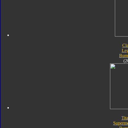
Cla
Le
Bum
(2
Tit
Superme