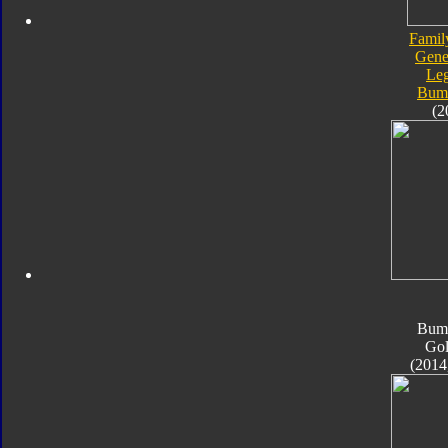
Famil
Gene
Le
Bum
(2
Bum
Go
(2014