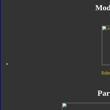
Mod
Robo
Par