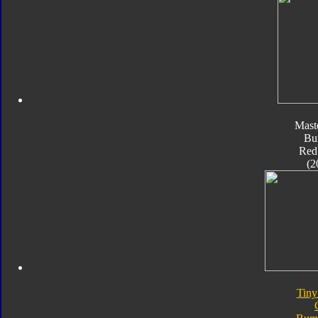
Mast
Bu
Red
(2
Tiny