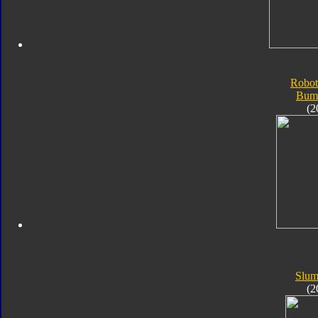
Robot
Bum
(2
Slum
(2