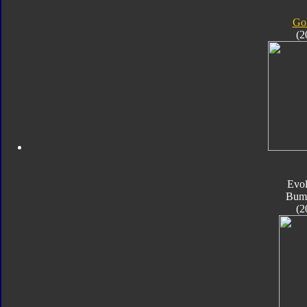
Gol
(2
Evol
Bum
(2