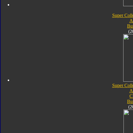
Super Coll
A
Bu
(2
Super Coll
A
C
Bu
(2