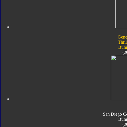
Gene
Thril
Bum
(2
San Diego C
Bum
(2