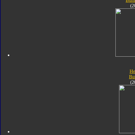
Bum
(2
He
Bu
(2