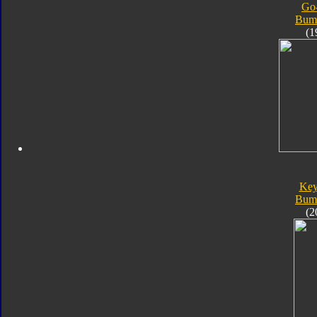
Go
Bum
(1
Key
Bum
(2