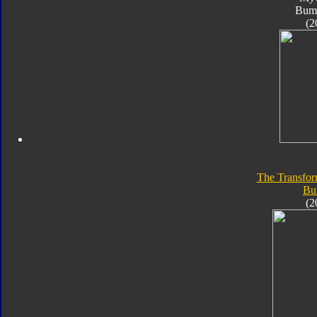
Bum
(2
The Transfor
Bu
(2