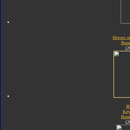
Heroes o
Bum
(2
B
Key
Bum
(2