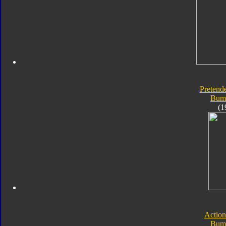
Pretende
Bum
(1
Action
Bum