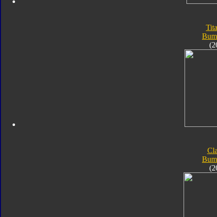
Tit
Bum
(2
Cla
Bum
(2