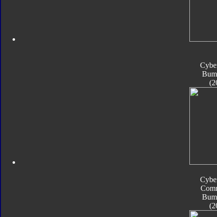
Cyber
Bum
(2
Cyber
Com
Bum
(2