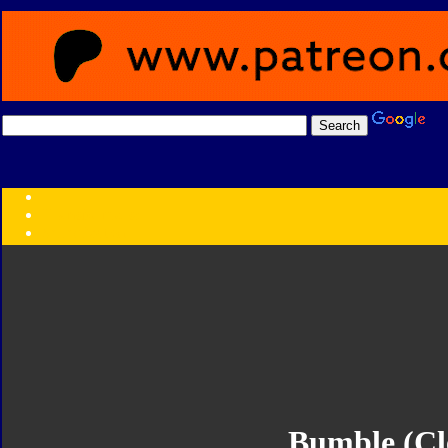
Transformers:
Series
Faction
Year
Subgroup
ID Your Figure
Gobots
Credits
Photo Help
Bumble (Cl