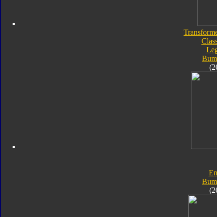
Transforme
Class
Le
Bum
(2
En
Bum
(2