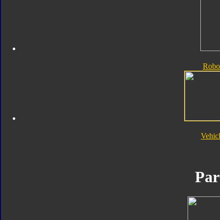
Robo
Vehic
Par