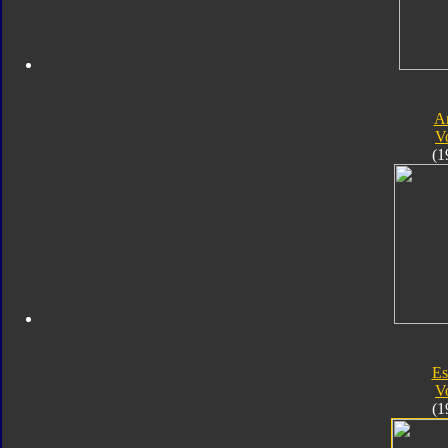
A
V
(1
Es
V
(1