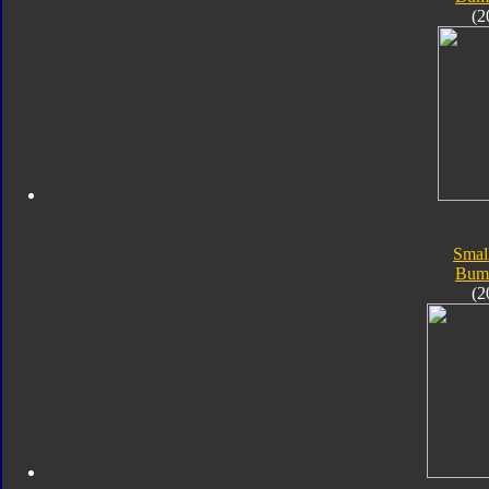
(2
Smal
Bum
(2