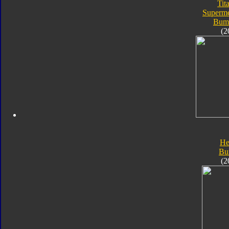
Tit
Superme
Bum
(2
He
Bu
(2