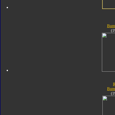
Bum
(1
Bum
(1