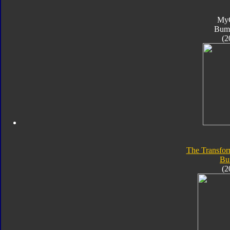
My
Bum
(2
The Transfor
Bu
(2