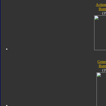
Action
Bum
(1
Gener
Bum
(1