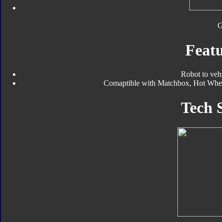
Featu
Robot to veh
Comaptible with Matchbox, Hot Wheels
Tech 