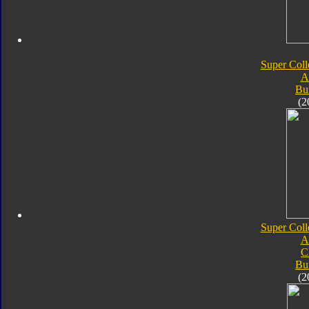
Super Coll
A
Bu
(2
Super Coll
A
C
Bu
(2