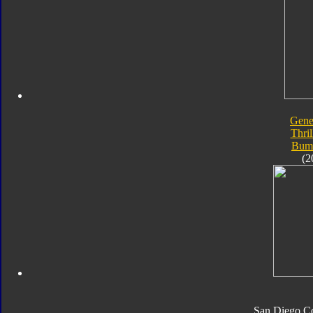
Gene
Thril
Bum
(2
San Diego C