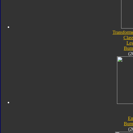
Transforme
Class
Le
Bum
(2
En
Bum
(2