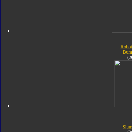
Robot
Bum
(2
Slum