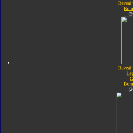
Reveal 
Bum
(2
Reveal 
Le
G
Bum
(2