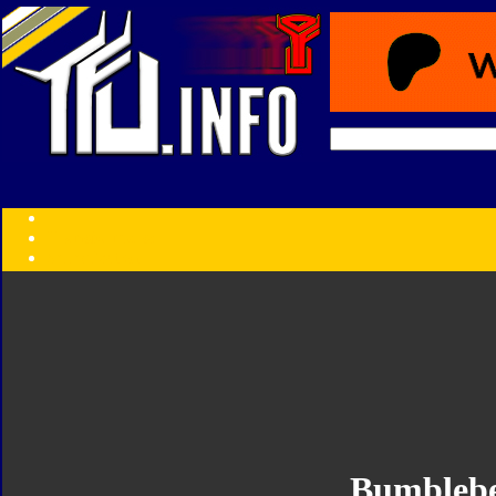
Transformers:
Series
Faction
Year
Subgroup
ID Your Figure
Gobots
Credits
Photo Help
Bumbleb