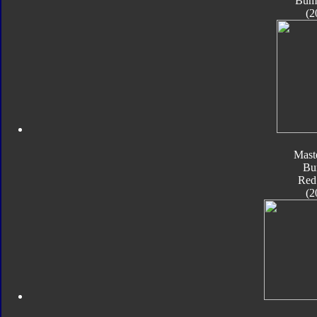
Bum
(2
Mast
Bu
Red
(2