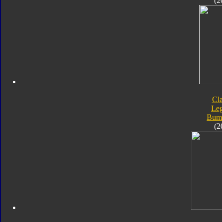
(2
Cla
Le
Bum
(2