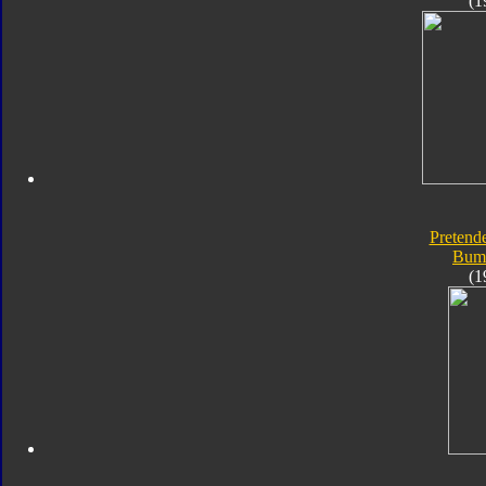
(1
Pretende
Bum
(1