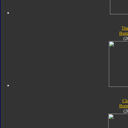
Tit
Bum
(2
Cla
Bum
(2