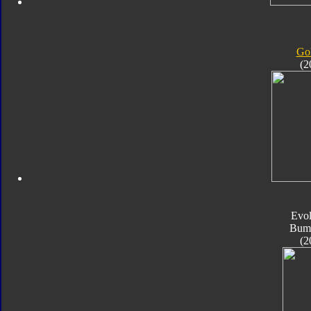
Gol
(2
Evol
Bum
(2