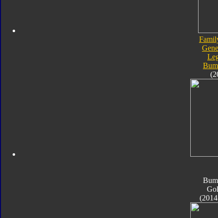
Famil
Gene
Le
Bum
(2
Bum
Go
(2014