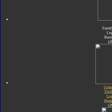
Famil
Le
Bum
(2
Gene
Thril
Le
Bum
(2