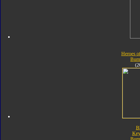
Heroes o
Bum
(2
B
Key
Bum