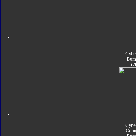
Cyber
Bum
(2
Cyber
Com