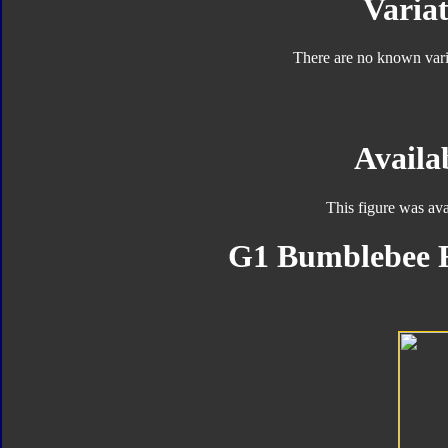
Variat
There are no known varia
Availab
This figure was ava
G1 Bumblebee F