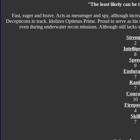
"The least likely can be
Fast, eager and brave. Acts as messenger and spy, although increa
Decepticons to track. Idolizes Optimus Prime. Proud to serve as his
even during underwater recon missions. Although still lacks str
Streng
2
Intellig
8
Spee
9
Endura
7
Ran
7
Coura
10
Firepo
4
Skill
7