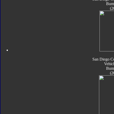
Bum
(2
San Diego C
Vehic
Bum
(2