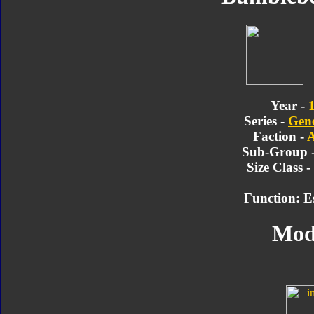
Year -
Series -
Gene
Faction -
A
Sub-Group 
Size Class 
Function: E
Mod