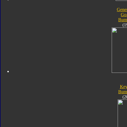
Gener
Go
Bum
(1
Key
Bum
(2