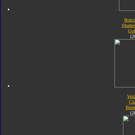
Botc
Shatte
Go
(2
Wal
Cla
Bum
(2