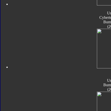
Un
Cybert
Bum
(2
Un
Bum
(2