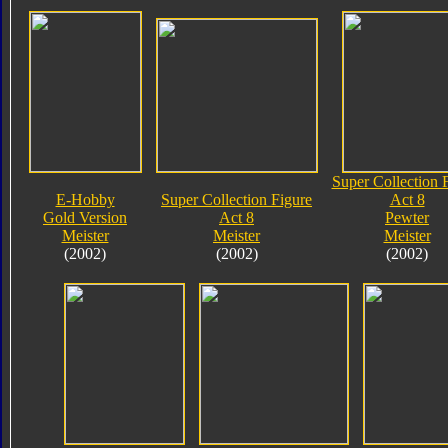
Super Collection 
E-Hobby
Super Collection Figure
Act 8
Gold Version
Act 8
Pewter
Meister
Meister
Meister
(2002)
(2002)
(2002)