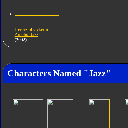
Heroes of Cybertron
Autobot Jazz
(2002)
Characters Named "Jazz"