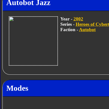
Autobot Jazz
Year -
2002
Series -
Heroes of Cyber
Faction -
Autobot
Modes