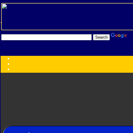
Transformers:
Series
Faction
Year
Subgroup
ID Your Figure
Gobots
Credits
Photo Help