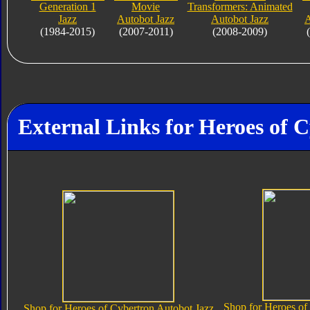
Generation 1
Movie
Transformers: Animated
Jazz
Autobot Jazz
Autobot Jazz
A
(1984-2015)
(2007-2011)
(2008-2009)
External Links for Heroes of 
Shop for Heroes of
Shop for Heroes of Cybertron Autobot Jazz