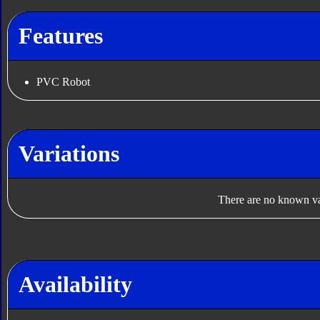
Features
PVC Robot
Variations
There are no known var
Availability