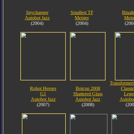
Spychanger
Smallest TF
Binalt
Autobot Jazz
Meister
Meis
(2004)
(2004)
(200
Transformers
Robot Heroes
Botcon 2008
Classic
G1
Shattered Glass
Lege
Autobot Jazz
Autobot Jazz
Autobot
(2007)
(2008)
(200