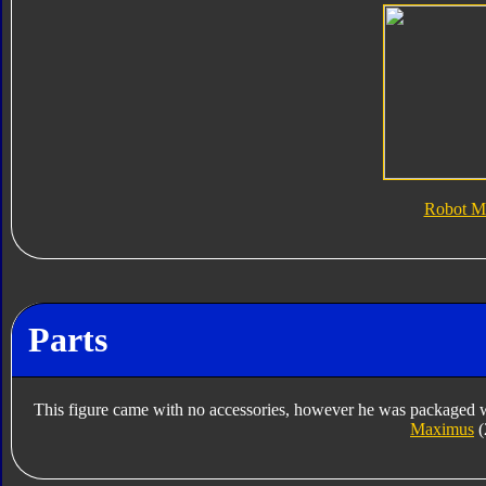
Robot M
Parts
This figure came with no accessories, however he was packaged w
Maximus
(