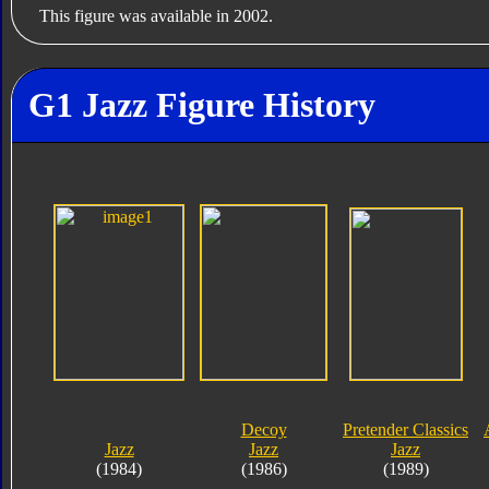
This figure was available in 2002.
G1 Jazz Figure History
Decoy
Pretender Classics
Jazz
Jazz
Jazz
(1984)
(1986)
(1989)