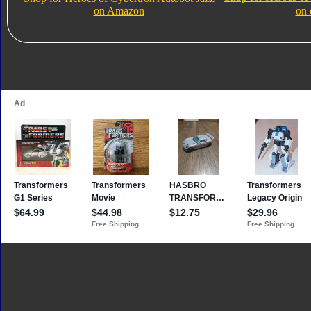
on Amazon
on