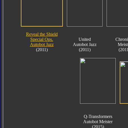
Reveal the Shield
Special Ops.
United
Chroni
Autobot Jazz
Autobot Jazz
Meist
(2011)
(2011)
(201
Q-Transformers
Autobot Meister
(2015)