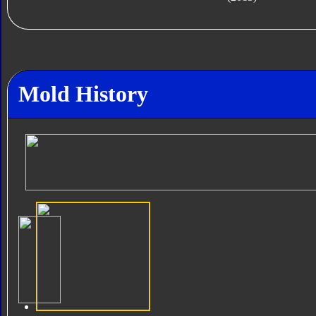
Mold History