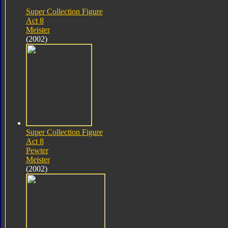
Super Collection Figure
Act 8
Meister
(2002)
Super Collection Figure
Act 8
Pewter
Meister
(2002)