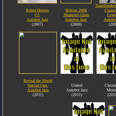
Transformers
Robot Heroes
Botcon 2008
Classic
G1
Shattered Glass
Lege
Autobot Jazz
Autobot Jazz
Autobot
(2007)
(2008)
(200
Reveal the Shield
Special Ops.
United
Chroni
Autobot Jazz
Autobot Jazz
Meist
(2011)
(2011)
(201