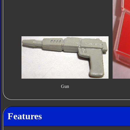
Gun
Features