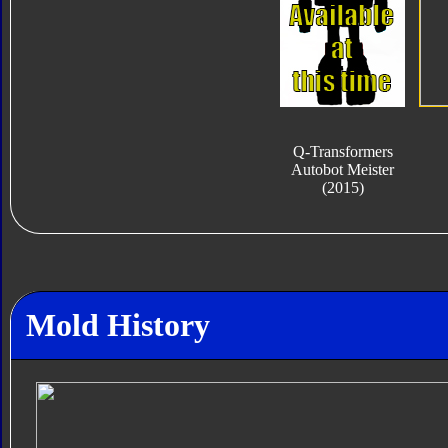
Q-Transformers
Autobot Meister
(2015)
Mold History