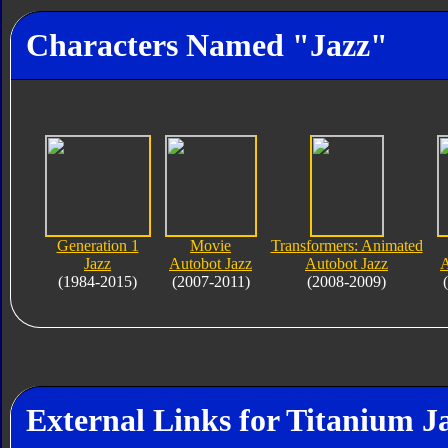
Characters Named "Jazz"
Generation 1
Movie
Transformers: Animated
Jazz
Autobot Jazz
Autobot Jazz
A
(1984-2015)
(2007-2011)
(2008-2009)
External Links for Titanium J