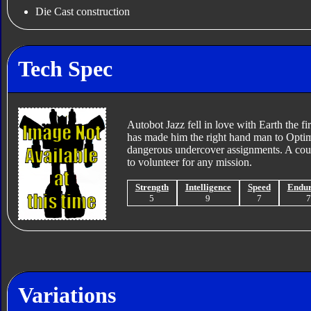
Die Cast construction
Tech Spec
Autobot Jazz fell in love with Earth the f
has made him the right hand man to Optimu
dangerous undercover assignments. A coura
to volunteer for any mission.
Strength
Intelligence
Speed
Endu
5
9
7
Variations