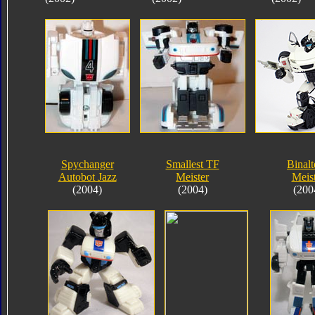
Spychanger
Smallest TF
Binalt
Autobot Jazz
Meister
Meis
(2004)
(2004)
(200