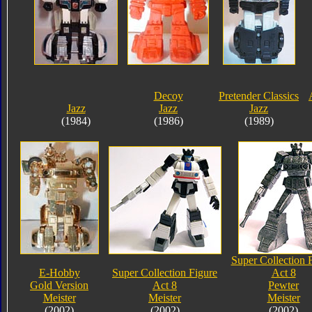
Decoy
Pretender Classics
Jazz
Jazz
Jazz
(1984)
(1986)
(1989)
Super Collection 
E-Hobby
Super Collection Figure
Act 8
Gold Version
Act 8
Pewter
Meister
Meister
Meister
(2002)
(2002)
(2002)