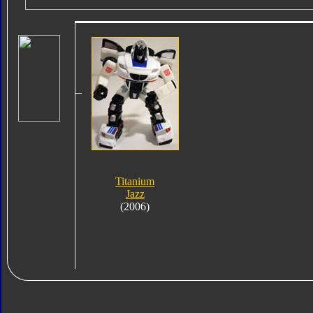
Titanium
Jazz
(2006)