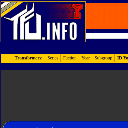
Transformers:
Series
Faction
Year
Subgroup
ID Yo