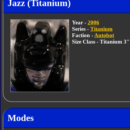
Jazz (Titanium)
Year -
2006
Series -
Titanium
Faction -
Autobot
Size Class - Titanium 3
Modes