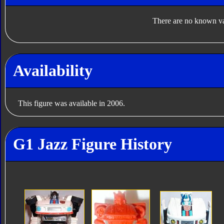
There are no known var
Availability
This figure was available in 2006.
G1 Jazz Figure History