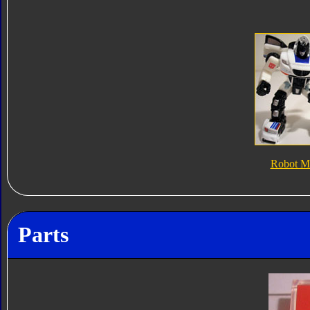
Robot M
Parts