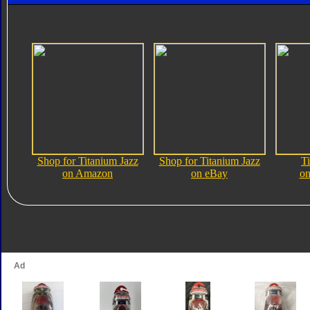
Shop for Titanium Jazz
Shop for Titanium Jazz
T
on Amazon
on eBay
on