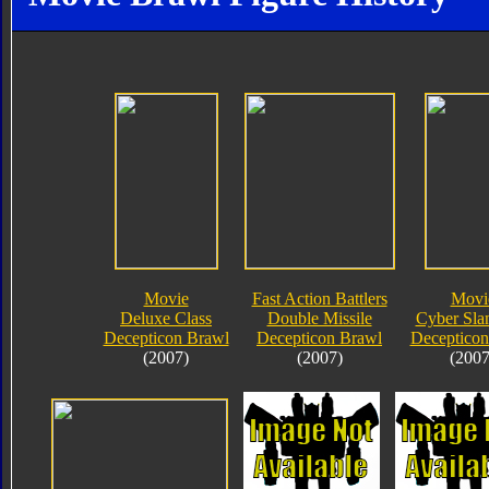
Movie
Fast Action Battlers
Movi
Deluxe Class
Double Missile
Cyber Sla
Decepticon Brawl
Decepticon Brawl
Decepticon
(2007)
(2007)
(2007