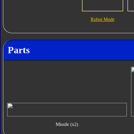
Robot Mode
Parts
Missile (x2)