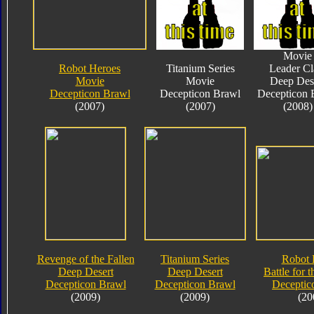
Movie
Robot Heroes
Titanium Series
Leader Cl
Movie
Movie
Deep Des
Decepticon Brawl
Decepticon Brawl
Decepticon 
(2007)
(2007)
(2008)
Revenge of the Fallen
Titanium Series
Robot 
Deep Desert
Deep Desert
Battle for 
Decepticon Brawl
Decepticon Brawl
Deceptic
(2009)
(2009)
(20