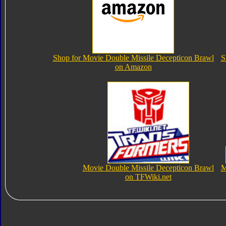
Shop for Movie Double Missile Decepticon Brawl
S
on Amazon
Movie Double Missile Decepticon Brawl
M
on TFWiki.net