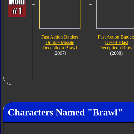
Fast Action Battlers
Fast Action Battler
Double Missile
Desert Blast
Decepticon Brawl
Decepticon Brawl
(2007)
(2008)
Characters Named "Brawl"