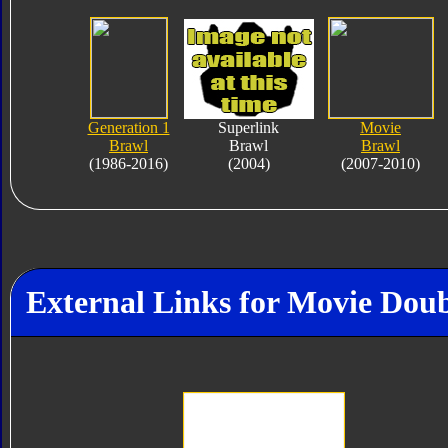
Generation 1
Superlink
Movie
Brawl
Brawl
Brawl
(1986-2016)
(2004)
(2007-2010)
External Links for Movie Doub