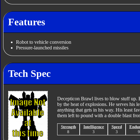
Features
Robot to vehicle conversion
Pressure-launched missiles
Tech Spec
Decepticon Brawl lives to blow stuff up.
by the heat of explosions. He serves his l
anything that gets in his way. His least fav
them left to pound with a double blast fr
Strength
Intelligence
Speed
Endu
8
3
3