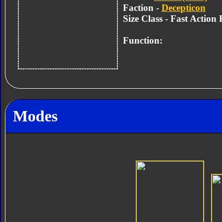
Faction -
Decepticon
Size Class - Fast Action 
Function:
Modes