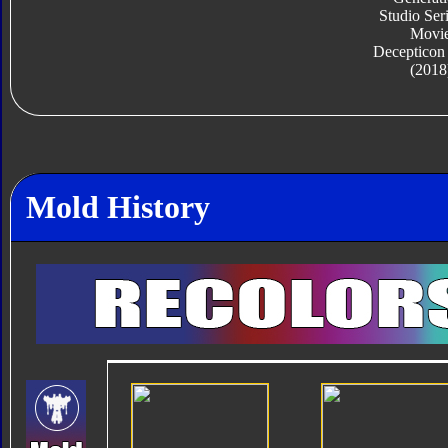
Studio Ser
Movi
Decepticon
(2018
Mold History