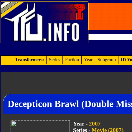
Transformers:
Series
Faction
Year
Subgroup
ID Yo
Decepticon Brawl (Double Miss
Year -
2007
Series -
Movie (2007)