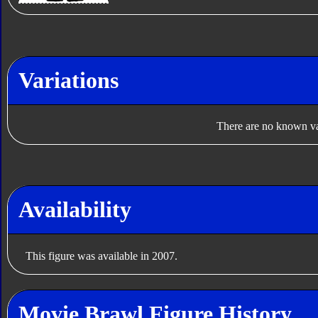
Variations
There are no known var
Availability
This figure was available in 2007.
Movie Brawl Figure History