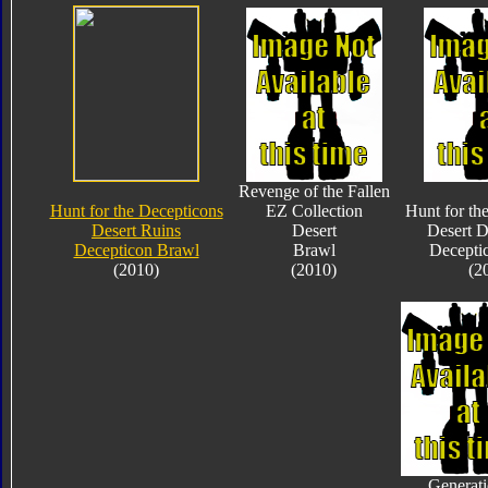
Revenge of the Fallen
Hunt for the Decepticons
EZ Collection
Hunt for th
Desert Ruins
Desert
Desert D
Decepticon Brawl
Brawl
Decepti
(2010)
(2010)
(2
Generati