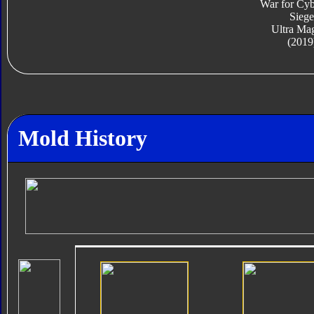
War for Cyb
Siege
Ultra Ma
(2019
Mold History