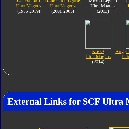
Generation 1
Robots In Disguise
Micron Legend
U
Ultra Magnus
Ultra Magnus
Ultra Magnus
(1986-2019)
(2001-2005)
(2003)
Kre-O
Angry 
Ultra Magnus
Ult
(2014)
External Links for SCF Ultra