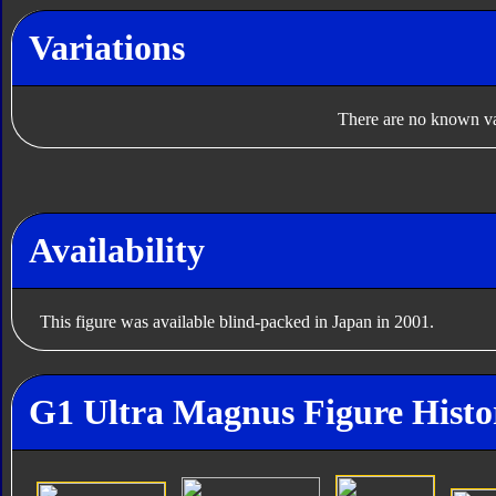
Variations
There are no known var
Availability
This figure was available blind-packed in Japan in 2001.
G1 Ultra Magnus Figure Histo