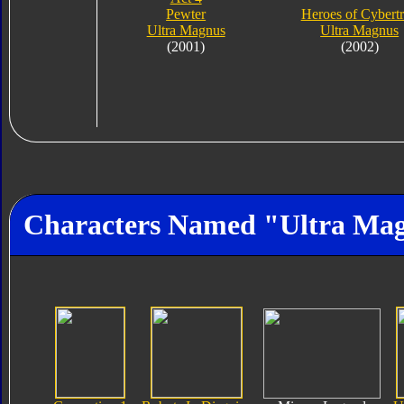
Pewter
Heroes of Cybert
Ultra Magnus
Ultra Magnus
(2001)
(2002)
Characters Named "Ultra Ma