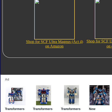
Shop for SCF U
Shop for SCF Ultra Magnus (Act 4)
on Amazon
on