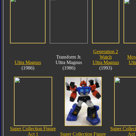
Generation 2
Transform Jr.
Watch
Mov
Ultra Magnus
Ultra Magnus
Ultra Magnus
Ult
(1986)
(1986)
(1993)
Super Collection Figure
Super Collec
Act 1
Super Collection Figure
Act