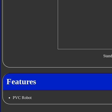
Stan
Features
PVC Robot