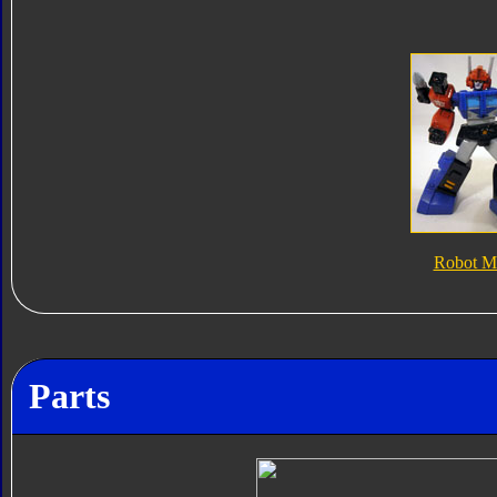
Robot M
Parts