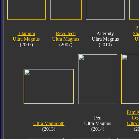
B
Titanium
Revoltech
Alternity
Sha
Ultra Magnus
Ultra Magnus
Ultra Magnus
Ul
(2007)
(2007)
(2010)
Famil
Pen
Le
Ultra Mammoth
Ultra Magnus
Ultra
(2013)
(2014)
(2