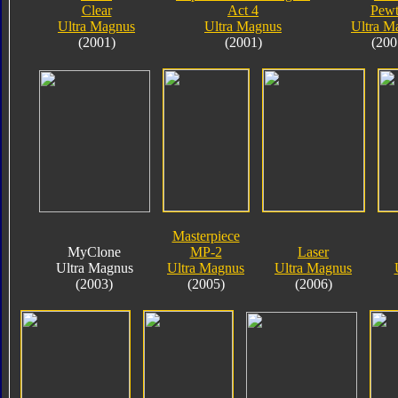
Clear
Act 4
Pewt
Ultra Magnus
Ultra Magnus
Ultra M
(2001)
(2001)
(200
Masterpiece
MyClone
MP-2
Laser
Ultra Magnus
Ultra Magnus
Ultra Magnus
(2003)
(2005)
(2006)