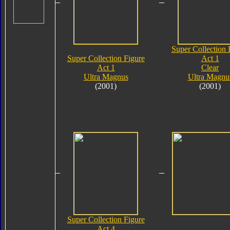
Super Collection 
Super Collection Figure
Act 1
Act 1
Clear
Ultra Magnus
Ultra Magnu
(2001)
(2001)
Super Collection Figure
Act 4