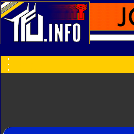
Transformers:
Series
Faction
Year
Subgroup
ID Your Figure
Gobots
Credits
Photo Help