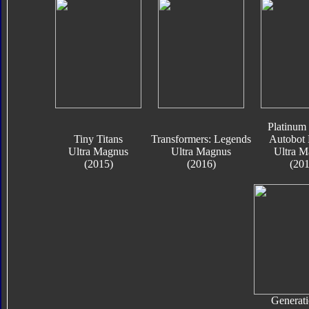
Platinum 
Tiny Titans
Transformers: Legends
Autobot 
Ultra Magnus
Ultra Magnus
Ultra M
(2015)
(2016)
(201
Generati