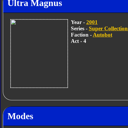
Ultra Magnus
Year -
2001
Series -
Super Collection
Faction -
Autobot
Act - 4
Modes