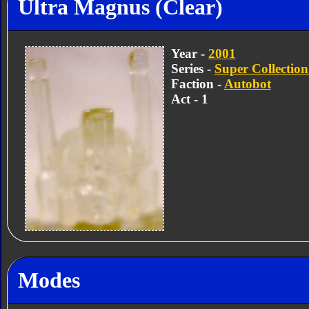
Ultra Magnus (Clear)
Year -
2001
Series -
Super Collection
Faction -
Autobot
Act - 1
Modes