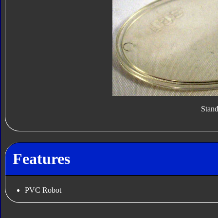
Stan
Features
PVC Robot