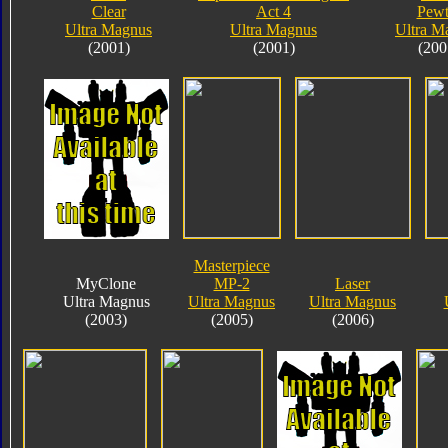
Clear
Act 4
Pewt
Ultra Magnus
Ultra Magnus
Ultra M
(2001)
(2001)
(200
Masterpiece
MyClone
MP-2
Laser
Ultra Magnus
Ultra Magnus
Ultra Magnus
(2003)
(2005)
(2006)