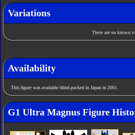
Variations
There are no known var
Availability
This figure was available blind-packed in Japan in 2001.
G1 Ultra Magnus Figure Histo