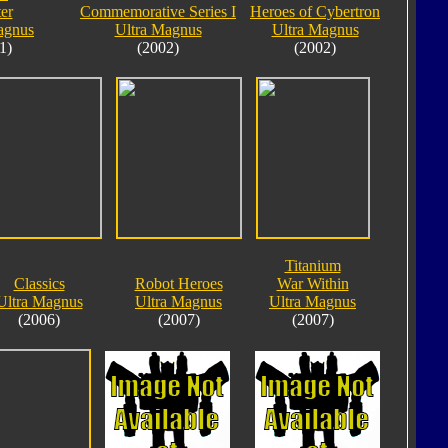
er
Commemorative Series I
Heroes of Cybertron
agnus
Ultra Magnus
Ultra Magnus
1)
(2002)
(2002)
Titanium
Classics
Robot Heroes
War Within
Ultra Magnus
Ultra Magnus
Ultra Magnus
(2006)
(2007)
(2007)