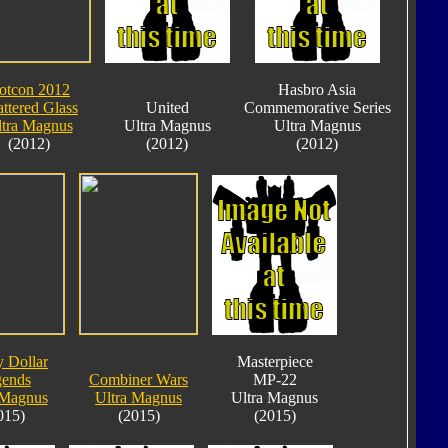
otcon 2012
Hasbro Asia
ttered Glass
United
Commemorative Series
tra Magnus
Ultra Magnus
Ultra Magnus
(2012)
(2012)
(2012)
y Dollar
Masterpiece
gends
Combiner Wars
MP-22
 Magnus
Ultra Magnus
Ultra Magnus
015)
(2015)
(2015)