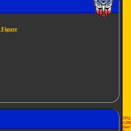
 Figure
TFU
©200
Don'