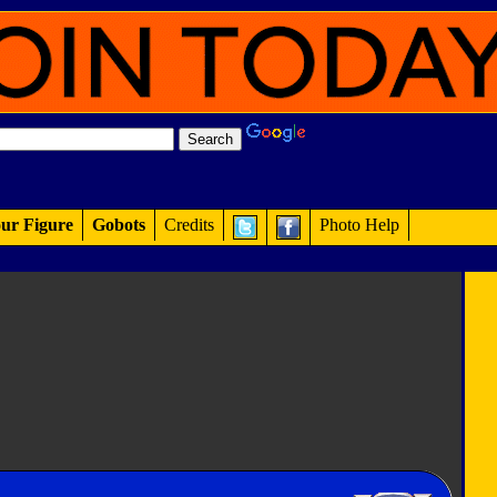
ur Figure
Gobots
Credits
Photo Help