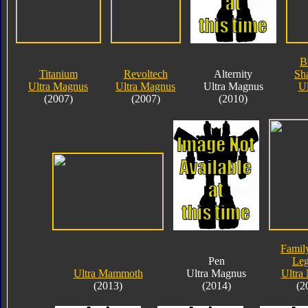
B
Titanium
Revoltech
Alternity
Sha
Ultra Magnus
Ultra Magnus
Ultra Magnus
Ul
(2007)
(2007)
(2010)
Famil
Pen
Le
Ultra Mammoth
Ultra Magnus
Ultra
(2013)
(2014)
(2