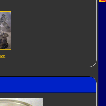
Tony
ode