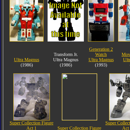
Generation 2
Transform Jr.
Watch
Mov
Ultra Magnus
Ultra Magnus
Ultra Magnus
Ult
(1986)
(1986)
(1993)
Super Collection Figure
Super Collec
Act 1
Super Collection Figure
Act