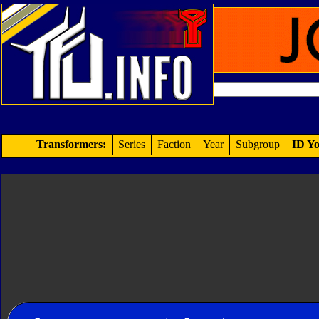
Transformers:
Series
Faction
Year
Subgroup
ID Yo