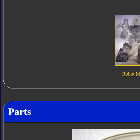
Robot M
Parts