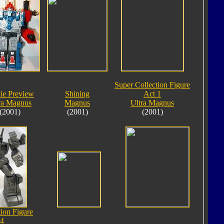
Super Collection Figure
ie Preview
Shining
Act 1
ra Magnus
Magnus
Ultra Magnus
(2001)
(2001)
(2001)
tion Figure
 4