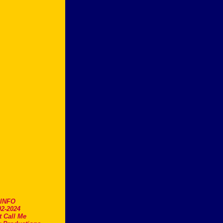
.INFO
2-2024
t Call Me