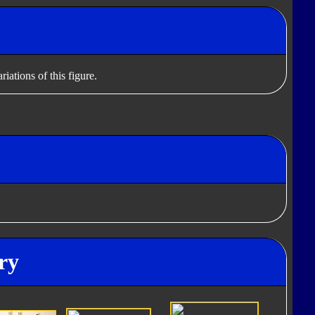
iations of this figure.
ry