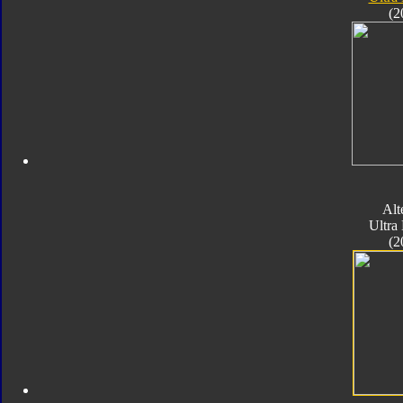
(2
Alt
Ultra
(2