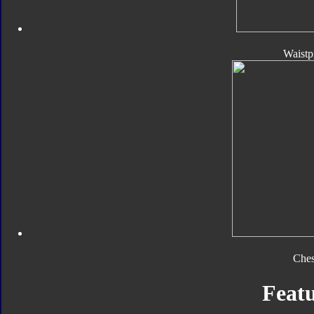
Waistp
Ches
Featu