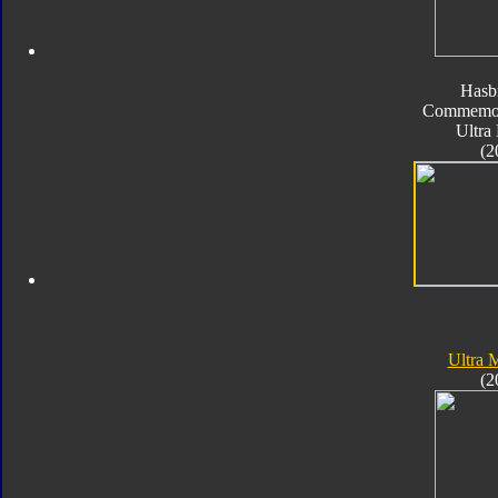
Hasb
Commemora
Ultra
(2
Ultra
(2