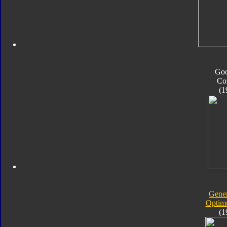
Go
Co
(1
Gener
Optim
(1