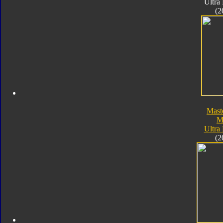
Ultra
(2
Mast
M
Ultra
(2