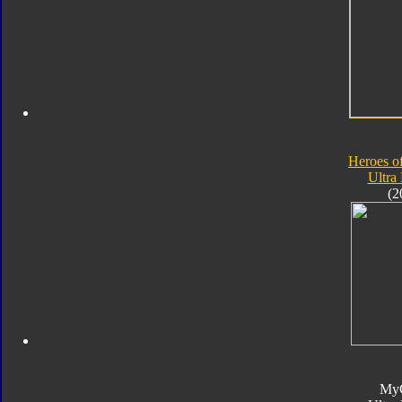
Heroes o
Ultra
(2
My