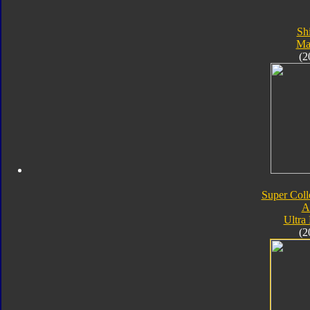
Sh
Ma
(2
Super Coll
A
Ultra
(2