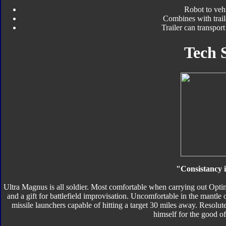
Robot to veh
Combines with trail
Trailer can transpor
Tech 
"Consistancy i
Ultra Magnus is all soldier. Most comfortable when carrying out Optim
and a gift for battlefield improvisation. Uncomfortable in the mantle 
missile launchers capable of hitting a target 30 miles away. Resolut
himself for the good o