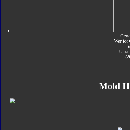
Gene
War for 
S
Ultra
(2
Mold H