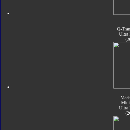
Q-Tran
Ultra
(2
Mast
Mini
Ultra
(2