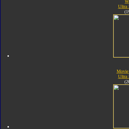
W
Ultra
(1
Movie
Ultra
(2