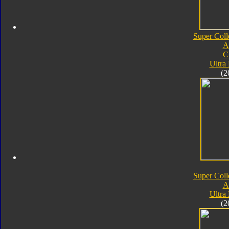
Super Coll
A
C
Ultra
(2
Super Coll
A
Ultra
(2