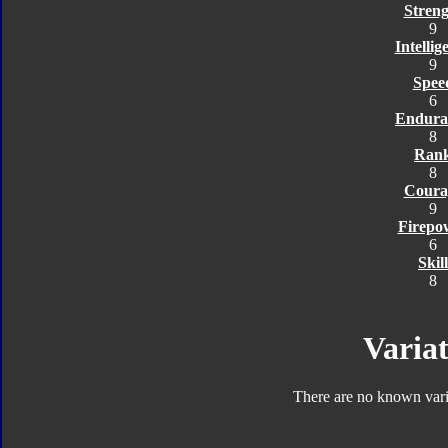
Streng
9
Intellig
9
Spee
6
Endura
8
Ran
8
Coura
9
Firepo
6
Skill
8
Variat
There are no known varia