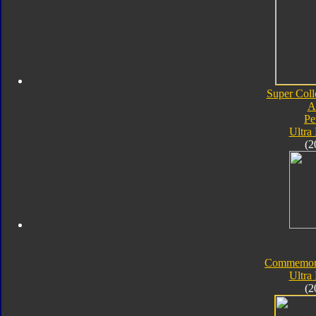
Super Coll
A
Pe
Ultra
(2
Commemorat
Ultra
(2