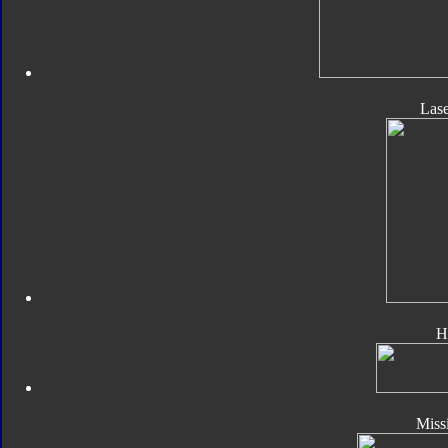
Las
H
Missi