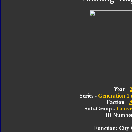
Year -
Series -
Generation 1 
Faction -
A
Sub-Group -
Conve
ID Number
Function: Cit