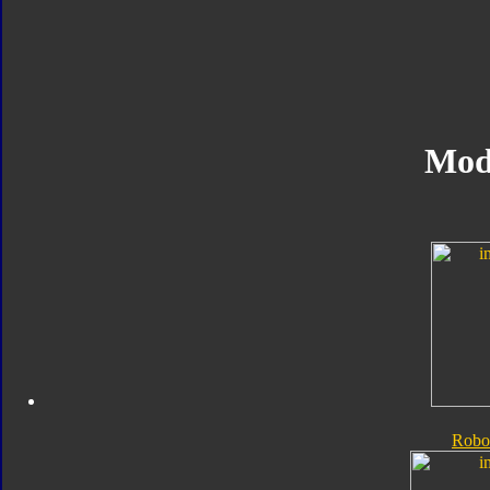
Mod
Robo