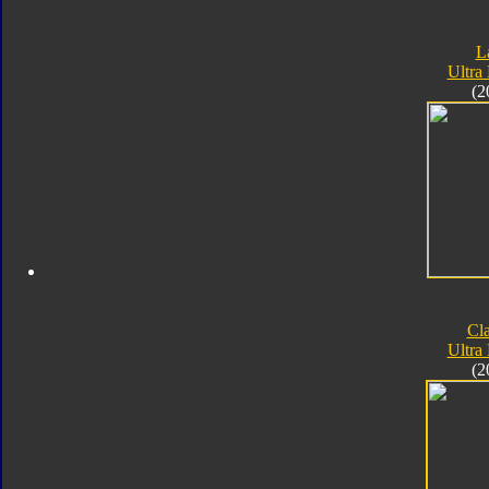
L
Ultra
(2
Cla
Ultra
(2