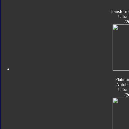
Transform
Ultra
(2
Platinu
Autobo
Ultra
(2