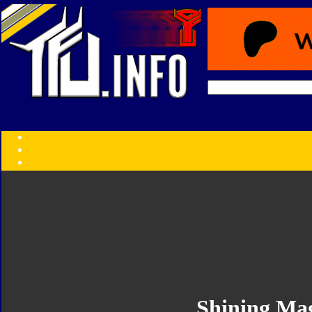
Transformers:
Series
Faction
Year
Subgroup
ID Your Figure
Gobots
Credits
Photo Help
Shining Ma