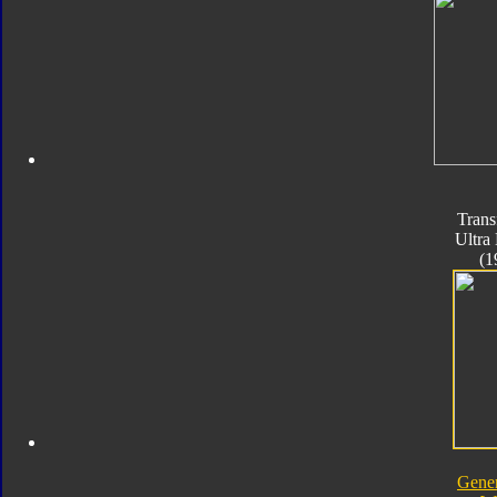
Trans
Ultra
(1
Gener