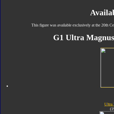
Availab
This figure was available exclusively at the 20th
G1 Ultra Magnus 
Ultra
(1