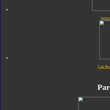
Vehic
Cab Ro
Par