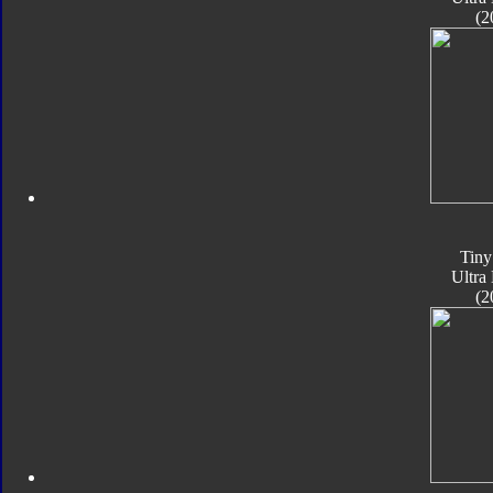
(2
Tiny
Ultra
(2