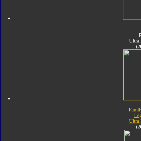
Ultra
(2
Famil
Le
Ultra
(2