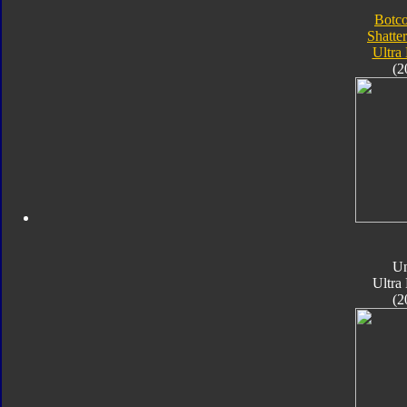
Botc
Shatte
Ultra
(2
Un
Ultra
(2