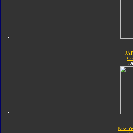
JA
Co
(2
New Yea