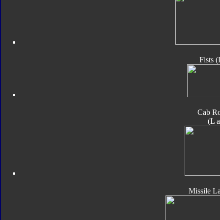
Fists 
Cab Ro
(L 
Missile L