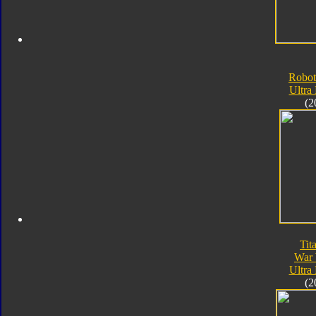
Robot
Ultra
(2
Tit
War 
Ultra
(2