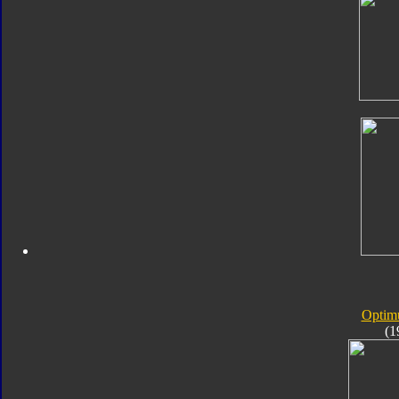
Optim
(1