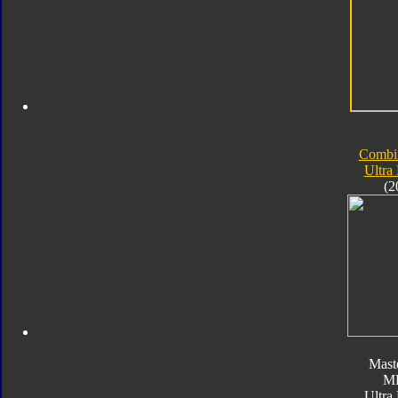
Combi
Ultra
(2
Mast
M
Ultra