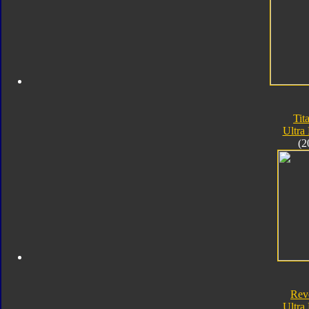
Tit
Ultra
(2
Rev
Ultra