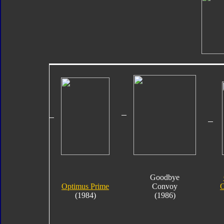
Goodbye
Optimus Prime
Convoy
O
(1984)
(1986)