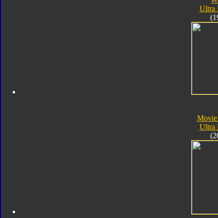
Ultra
(1
Movie
Ultra
(2