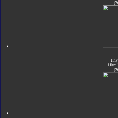
(2
Tiny
Ultra
(2