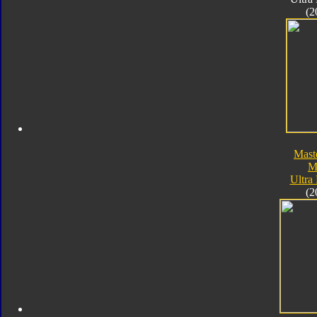
(2
Mast
M
Ultra
(2