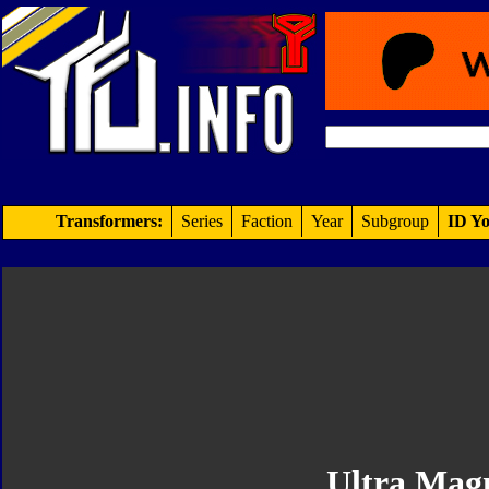
Transformers:
Series
Faction
Year
Subgroup
ID Yo
Ultra Mag