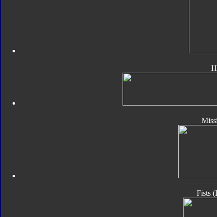
H
Missi
Fists 