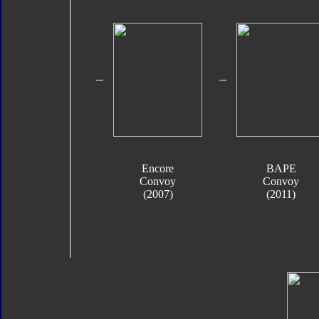
Encore
BAPE
Convoy
Convoy
(2007)
(2011)