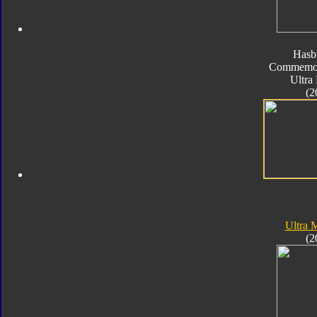
Hasb
Commemora
Ultra
(2
Ultra
(2