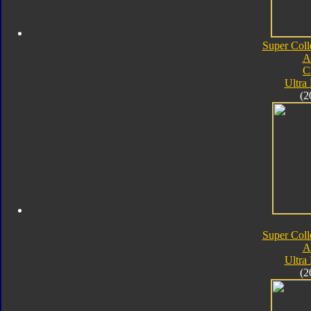
Super Coll
A
C
Ultra
(2
Super Coll
A
Ultra
(2