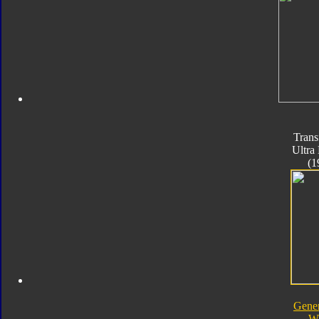
Trans
Ultra
(1
Gener
W