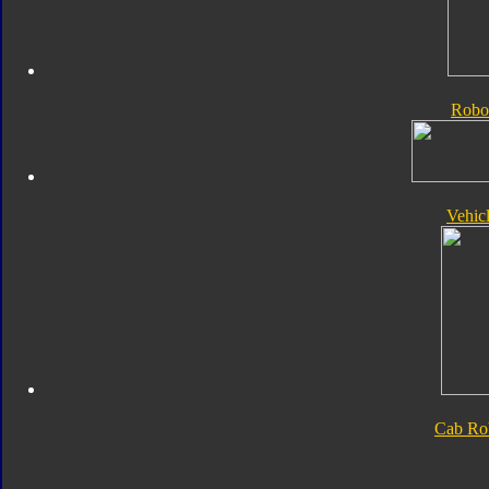
Robo
Vehic
Cab Ro