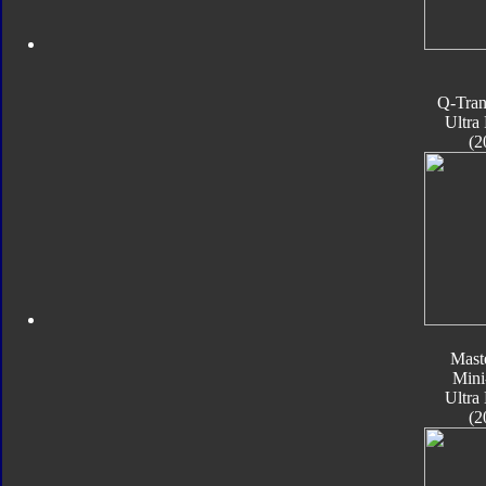
Q-Tran
Ultra
(2
Mast
Mini
Ultra
(2