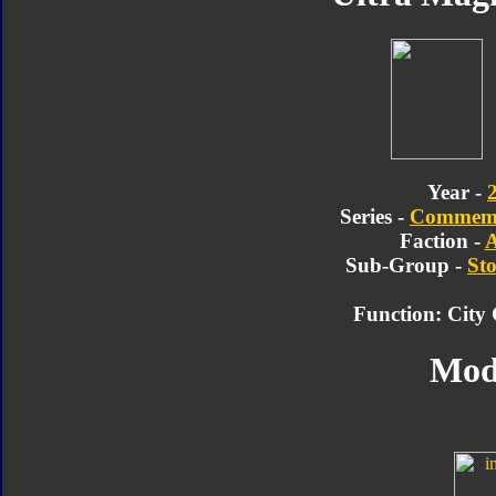
Year -
Series -
Commemor
Faction -
A
Sub-Group -
Sto
Function: Cit
Mod