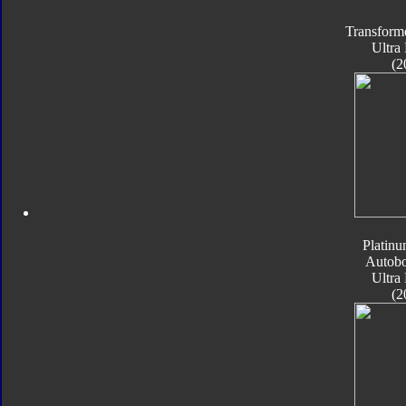
Transform
Ultra
(2
Platinu
Autobo
Ultra
(2