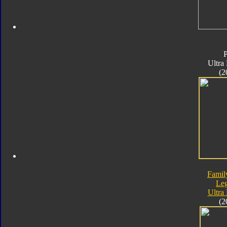
Ultra
(2
Famil
Le
Ultra
(2