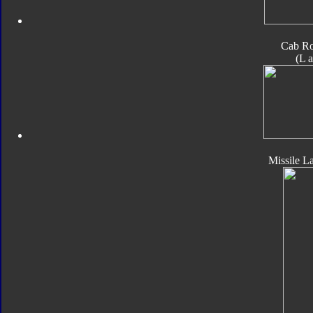
Cab Ro
(L 
Missile L