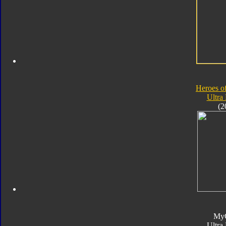
Heroes o
Ultra
(2
My
Ultra