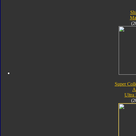
Sh
Ma
(2
Super Coll
A
Ultra
(2