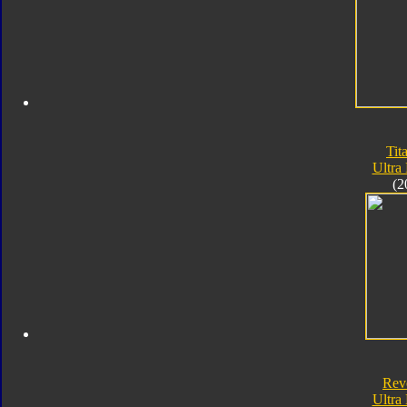
Tit
Ultra
(2
Rev
Ultra