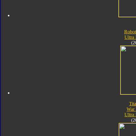
Robot
Ultra
(2
Tit
War 
Ultra
(2