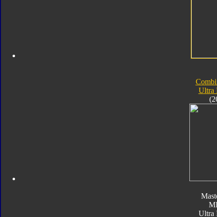
Combi
Ultra
(2
Mast
M
Ultra