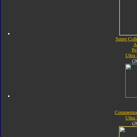
Super Coll
A
Pe
Ultra
(2
Commemorat
Ultra
(2