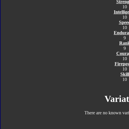
Streng
10
Intellig
10
Spee
10
Endura
9
Ran
9
Coura
10
Firepo
10
Skill
10
Variat
There are no known varia