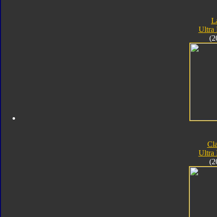
L
Ultra
(2
Cla
Ultra
(2