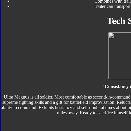
Combines with trail
Trailer can transpor
Tech 
"Consistancy i
Ultra Magnus is all soldier. Most comfortable as second-in-command,
supreme fighting skills and a gift for battlefield improvisation. Reluct
ability to command. Exhibits hesitancy and self-doubt at times about his
miles away. Ready to sacrifice himself f