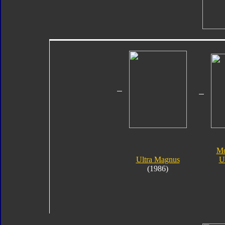
Mo
Ultra Magnus
U
(1986)