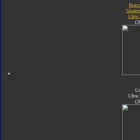
Botc
Shatte
Ultra
(2
Un
Ultra
(2