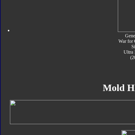
Gene
War for 
S
Ultra
(2
Mold H