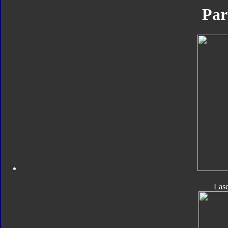
Par
Las