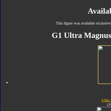
Availab
This figure was available exclusive
G1 Ultra Magnus 
Ultra
(1