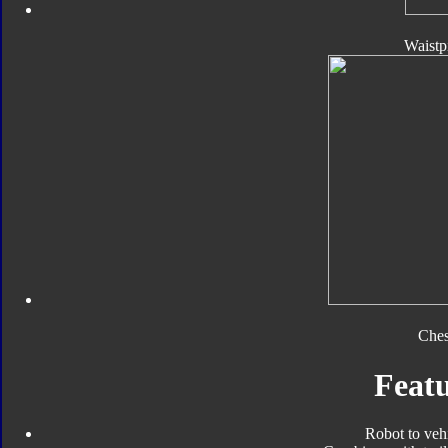
Waistp
Ches
Featu
Robot to veh