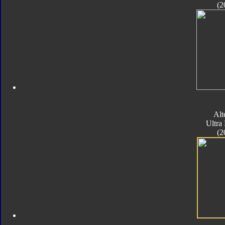
(2
Alt
Ultra
(2