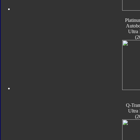
Platinu
Autobo
Ultra
(2
Q-Tran
Ultra
(2