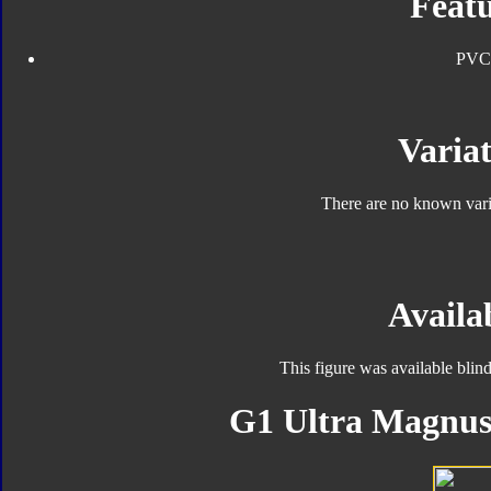
Featu
PVC
Variat
There are no known varia
Availab
This figure was available blin
G1 Ultra Magnus 