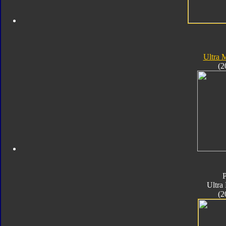
Ultra
(2
Ultra
(2