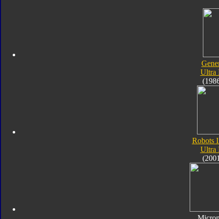
Gener
Ultra
(198
Robots I
Ultra
(200
Micro