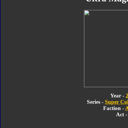
Year -
Series -
Super Col
Faction -
A
Act -