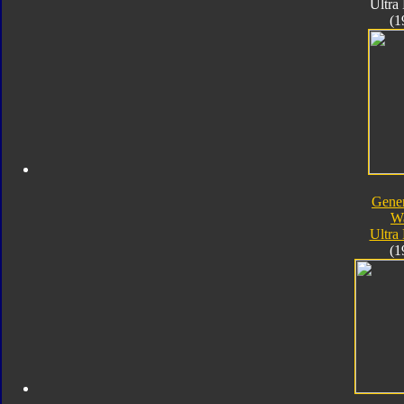
Ultra
(1
Gener
W
Ultra
(1