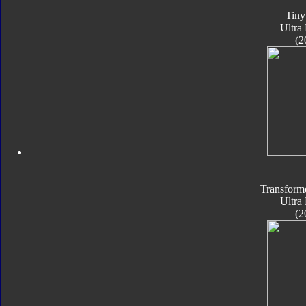
Tiny
Ultra
(2
Transform
Ultra
(2