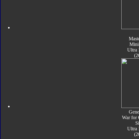
Mast
Mini
Ultra
(2
Gene
War for 
S
Ultra
(2