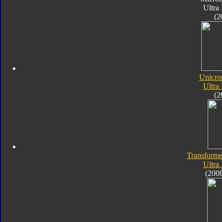
Ultra
(2
Unicro
Ultra
(2
Transforme
Ultra
(200