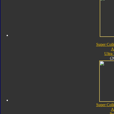
Super Coll
A
Ultra
(2
Super Coll
A
Pe