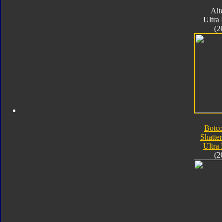
Alt
Ultra
(2
Botc
Shatte
Ultra
(2