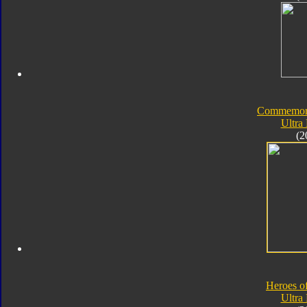
Commemorat
Ultra
(2
Heroes o
Ultra