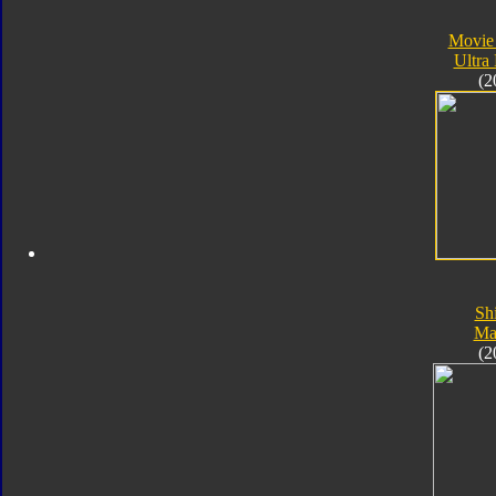
Movie
Ultra
(2
Sh
Ma
(2