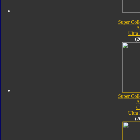
Super Coll
A
Ultra
(2
Super Coll
A
C
Ultra
(2