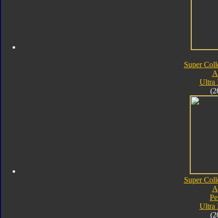
Super Coll
A
Ultra
(2
Super Coll
A
Pe
Ultra
(2