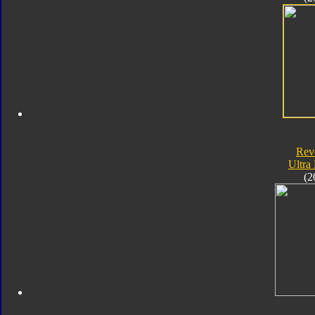
Rev
Ultra
(2