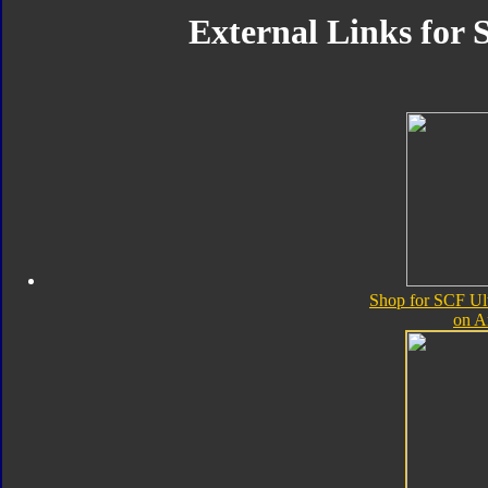
External Links for
Shop for SCF Ul
on 