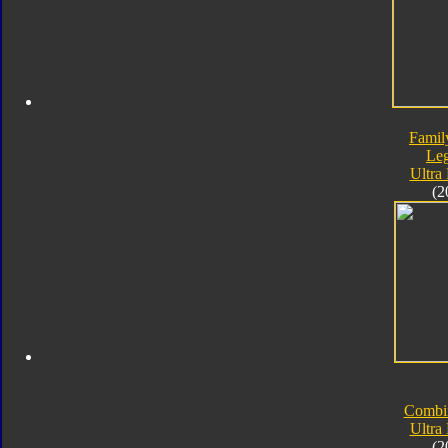
Famil
Le
Ultra
(2
Combi
Ultra
(2