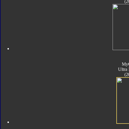
(2
My
Ultra
(2