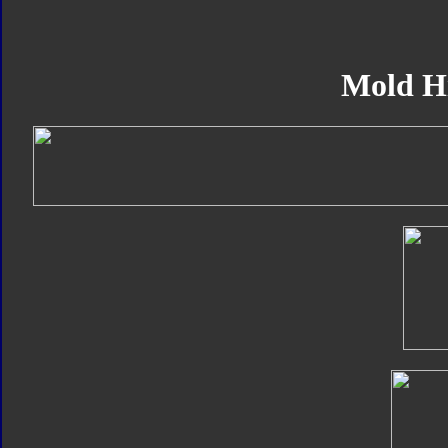
Mold H