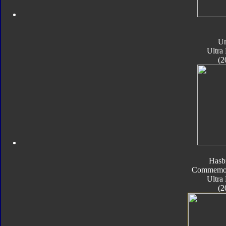
Un
Ultra
(2
Hasb
Commemora
Ultra
(2