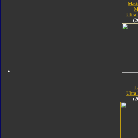
Mast
M
Ultra
(2
L
Ultra
(2