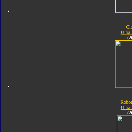
Cla
Ultra
(2
Robot
Ultra
(2