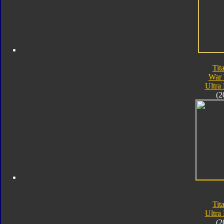
Tit
War 
Ultra
(2
Tit
Ultra
(2