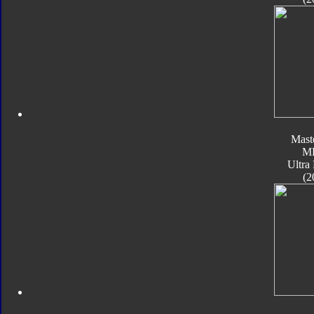
Mast
M
Ultra
(2