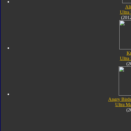
Al
Ultra
(201
K
Ultra
(2
Angry Birds
Ultra M
(2