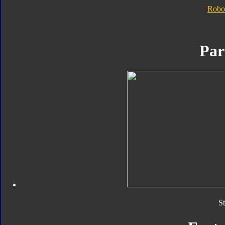
Robo
Par
S