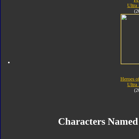
Ultra
(2
Heroes o
Ultra
(2
Characters Named