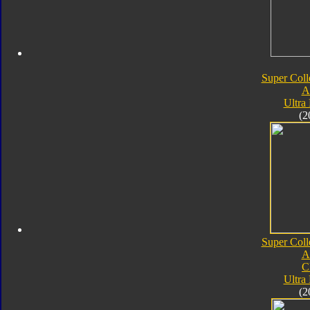
Super Coll
A
Ultra
(2
Super Coll
A
C
Ultra
(2