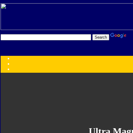
Transformers:
Series
Faction
Year
Subgroup
ID Your Figure
Gobots
Credits
Photo Help
Ultra Mag