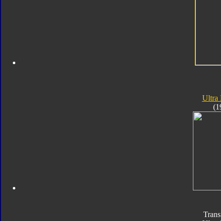
Ultra
(1
Trans