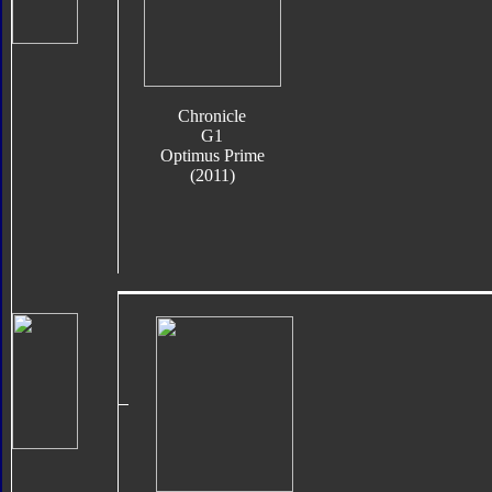
Chronicle
G1
Optimus Prime
(2011)