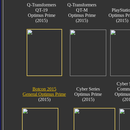
Q-Transformers
Q-Transformers
QT-19
QT-M
PlayStati
Optimus Prime
Optimus Prime
Optimus Pr
(2015)
(2015)
(2015)
Cyber 
Botcon 2015
Cyber Series
Comma
General Optimus Prime
Optimus Prime
Optimus
(2015)
(2015)
(20