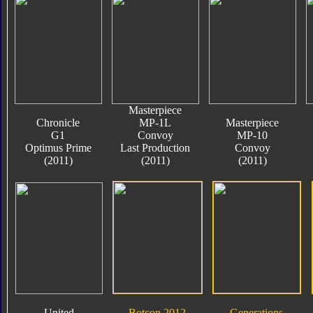
Masterpiece
Chronicle
MP-1L
Masterpiece
G1
Convoy
MP-10
Optimus Prime
Last Production
Convoy
(2011)
(2011)
(2011)
United
Botcon 2012
Generations