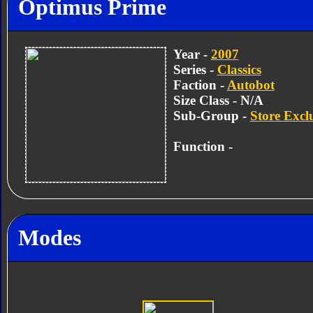
Optimus Prime
Year -
2007
Series -
Classics
Faction -
Autobot
Size Class - N/A
Sub-Group -
Store Excl
Function -
Modes