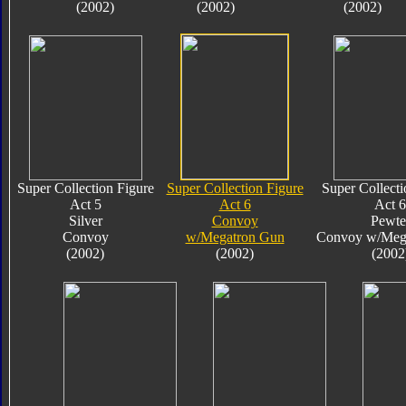
(2002)
(2002)
(2002)
Super Collection Figure
Super Collection Figure
Super Collecti
Act 5
Act 6
Act 6
Silver
Convoy
Pewte
Convoy
w/Megatron Gun
Convoy w/Meg
(2002)
(2002)
(2002