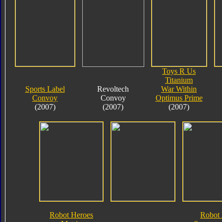
Toys R Us
Titanium
Sports Label
Revoltech
War Within
Convoy
Convoy
Optimus Prime
(2007)
(2007)
(2007)
Robot Heroes
Robot 