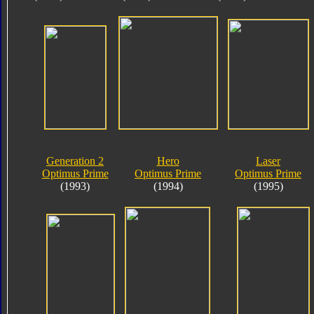
Generation 2
Hero
Laser
Optimus Prime
Optimus Prime
Optimus Prime
(1993)
(1994)
(1995)