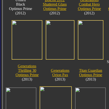
Black
Shattered Glass
Combat Hero
Optimus Prime
Optimus Prime
Optimus Prime
(2012)
(2012)
(2012)
S
Generations
Thrilling 30
Generations
Titan Guardian
Optimus Prime
Orion Pax
Optimus Prime
(2013)
(2013)
(2013)