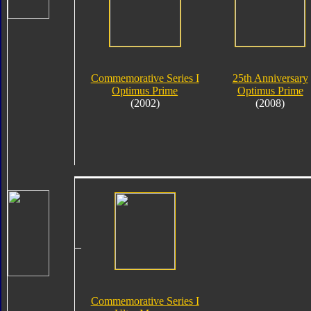
Commemorative Series I
25th Anniversary
Optimus Prime
Optimus Prime
(2002)
(2008)
Commemorative Series I