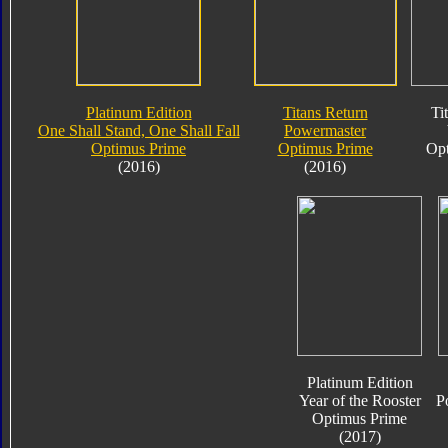
Platinum Edition
Titans Return
Ti
One Shall Stand, One Shall Fall
Powermaster
Optimus Prime
Optimus Prime
Opt
(2016)
(2016)
Platinum Edition
Year of the Rooster
P
Optimus Prime
(2017)