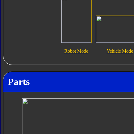
Robot Mode
Vehicle Mode
Parts