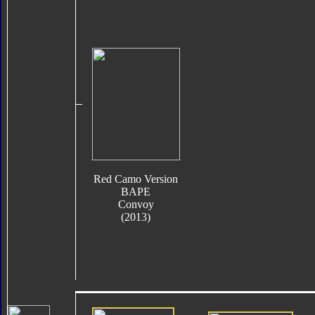
Red Camo Version
BAPE
Convoy
(2013)