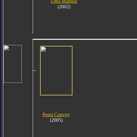
Ultra Magnus
(2002)
Pepsi Convoy
(2005)