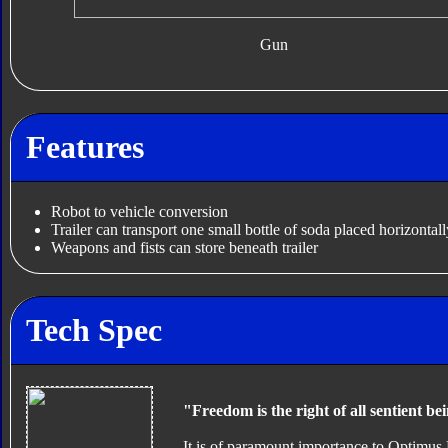
Gun
Features
Robot to vehicle conversion
Trailer can transport one small bottle of soda placed horizontall
Weapons and fists can store beneath trailer
Tech Spec
"Freedom is the right of all sentient be
It is of paramount importance to Optimus 