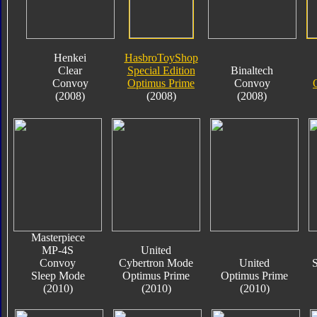
Henkei
HasbroToyShop
Clear
Special Edition
Binaltech
Convoy
Optimus Prime
Convoy
(2008)
(2008)
(2008)
Masterpiece
MP-4S
United
Convoy
Cybertron Mode
United
S
Sleep Mode
Optimus Prime
Optimus Prime
(2010)
(2010)
(2010)