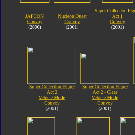
Super Collection Fig
JAFCON
Nucleon Quest
Act 1
Convoy
Convoy
Convoy
(2000)
(2001)
(2001)
Super Collection Figure
Super Collection Figure
Act 2
Act 2 - Clear
Vehicle Mode
Vehicle Mode
Convoy
Convoy
(2001)
(2001)