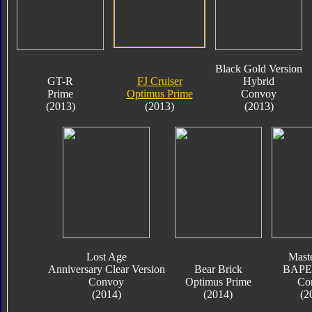
Black Gold Version
GT-R
FJ Cruiser
Hybrid
Prime
Optimus Prime
Convoy
(2013)
(2013)
(2013)
Lost Age
Mast
Anniversary Clear Version
Bear Brick
BAPE 
Convoy
Optimus Prime
Co
(2014)
(2014)
(2