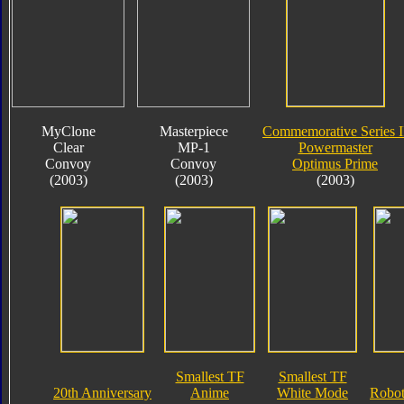
MyClone
Masterpiece
Commemorative Series I
Clear
MP-1
Powermaster
Convoy
Convoy
Optimus Prime
(2003)
(2003)
(2003)
Smallest TF
Smallest TF
20th Anniversary
Anime
White Mode
Robot