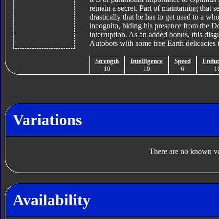
remain a secret. Part of maintaining that s
drastically that he has to get used to a 
incognito, hiding his presence from the D
interruption. As an added bonus, this disgu
Autobots with some free Earth delicacies t
Strength
Intelligence
Speed
Endu
10
10
6
1
Variations
There are no known var
Availability