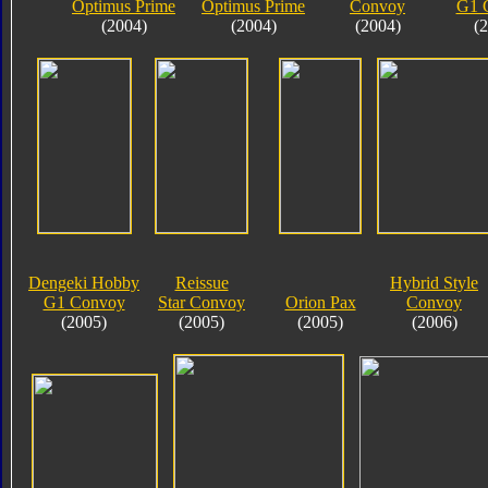
Optimus Prime
Optimus Prime
Convoy
G1 
(2004)
(2004)
(2004)
(
Dengeki Hobby
Reissue
Hybrid Style
G1 Convoy
Star Convoy
Orion Pax
Convoy
(2005)
(2005)
(2005)
(2006)