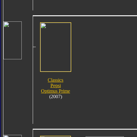
Classics
Pepsi
Optimus Prime
(2007)