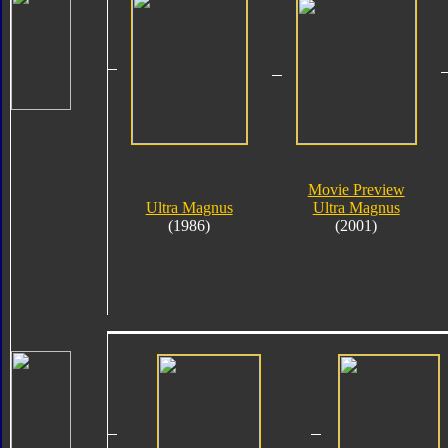
Movie Preview
Ultra Magnus
Ultra Magnus
(1986)
(2001)