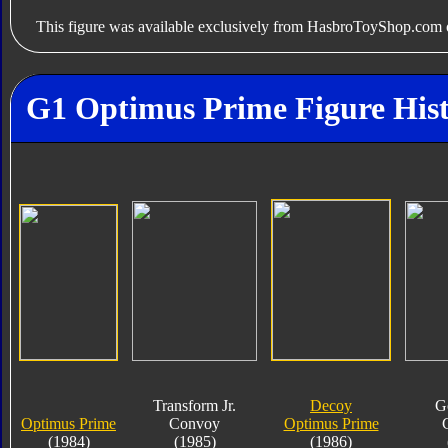
This figure was available exclusively from HasbroToyShop.com o
G1 Optimus Prime Figure His
Transform Jr.
Decoy
G
Optimus Prime
Convoy
Optimus Prime
(1984)
(1985)
(1986)