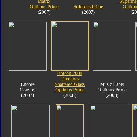
Matrix
Supermet
Optimus Prime
Softimus Prime
Optimu
(2007)
(2007)
(20
Botcon 2008
Timelines
Encore
Shattered Glass
Music Label
Convoy
Optimus Prime
Optimus Prime
(2007)
(2008)
(2008)