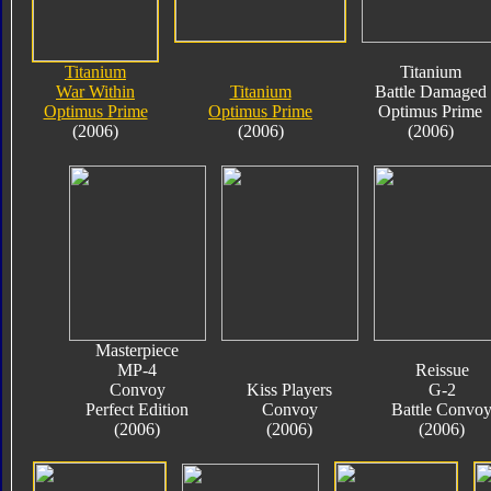
Titanium
Titanium
War Within
Titanium
Battle Damaged
Optimus Prime
Optimus Prime
Optimus Prime
(2006)
(2006)
(2006)
Masterpiece
MP-4
Reissue
Convoy
Kiss Players
G-2
Perfect Edition
Convoy
Battle Convo
(2006)
(2006)
(2006)