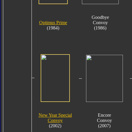
Goodbye
Optimus Prime
Convoy
(1984)
(1986)
New Year Special
Encore
Convoy
Convoy
(2002)
(2007)