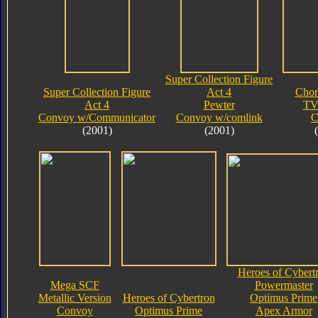
Super Collection Figure
Super Collection Figure
Act 4
Chor
Act 4
Pewter
TV
Convoy w/Communicator
Convoy w/comlink
C
(2001)
(2001)
Heroes of Cybert
Mega SCF
Powermaster
Metallic Version
Heroes of Cybertron
Optimus Prime
Convoy
Optimus Prime
Apex Armor