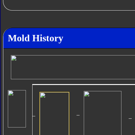
Mold History