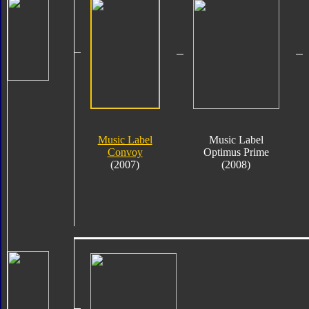
Music Label
Music Label
Convoy
Optimus Prime
(2007)
(2008)