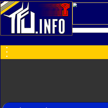
Transformers:
Series
Faction
Year
Subgroup
ID Your Figure
Gobots
Credits
Photo Help