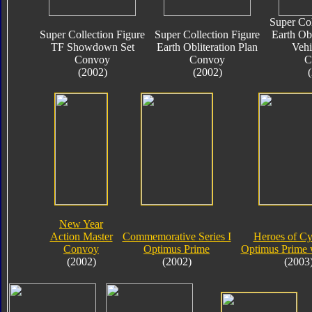
Super Col
Super Collection Figure
Super Collection Figure
Earth Obl
TF Showdown Set
Earth Obliteration Plan
Vehi
Convoy
Convoy
C
(2002)
(2002)
New Year
Action Master
Commemorative Series I
Heroes of Cy
Convoy
Optimus Prime
Optimus Prime 
(2002)
(2002)
(2003