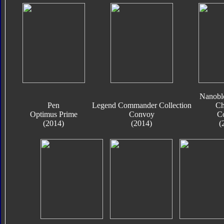
Nanobl
Pen
Legend Commander Collection
Ch
Optimus Prime
Convoy
C
(2014)
(2014)
(