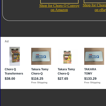
Shop for Chor
Shop for Choro Q Convoy
on Amazon
on eBa