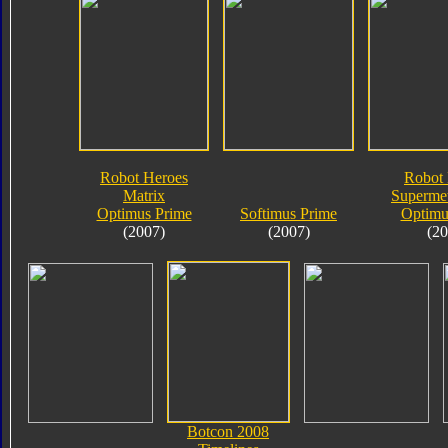
Robot Heroes
Robot 
Matrix
Supermet
Optimus Prime
Softimus Prime
Optimu
(2007)
(2007)
(20
Botcon 2008