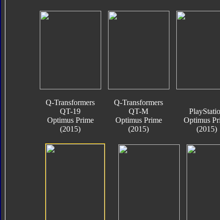
Q-Transformers
Q-Transformers
QT-19
QT-M
PlayStati
Optimus Prime
Optimus Prime
Optimus Pr
(2015)
(2015)
(2015)