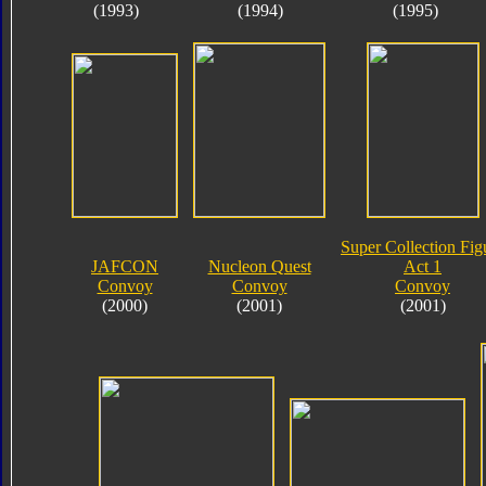
(1993)
(1994)
(1995)
Super Collection Fig
JAFCON
Nucleon Quest
Act 1
Convoy
Convoy
Convoy
(2000)
(2001)
(2001)