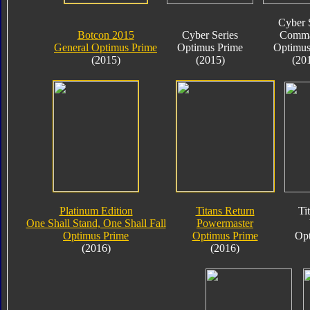
Cyber 
Botcon 2015
Cyber Series
Comma
General Optimus Prime
Optimus Prime
Optimus
(2015)
(2015)
(20
Platinum Edition
Titans Return
Ti
One Shall Stand, One Shall Fall
Powermaster
Optimus Prime
Optimus Prime
Opt
(2016)
(2016)