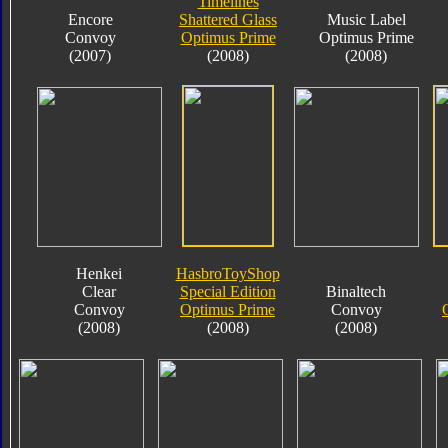
Timelines
Encore
Shattered Glass
Music Label
Convoy
Optimus Prime
Optimus Prime
(2007)
(2008)
(2008)
Henkei
HasbroToyShop
Clear
Special Edition
Binaltech
Convoy
Optimus Prime
Convoy
(2008)
(2008)
(2008)