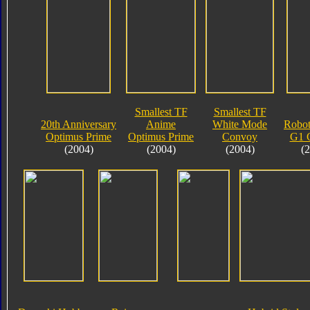
Smallest TF
Smallest TF
20th Anniversary
Anime
White Mode
Robot
Optimus Prime
Optimus Prime
Convoy
G1 
(2004)
(2004)
(2004)
(