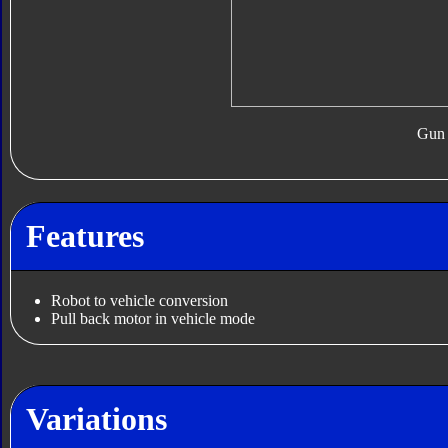
Gun
Features
Robot to vehicle conversion
Pull back motor in vehicle mode
Variations