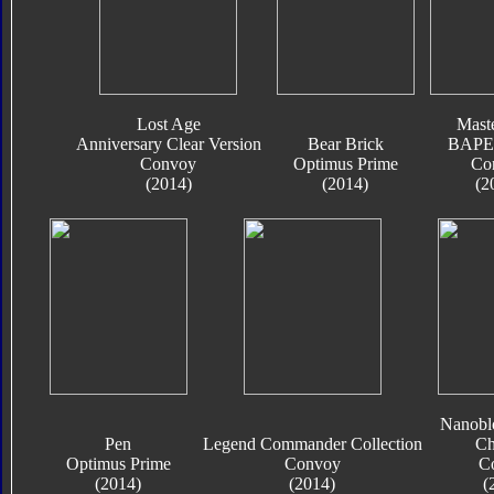
Lost Age
Mast
Anniversary Clear Version
Bear Brick
BAPE 
Convoy
Optimus Prime
Co
(2014)
(2014)
(2
Nanobl
Pen
Legend Commander Collection
Ch
Optimus Prime
Convoy
C
(2014)
(2014)
(