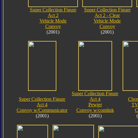
Super Collection Figure
Super Collection Figure
Act 2
Act 2 - Clear
Vehicle Mode
Vehicle Mode
Convoy
Convoy
(2001)
(2001)
Super Collection Figure
Super Collection Figure
Act 4
Chor
Act 4
Pewter
TV
Convoy w/Communicator
Convoy w/comlink
C
(2001)
(2001)