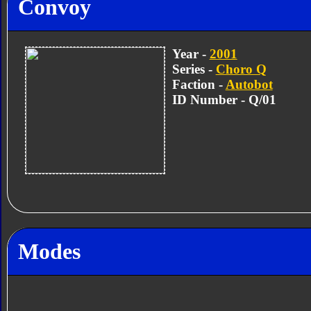
Convoy
Year -
2001
Series -
Choro Q
Faction -
Autobot
ID Number - Q/01
Modes