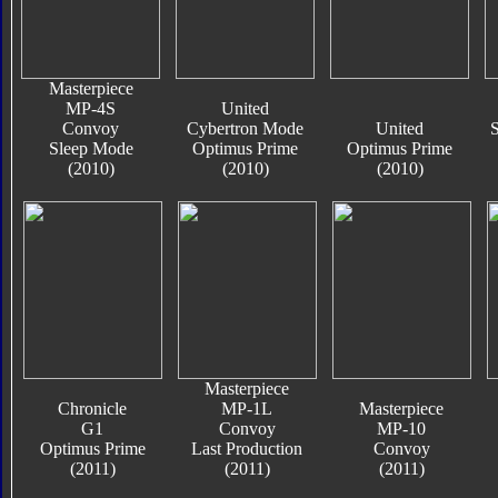
Masterpiece
MP-4S
United
Convoy
Cybertron Mode
United
S
Sleep Mode
Optimus Prime
Optimus Prime
(2010)
(2010)
(2010)
Masterpiece
Chronicle
MP-1L
Masterpiece
G1
Convoy
MP-10
Optimus Prime
Last Production
Convoy
(2011)
(2011)
(2011)