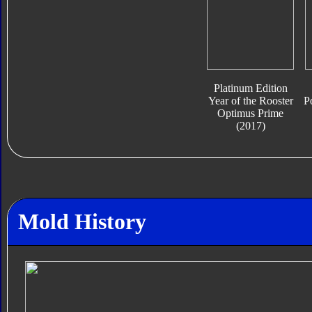
Platinum Edition
Year of the Rooster
P
Optimus Prime
(2017)
Mold History