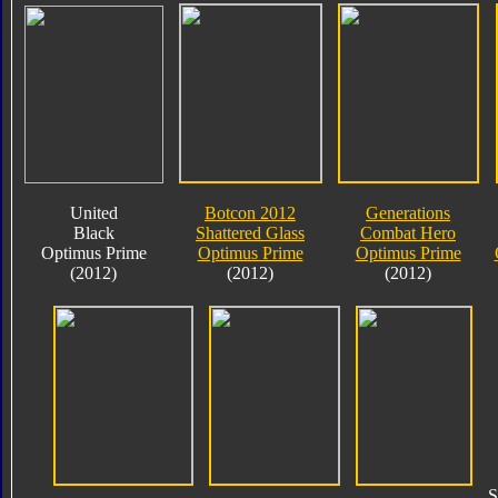
United
Botcon 2012
Generations
Black
Shattered Glass
Combat Hero
Optimus Prime
Optimus Prime
Optimus Prime
(2012)
(2012)
(2012)
S