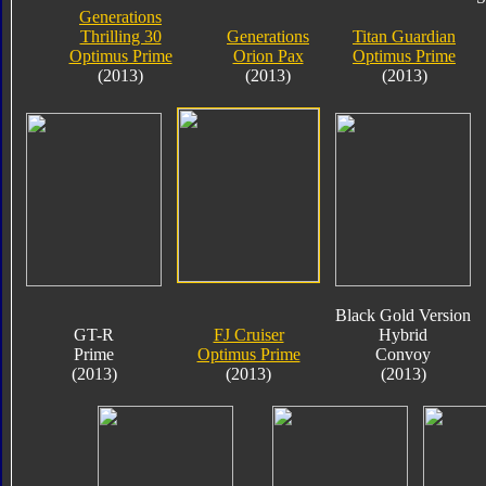
Generations
Thrilling 30
Generations
Titan Guardian
Optimus Prime
Orion Pax
Optimus Prime
(2013)
(2013)
(2013)
Black Gold Version
GT-R
FJ Cruiser
Hybrid
Prime
Optimus Prime
Convoy
(2013)
(2013)
(2013)