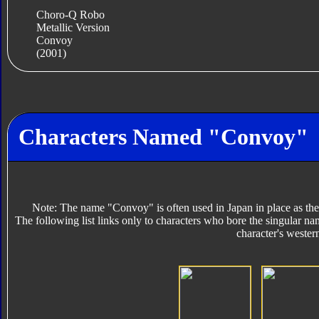
Choro-Q Robo
Metallic Version
Convoy
(2001)
Characters Named "Convoy"
Note: The name "Convoy" is often used in Japan in place as the
The following list links only to characters who bore the singular na
character's wester