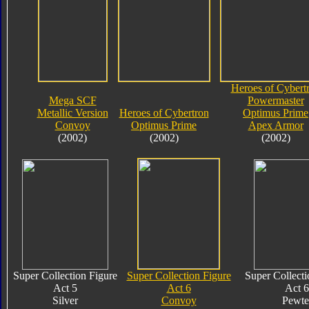
Heroes of Cybert
Mega SCF
Powermaster
Metallic Version
Heroes of Cybertron
Optimus Prime
Convoy
Optimus Prime
Apex Armor
(2002)
(2002)
(2002)
Super Collection Figure
Super Collection Figure
Super Collecti
Act 5
Act 6
Act 6
Silver
Convoy
Pewte