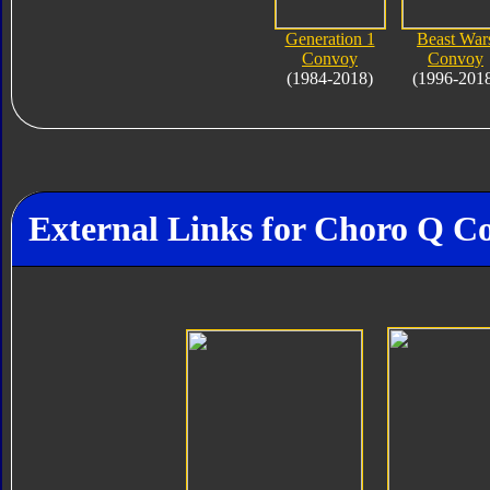
Generation 1
Beast War
Convoy
Convoy
(1984-2018)
(1996-201
External Links for Choro Q C