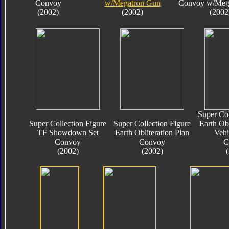
Convoy
w/Megatron Gun
Convoy w/Meg
(2002)
(2002)
(2002
Super Col
Super Collection Figure
Super Collection Figure
Earth Obl
TF Showdown Set
Earth Obliteration Plan
Vehi
Convoy
Convoy
C
(2002)
(2002)