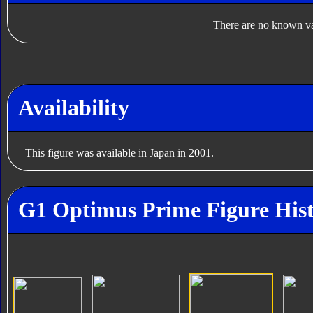
There are no known var
Availability
This figure was available in Japan in 2001.
G1 Optimus Prime Figure His