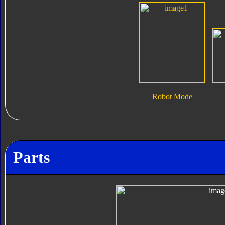
Robot Mode
Parts