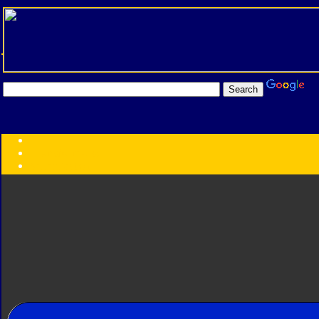
Transformers:
Series
Faction
Year
Subgroup
ID Your Figure
Gobots
Credits
Photo Help