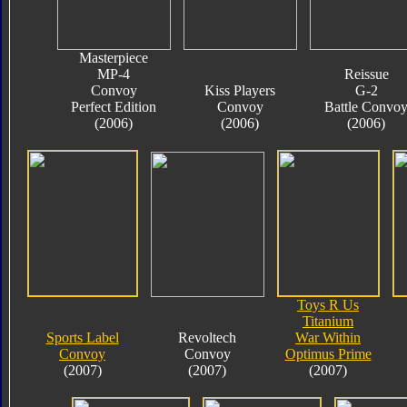
Masterpiece
MP-4
Reissue
Convoy
Kiss Players
G-2
Perfect Edition
Convoy
Battle Convo
(2006)
(2006)
(2006)
Toys R Us
Titanium
Sports Label
Revoltech
War Within
Convoy
Convoy
Optimus Prime
(2007)
(2007)
(2007)