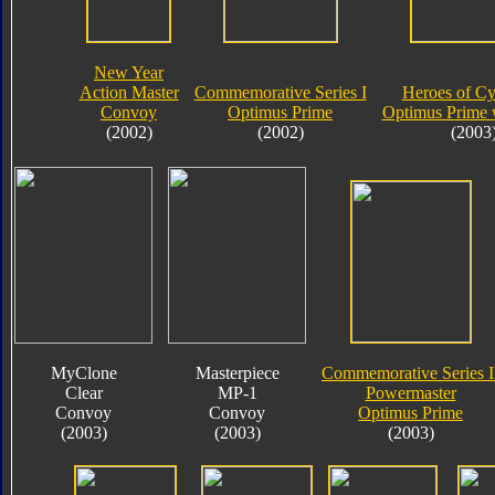
New Year
Action Master
Commemorative Series I
Heroes of Cy
Convoy
Optimus Prime
Optimus Prime 
(2002)
(2002)
(2003
MyClone
Masterpiece
Commemorative Series I
Clear
MP-1
Powermaster
Convoy
Convoy
Optimus Prime
(2003)
(2003)
(2003)