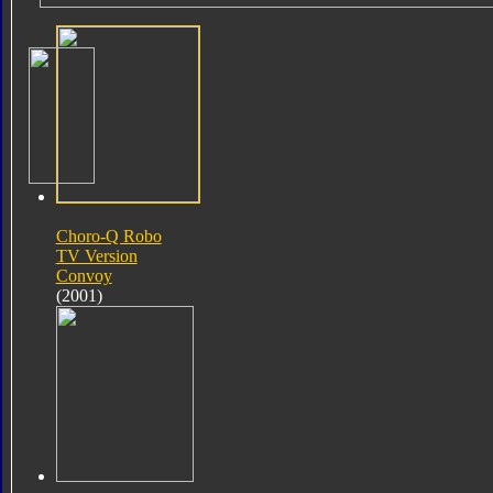
Choro-Q Robo
TV Version
Convoy
(2001)