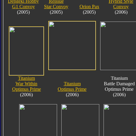
Dengeki Hobby
Reissue
Hybrid Style
G1 Convoy
Star Convoy
Orion Pax
Convoy
(2005)
(2005)
(2005)
(2006)
Titanium
Titanium
War Within
Titanium
Battle Damaged
Optimus Prime
Optimus Prime
Optimus Prime
(2006)
(2006)
(2006)