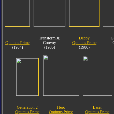
Transform Jr.
Decoy
G
Optimus Prime
Convoy
Optimus Prime
(1984)
(1985)
(1986)
Generation 2
Hero
Laser
Optimus Prime
Optimus Prime
Optimus Prime