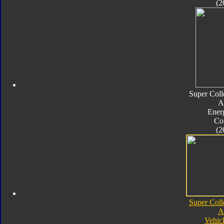
(2
Super Coll
A
Ener
Co
(2
Super Coll
A
Vehic