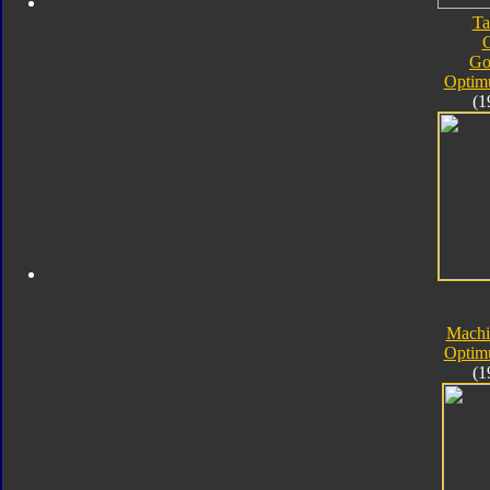
Ta
Go
Optim
(1
Machi
Optim
(1