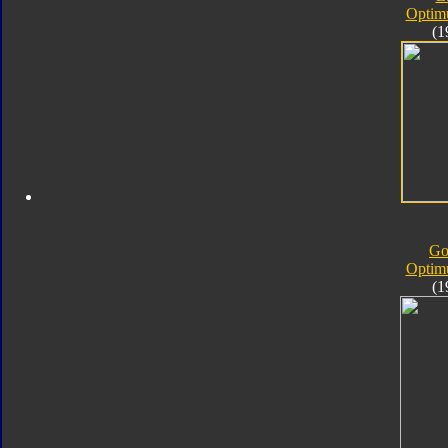
Optim
(1
Go
Optim
(1