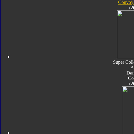
Convoy 
(2
Super Coll
A
Da
Co
(2