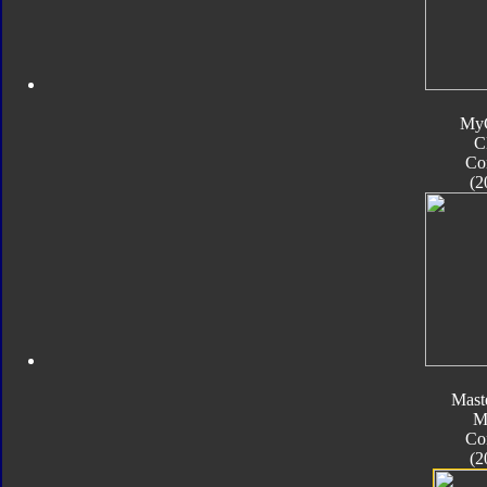
My
C
Co
(2
Mast
M
Co
(2