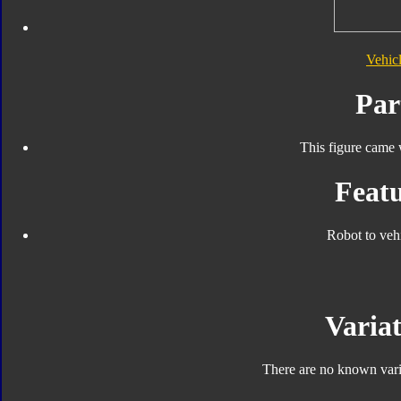
Vehic
Par
This figure came 
Featu
Robot to veh
Variat
There are no known varia