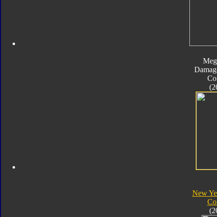
Meg
Damage
Co
(2
New Yea
Co
(2