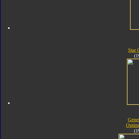
Star
(1
Gener
Optim
(1