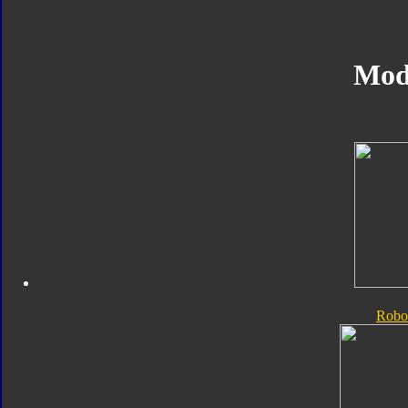
Mod
Robo