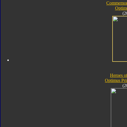
Commemorat
Optim
(2
Heroes o
Optimus Pr
(2