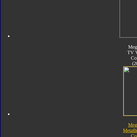
Meg
TV V
Co
(2
Meg
Metalli
Co