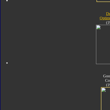
D
Optim
(1
Goo
Co
(1