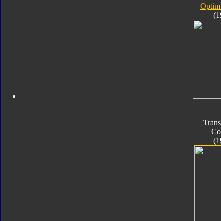
Optim
(1
Trans
Co
(1