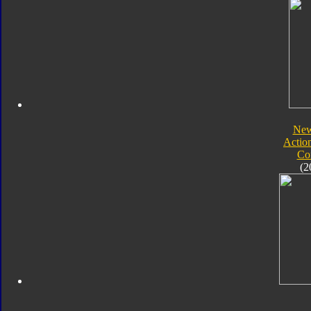
New
Actio
Co
(2