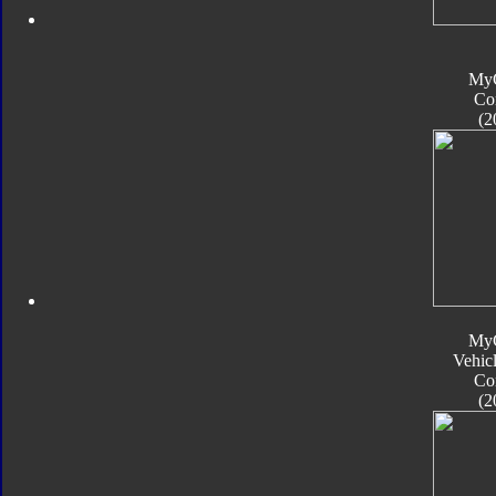
My
Co
(2
My
Vehic
Co
(2