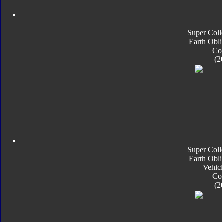
Super Coll
Earth Obli
Co
(2
Super Coll
Earth Obli
Vehic
Co
(2