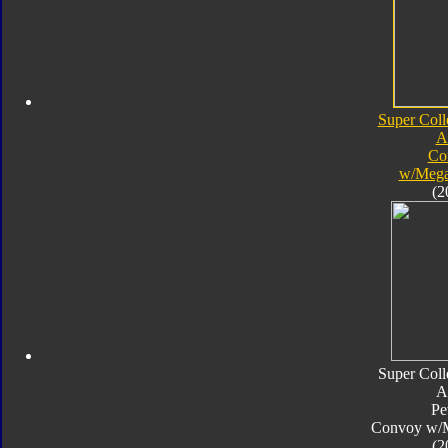
Super Coll
A
Co
w/Mega
(2
Super Coll
A
Pe
Convoy w/
(2