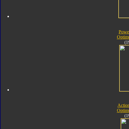
Powe
Optim
(1
Actio
Optim
(1