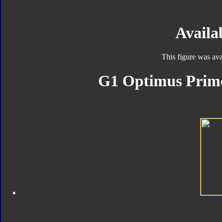
Availab
This figure was ava
G1 Optimus Prime