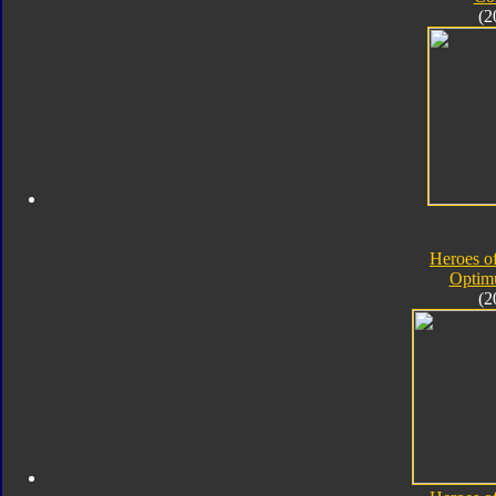
(2
Heroes o
Optim
(2