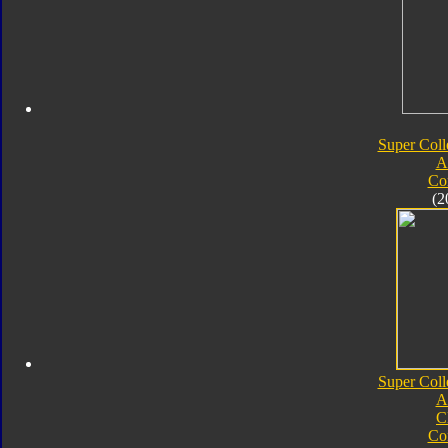
Super Coll
A
Co
(2
Super Coll
A
C
Co