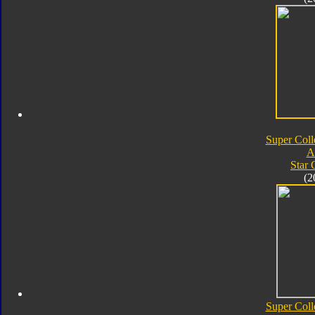
Super Coll
A
Star
(2
Super Coll