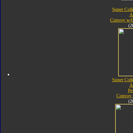
Super Coll
A
Convoy w/
(2
Super Coll
A
Pe
Convoy 
(2