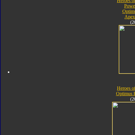
Heroes o
Powe
Optim
Apex
(2
Heroes o
Optimus 
(2