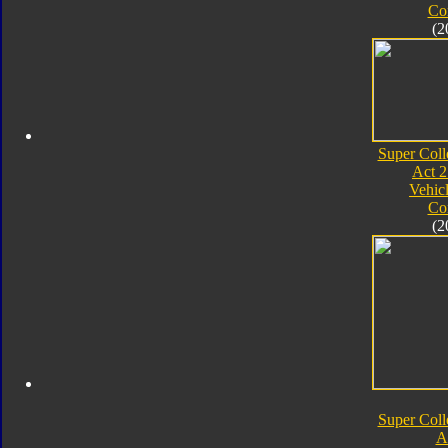
Co
(2
Super Coll
Act 2
Vehic
Co
(2
Super Coll
A