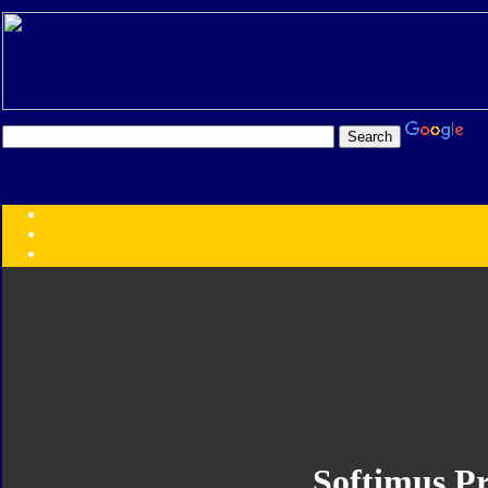
Transformers:
Series
Faction
Year
Subgroup
ID Your Figure
Gobots
Credits
Photo Help
Softimus P