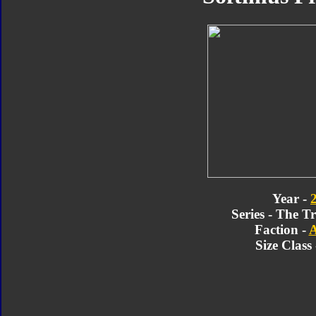
Year -
Series - The T
Faction -
A
Size Class