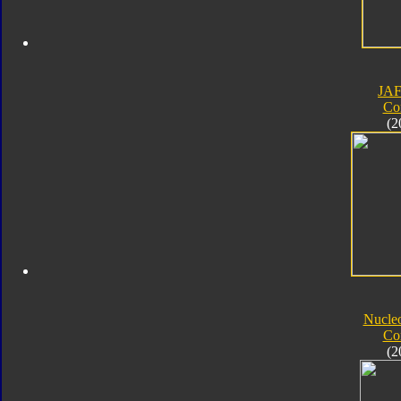
JA
Co
(2
Nucle
Co
(2