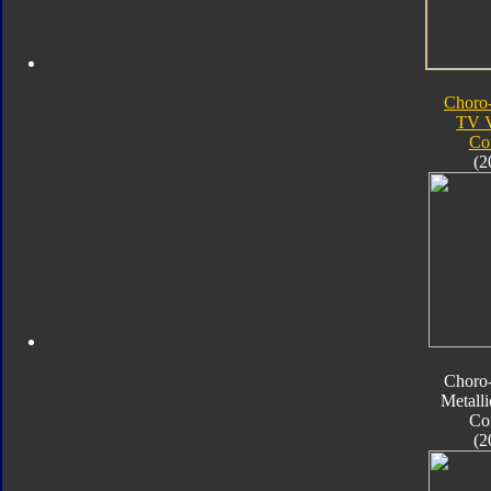
Choro
TV V
Co
(2
Choro
Metalli
Co
(2