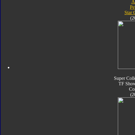
A
Pe
Star
(2
Super Coll
TF Sho
Co
(2