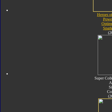
Heroes o
Powe
Optim
Spark
(2
Super Coll
A
Si
Co
(2