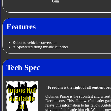
Gun
Features
Robot to vehicle conversion
Air-powered firing missile launcher
Tech Spec
"Freedom is the right of all sentient be
Optimus Prime is the strongest and wisest of
Decepticons. This all-powerful leader ga
relays this information to his fellow Autob
stay out of the battle himself. With his p