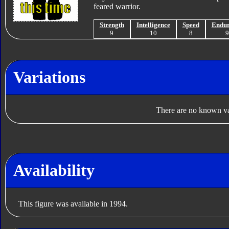
feared warrior.
Strength
Intelligence
Speed
Endu
9
10
8
Variations
There are no known var
Availability
This figure was available in 1994.