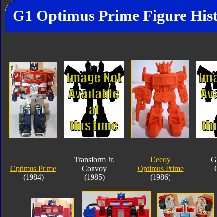
G1 Optimus Prime Figure His
Transform Jr.
Decoy
G
Optimus Prime
Convoy
Optimus Prime
(1984)
(1985)
(1986)