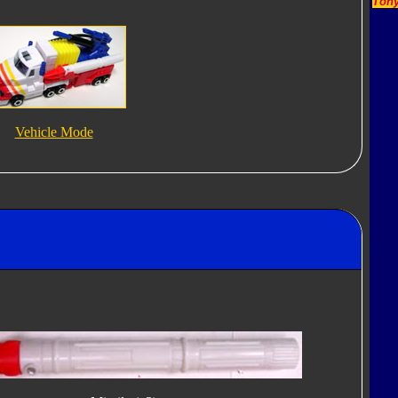
Tony
Vehicle Mode