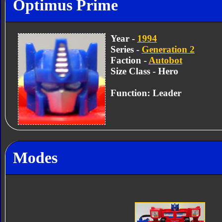
Optimus Prime
Year -
1994
Series -
Generation 2
Faction -
Autobot
Size Class - Hero
Function: Leader
Modes