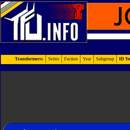
Transformers:
Series
Faction
Year
Subgroup
ID Yo