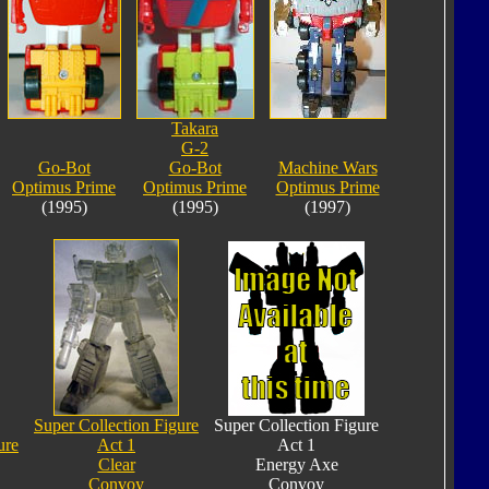
Takara
G-2
Go-Bot
Go-Bot
Machine Wars
Optimus Prime
Optimus Prime
Optimus Prime
(1995)
(1995)
(1997)
Super Collection Figure
Super Collection Figure
ure
Act 1
Act 1
Clear
Energy Axe
Convoy
Convoy