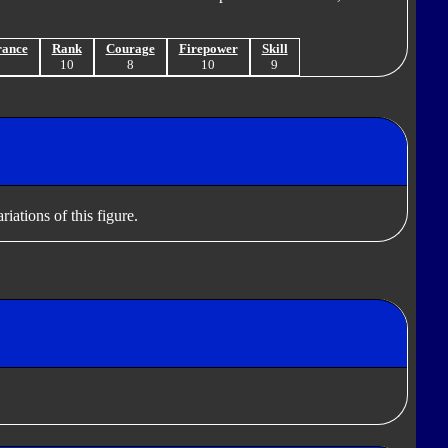
rance
Rank
Courage
Firepower
Skill
9
10
8
10
9
iations of this figure.