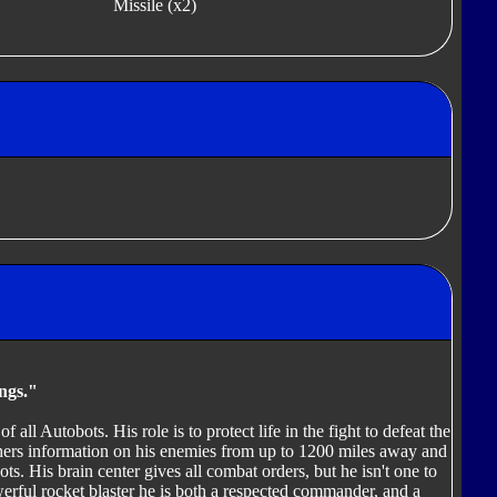
Missile (x2)
ings."
 all Autobots. His role is to protect life in the fight to defeat the
thers information on his enemies from up to 1200 miles away and
ots. His brain center gives all combat orders, but he isn't one to
owerful rocket blaster he is both a respected commander, and a