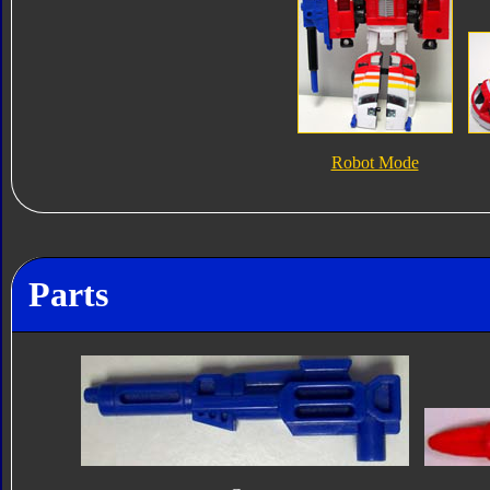
Robot Mode
Parts