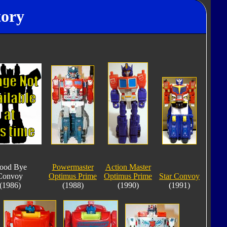
tory
ood Bye
Powermaster
Action Master
Convoy
Optimus Prime
Optimus Prime
Star Convoy
(1986)
(1988)
(1990)
(1991)