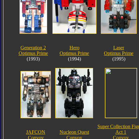
Generation 2
Hero
Laser
Optimus Prime
Optimus Prime
Optimus Prime
(1993)
(1994)
(1995)
Super Collection Fig
JAFCON
Nucleon Quest
Act 1
Convoy
Convoy
Convoy