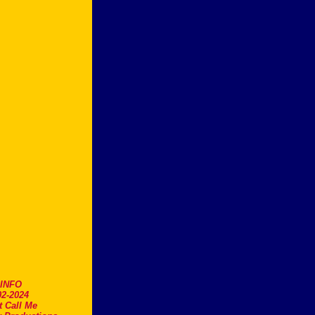
.INFO
2-2024
t Call Me