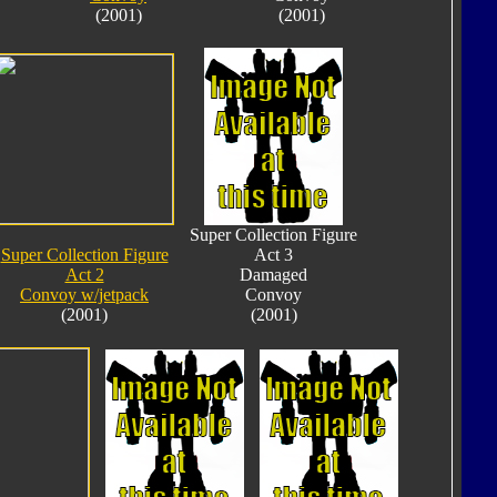
(2001)
(2001)
Super Collection Figure
Super Collection Figure
Act 3
Act 2
Damaged
Convoy w/jetpack
Convoy
(2001)
(2001)