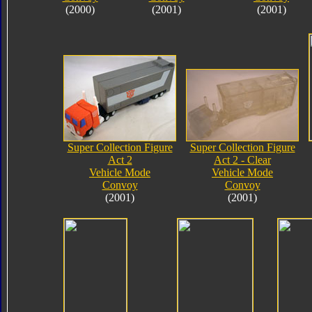
(2000)
(2001)
(2001)
Super Collection Figure
Super Collection Figure
Act 2
Act 2 - Clear
Vehicle Mode
Vehicle Mode
Convoy
Convoy
(2001)
(2001)