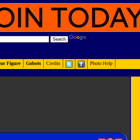
ur Figure
Gobots
Credits
Photo Help