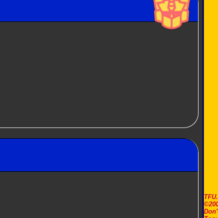
TFU
©200
Don'