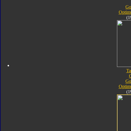
Go
Optim
(1
Ta
Go
Optim
(1