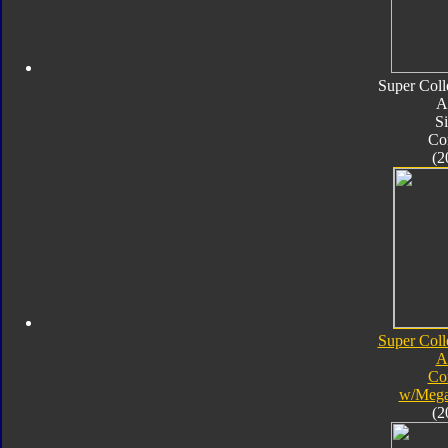
Super Coll
A
Si
Co
(2
Super Coll
A
Co
w/Mega
(2