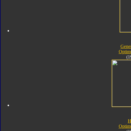
Gener
Optim
(1
H
Optim