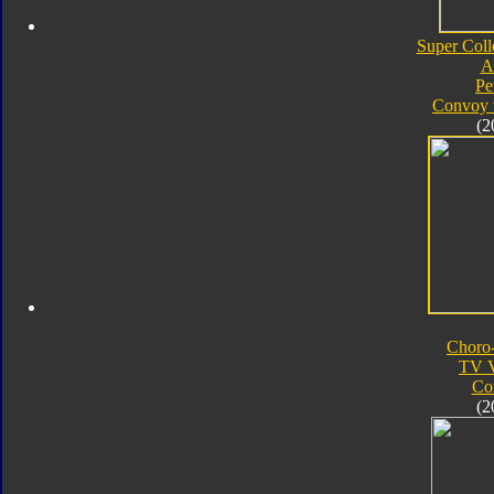
Super Coll
A
Pe
Convoy 
(2
Choro
TV V
Co
(2