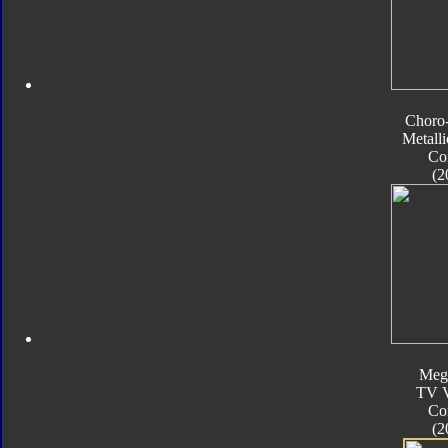
Choro
Metalli
Co
(2
Meg
TV V
Co
(2