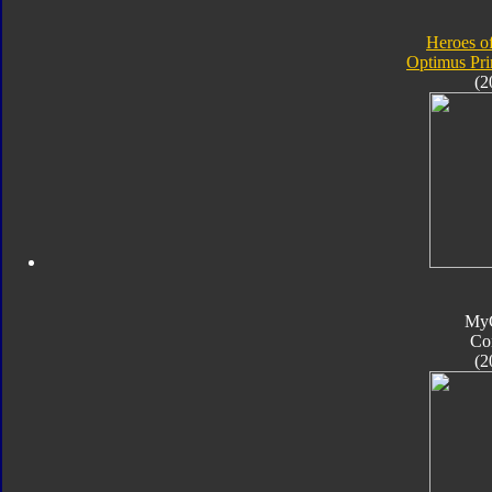
Heroes o
Optimus Pr
(2
My
Co
(2