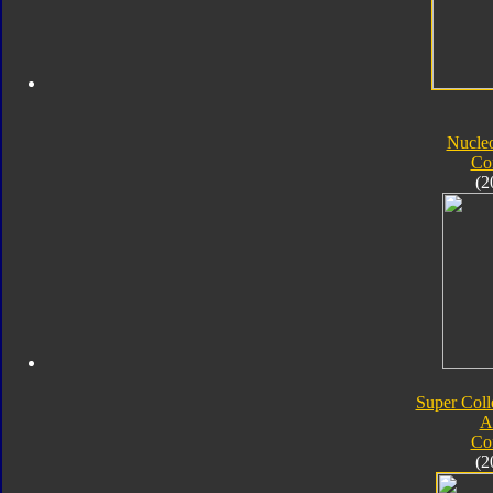
Nucle
Co
(2
Super Coll
A
Co
(2