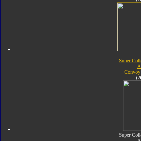
Super Coll
A
Convoy 
(2
Super Coll
A