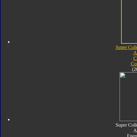
Super Coll
A
C
Co
(2
Super Coll
A
Ener