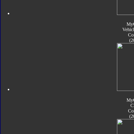
My
Vehic
Co
(2
My
C
Co
(2