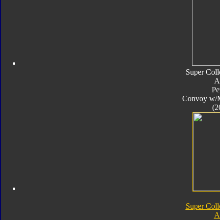
Super Coll
A
Pe
Convoy w/
(2
Super Coll
A