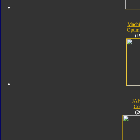
Machi
Optim
(1
JA
Co
(2