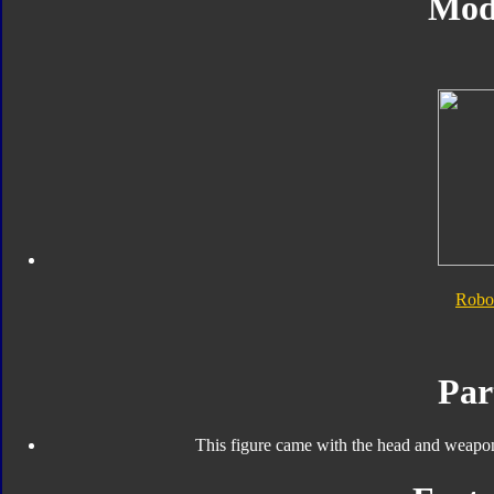
Mod
Robo
Par
This figure came with the head and weapo