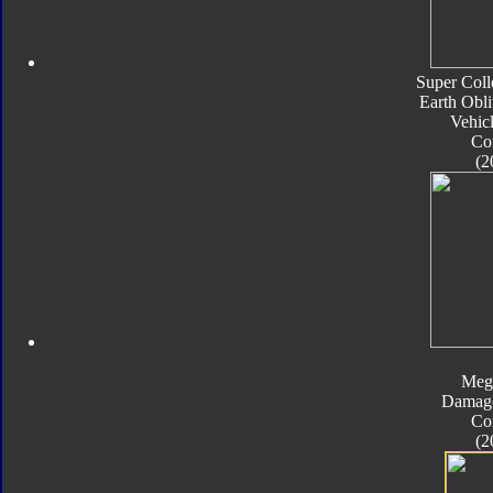
Super Coll
Earth Obli
Vehic
Co
(2
Meg
Damage
Co
(2