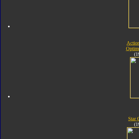
Actio
Optim
(1
Star
(1