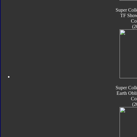
Super Coll
TF Sho
Co
(2
Super Coll
Earth Obli
Co
(2