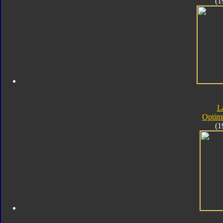
(1
L
Optim
(1