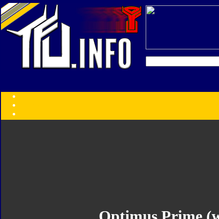
Transformers:
Series
Faction
Year
Subgroup
ID Your Figure
Gobots
Credits
Photo Help
Optimus Prime (w