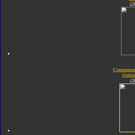
(2
Commemorat
Optim
(2