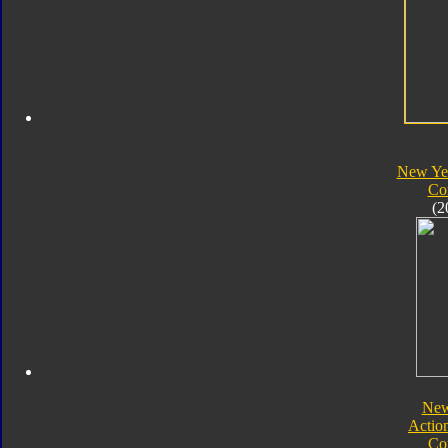
New Yea
Co
(2
New
Actio
Co