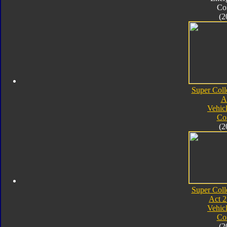
Co
(2
Super Coll
A
Vehic
Co
(2
Super Coll
Act 2
Vehic
Co
(2