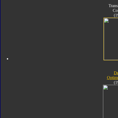
Trans
Co
(1
D
Optim
(1