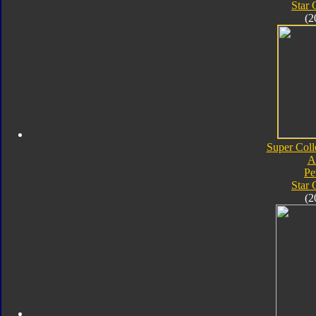
Star
(2
Super Coll
A
Pe
Star
(2