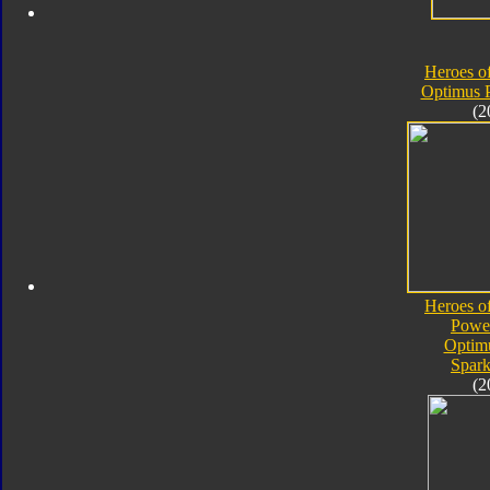
Heroes o
Optimus 
(2
Heroes o
Powe
Optim
Spark
(2