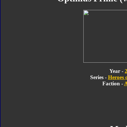
Year -
Series -
Heroes 
Faction -
A