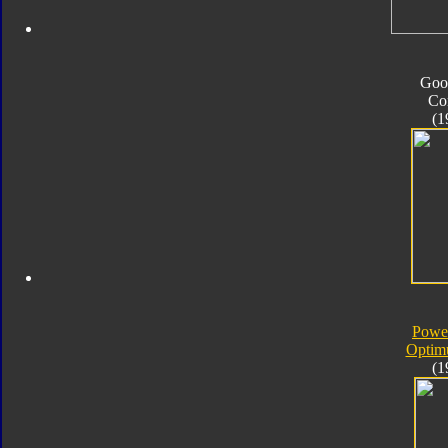
Goo
Co
(1
Powe
Optim
(1