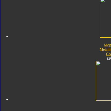
Meg
Metalli
Co
(2