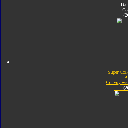
Da
Co
(2
Super Coll
A
Convoy w/
(2