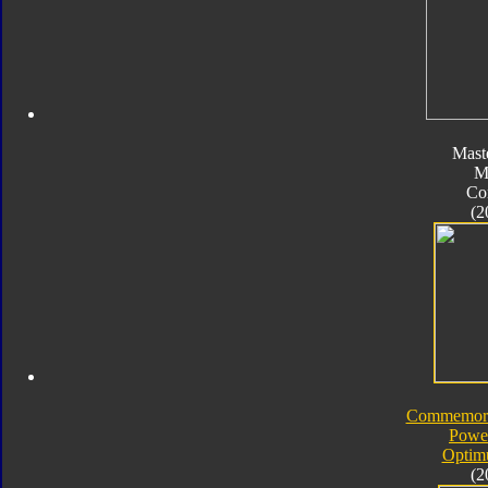
Mast
M
Co
(2
Commemorat
Powe
Optim
(2