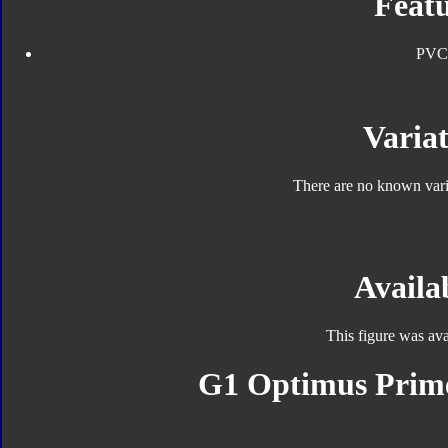
Featu
PVC
Variat
There are no known varia
Availab
This figure was ava
G1 Optimus Prime