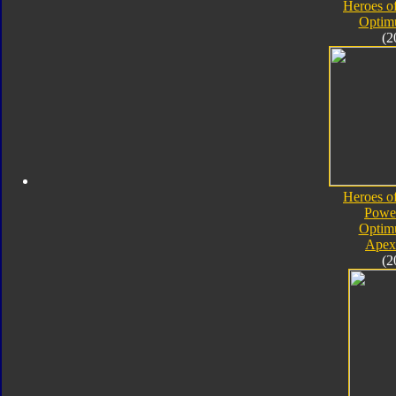
Heroes o
Optim
(2
Heroes o
Powe
Optim
Apex
(2