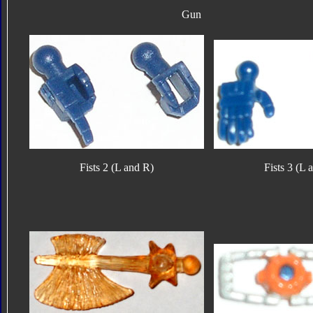
Gun
Fists 2 (L and R)
Fists 3 (L 