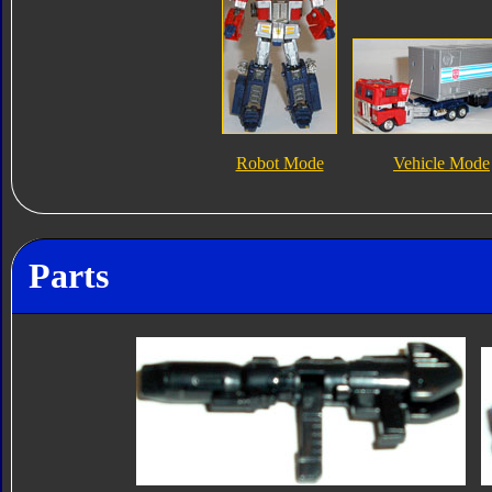
Robot Mode
Vehicle Mode
Parts