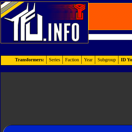
Transformers:
Series
Faction
Year
Subgroup
ID Yo