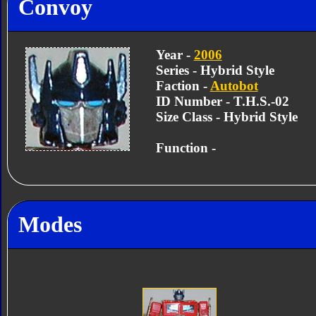
Convoy
Year -
2006
Series - Hybrid Style
Faction -
Autobot
ID Number - T.H.S.-02
Size Class - Hybrid Style
Function -
Modes