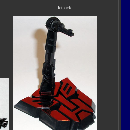
Jetpack