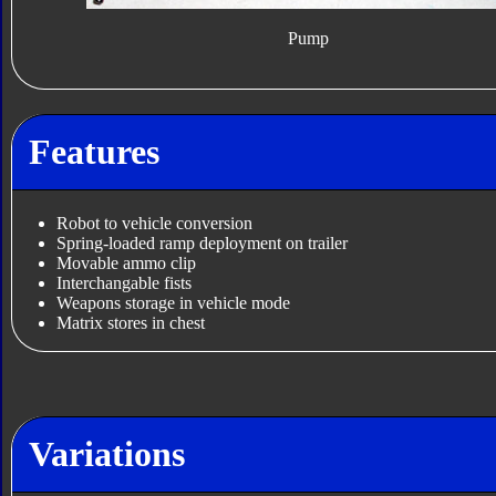
Pump
Features
Robot to vehicle conversion
Spring-loaded ramp deployment on trailer
Movable ammo clip
Interchangable fists
Weapons storage in vehicle mode
Matrix stores in chest
Variations