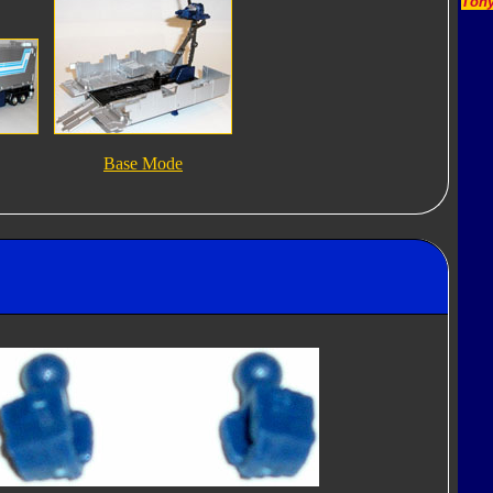
Tony
Base Mode