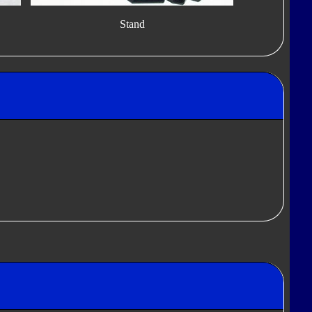
Stand