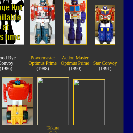
ood Bye
Powermaster
Action Master
Convoy
Optimus Prime
Optimus Prime
Star Convoy
(1986)
(1988)
(1990)
(1991)
Takara