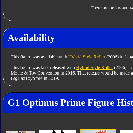
There are no known var
Availability
This figure was available with
Hybrid Style Roller
(2006) in Japa
This figure was later released with
Hybrid Style Roller
(2006) as p
Movie & Toy Convention in 2016. That release would be made av
BigBadToyStore in 2019.
G1 Optimus Prime Figure His