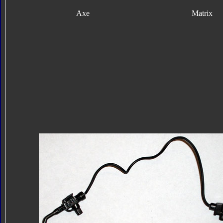
Axe
Matrix