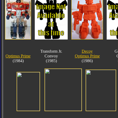
Transform Jr.
Decoy
G
Optimus Prime
Convoy
Optimus Prime
(1984)
(1985)
(1986)