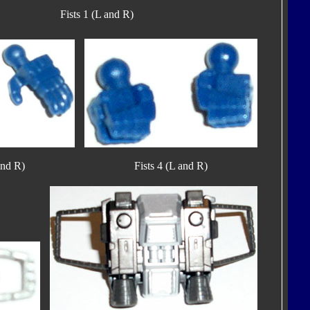
Fists 1 (L and R)
and R)
Fists 4 (L and R)