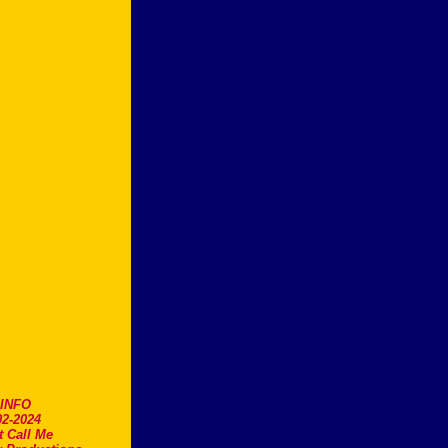
.INFO
2-2024
t Call Me