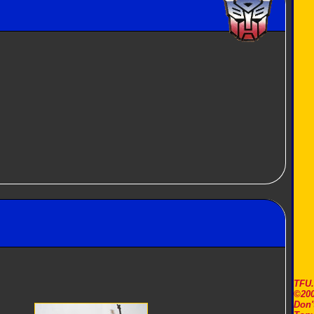
TFU
©200
Don'