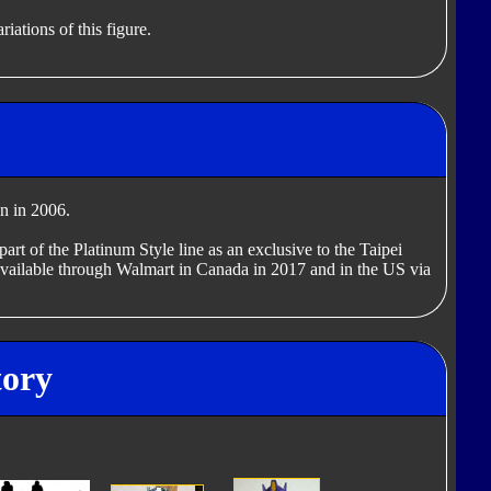
iations of this figure.
n in 2006.
art of the Platinum Style line as an exclusive to the Taipei
ailable through Walmart in Canada in 2017 and in the US via
tory