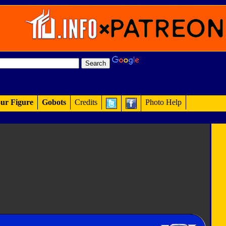
ur Figure
Gobots
Credits
Photo Help