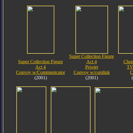
Super Collection Figure
Super Collection Figure
Act 4
Chor
Act 4
Pewter
TV
Convoy w/Communicator
Convoy w/comlink
C
(2001)
(2001)