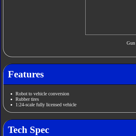
Gun
Features
Robot to vehicle conversion
Rubber tires
1:24-scale fully licensed vehicle
Tech Spec