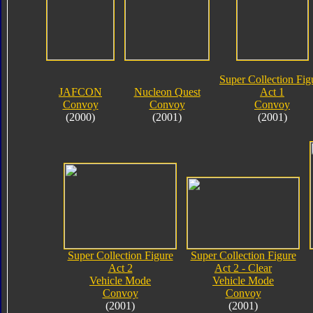
Super Collection Fig
JAFCON
Nucleon Quest
Act 1
Convoy
Convoy
Convoy
(2000)
(2001)
(2001)
Super Collection Figure
Super Collection Figure
Act 2
Act 2 - Clear
Vehicle Mode
Vehicle Mode
Convoy
Convoy
(2001)
(2001)