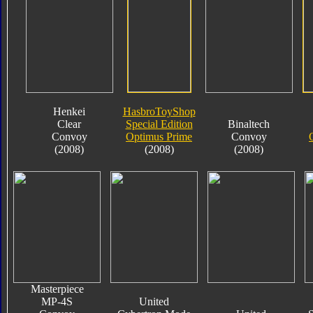
Henkei
HasbroToyShop
Clear
Special Edition
Binaltech
Convoy
Optimus Prime
Convoy
(2008)
(2008)
(2008)
Masterpiece
MP-4S
United