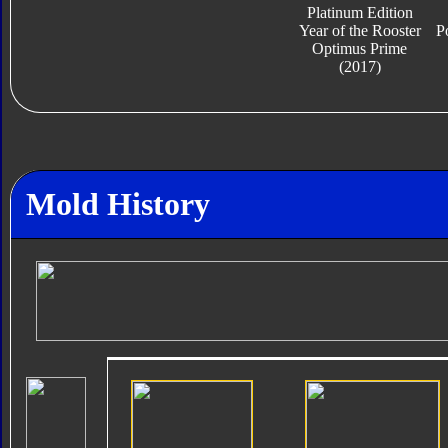
Platinum Edition
Year of the Rooster
P
Optimus Prime
(2017)
Mold History