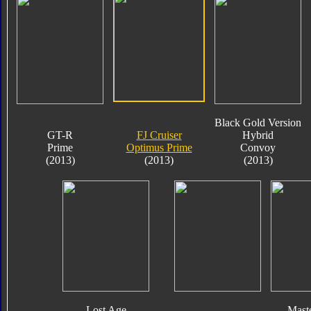
Black Gold Version
GT-R
FJ Cruiser
Hybrid
Prime
Optimus Prime
Convoy
(2013)
(2013)
(2013)
Lost Age
Mast