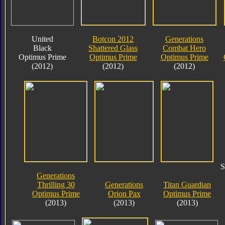
United
Botcon 2012
Generations
Black
Shattered Glass
Combat Hero
Optimus Prime
Optimus Prime
Optimus Prime
(2012)
(2012)
(2012)
S
Generations
Thrilling 30
Generations
Titan Guardian
Optimus Prime
Orion Pax
Optimus Prime
(2013)
(2013)
(2013)