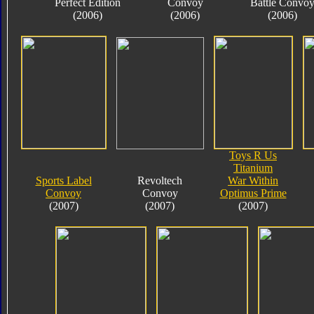
Perfect Edition
Convoy
Battle Convo
(2006)
(2006)
(2006)
Toys R Us
Titanium
Sports Label
Revoltech
War Within
Convoy
Convoy
Optimus Prime
(2007)
(2007)
(2007)