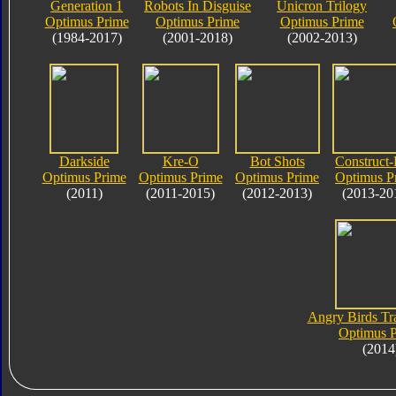
Generation 1
Robots In Disguise
Unicron Trilogy
Optimus Prime
Optimus Prime
Optimus Prime
(1984-2017)
(2001-2018)
(2002-2013)
Darkside
Kre-O
Bot Shots
Construct-
Optimus Prime
Optimus Prime
Optimus Prime
Optimus P
(2011)
(2011-2015)
(2012-2013)
(2013-20
Angry Birds Tr
Optimus 
(2014