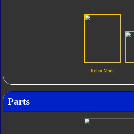
Robot Mode
Parts