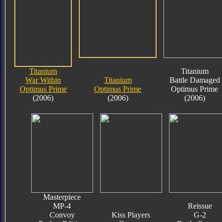
Titanium
Titanium
War Within
Titanium
Battle Damaged
Optimus Prime
Optimus Prime
Optimus Prime
(2006)
(2006)
(2006)
Masterpiece
MP-4
Reissue
Convoy
Kiss Players
G-2