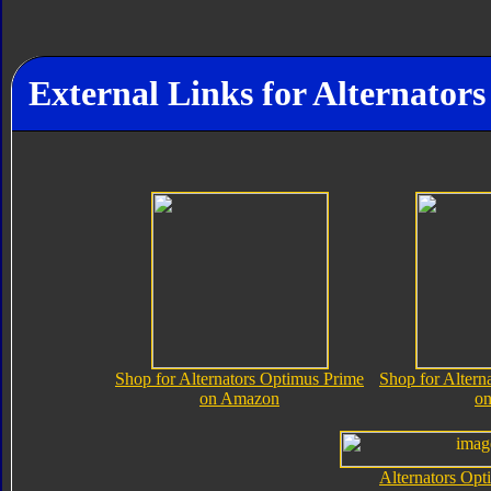
External Links for Alternator
Shop for Alternators Optimus Prime
Shop for Altern
on Amazon
o
Alternators Opt