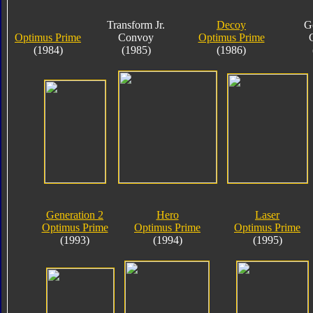
Transform Jr.
Decoy
G
Optimus Prime
Convoy
Optimus Prime
(1984)
(1985)
(1986)
Generation 2
Hero
Laser
Optimus Prime
Optimus Prime
Optimus Prime
(1993)
(1994)
(1995)