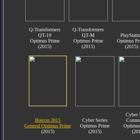
Q-Transformers
Q-Transformers
QT-19
QT-M
PlayStati
Optimus Prime
Optimus Prime
Optimus Pr
(2015)
(2015)
(2015)
Cyber 
Botcon 2015
Cyber Series
Comma
General Optimus Prime
Optimus Prime
Optimus
(2015)
(2015)
(20