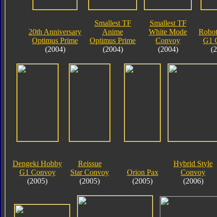
Smallest TF
Smallest TF
20th Anniversary
Anime
White Mode
Robot
Optimus Prime
Optimus Prime
Convoy
G1 
(2004)
(2004)
(2004)
(
Dengeki Hobby
Reissue
Hybrid Style
G1 Convoy
Star Convoy
Orion Pax
Convoy
(2005)
(2005)
(2005)
(2006)