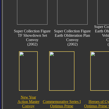
Super Col
Super Collection Figure
Super Collection Figure
Earth Obl
TF Showdown Set
Earth Obliteration Plan
Vehi
Convoy
Convoy
C
(2002)
(2002)
New Year
Action Master
Commemorative Series I
Heroes of Cy
Convoy
Optimus Prime
Optimus Prime 