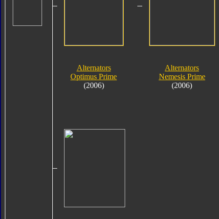
Alternators
Alternators
Optimus Prime
Nemesis Prime
(2006)
(2006)