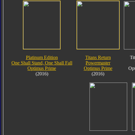
Platinum Edition
Titans Return
Ti
One Shall Stand, One Shall Fall
Powermaster
Optimus Prime
Optimus Prime
Opt
(2016)
(2016)