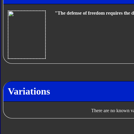
"The defense of freedom requires the d
Variations
There are no known var