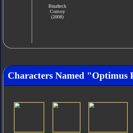
Binaltech
Convoy
(2008)
Characters Named "Optimus 