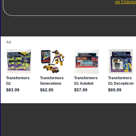
on Unicro