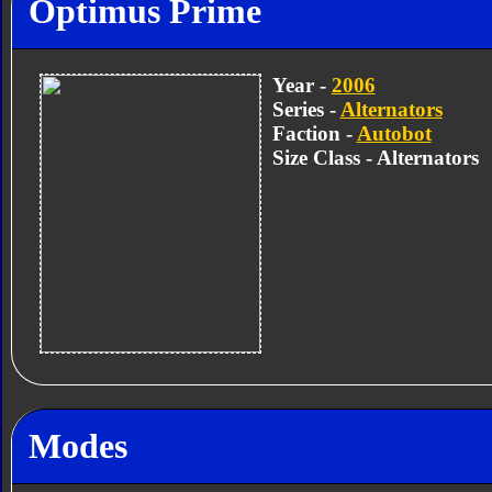
Optimus Prime
Year -
2006
Series -
Alternators
Faction -
Autobot
Size Class - Alternators
Modes