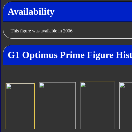
Availability
This figure was available in 2006.
G1 Optimus Prime Figure His