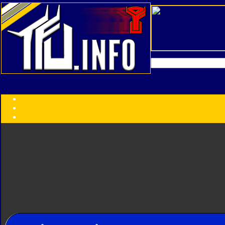
Transformers:
Series
Faction
Year
Subgroup
ID Your Figure
Gobots
Credits
Photo Help