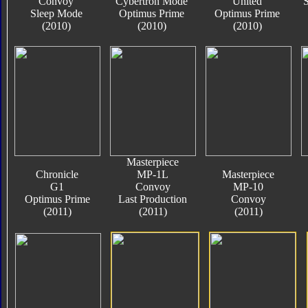
Convoy
Cybertron Mode
United
S
Sleep Mode
Optimus Prime
Optimus Prime
(2010)
(2010)
(2010)
Masterpiece
Chronicle
MP-1L
Masterpiece
G1
Convoy
MP-10
Optimus Prime
Last Production
Convoy
(2011)
(2011)
(2011)