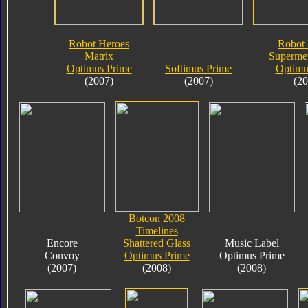
Robot Heroes
Robot 
Matrix
Supermet
Optimus Prime
Softimus Prime
Optimu
(2007)
(2007)
(20
Botcon 2008
Timelines
Encore
Shattered Glass
Music Label
Convoy
Optimus Prime
Optimus Prime
(2007)
(2008)
(2008)