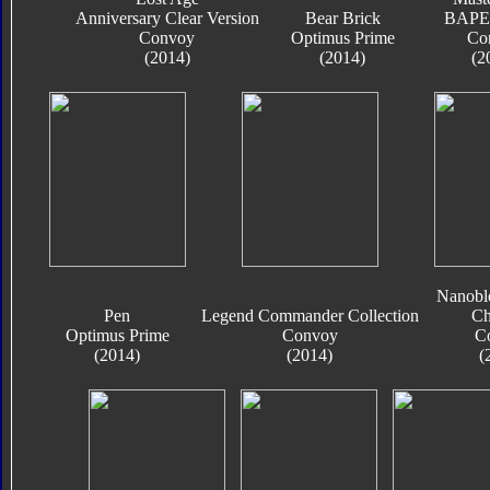
Anniversary Clear Version
Bear Brick
BAPE 
Convoy
Optimus Prime
Co
(2014)
(2014)
(2
Nanobl
Pen
Legend Commander Collection
Ch
Optimus Prime
Convoy
C
(2014)
(2014)
(