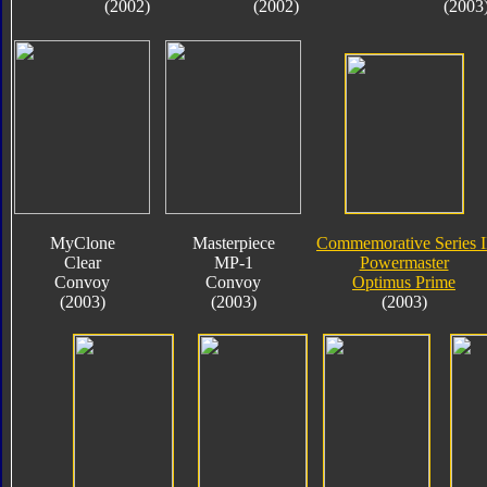
(2002)
(2002)
(2003
MyClone
Masterpiece
Commemorative Series I
Clear
MP-1
Powermaster
Convoy
Convoy
Optimus Prime
(2003)
(2003)
(2003)