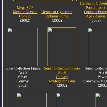
Heroes of Cybert
Mega SCF
Powermaster
Metallic Version
Heroes of Cybertron
Optimus Prime
Convoy
Optimus Prime
Apex Armor
(2002)
(2002)
(2002)
Super Collection Figure
Super Collection Figure
Super Collecti
Act 5
Act 6
Act 6
Silver
Convoy
Pewte
Convoy
w/Megatron Gun
Convoy w/Meg
(2002)
(2002)
(2002